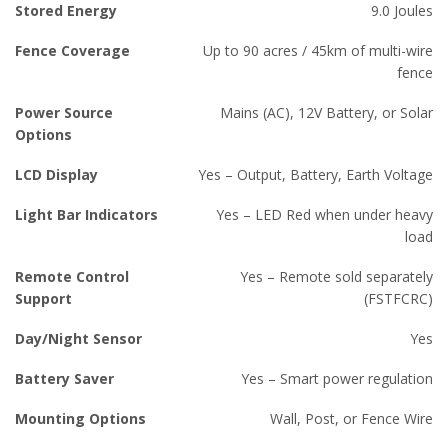
Stored Energy
9.0 Joules
Fence Coverage
Up to 90 acres / 45km of multi-wire
fence
Power Source
Mains (AC), 12V Battery, or Solar
Options
LCD Display
Yes – Output, Battery, Earth Voltage
Light Bar Indicators
Yes – LED Red when under heavy
load
Remote Control
Yes – Remote sold separately
Support
(FSTFCRC)
Day/Night Sensor
Yes
Battery Saver
Yes – Smart power regulation
Mounting Options
Wall, Post, or Fence Wire