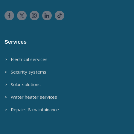
Services
> Electrical services
> Security systems
> Solar solutions
> Water heater services
> Repairs & maintainance