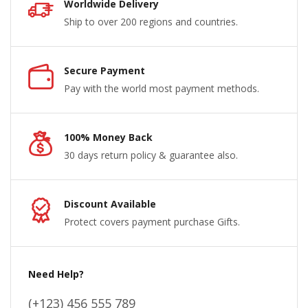
Worldwide Delivery
Ship to over 200 regions and countries.
Secure Payment
Pay with the world most payment methods.
100% Money Back
30 days return policy & guarantee also.
Discount Available
Protect covers payment purchase Gifts.
Need Help?
(+123) 456 555 789