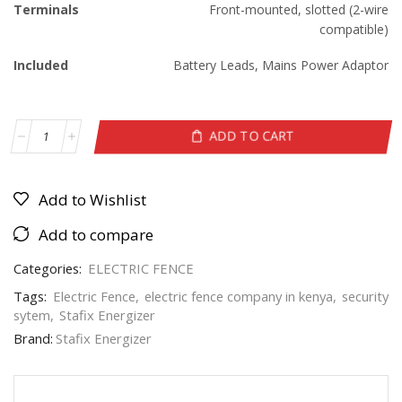
Terminals
Front-mounted, slotted (2-wire
compatible)
Included
Battery Leads, Mains Power Adaptor
ADD TO CART
Add to Wishlist
Add to compare
Categories:
ELECTRIC FENCE
Tags:
Electric Fence
,
electric fence company in kenya
,
security
sytem
,
Stafix Energizer
Brand:
Stafix Energizer