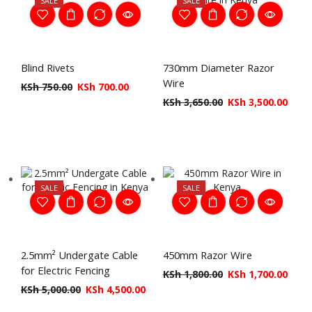
SALE
SALE
Blind Rivets
730mm Diameter Razor
Wire
KSh
750.00
KSh
700.00
KSh
3,650.00
KSh
3,500.00
SALE
SALE
2.5mm² Undergate Cable
450mm Razor Wire
for Electric Fencing
KSh
1,800.00
KSh
1,700.00
KSh
5,000.00
KSh
4,500.00