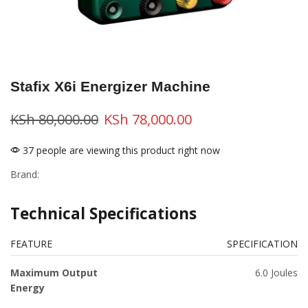
Stafix X6i Energizer Machine
KSh
80,000.00
KSh
78,000.00
37 people are viewing this product right now
Brand:
Technical Specifications
FEATURE
SPECIFICATION
Maximum Output
6.0 Joules
Energy