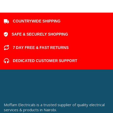
COUNTRYWIDE SHIPPING
SAFE & SECURELY SHOPPING
7 DAY FREE & FAST RETURNS
DEDICATED CUSTOMER SUPPORT
Moffam Electricals is a trusted supplier of quality electrical
services & products in Nairobi.