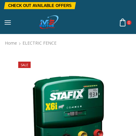
CHECK OUT AVAILABLE OFFERS
0
Home
ELECTRIC FENCE
SALE