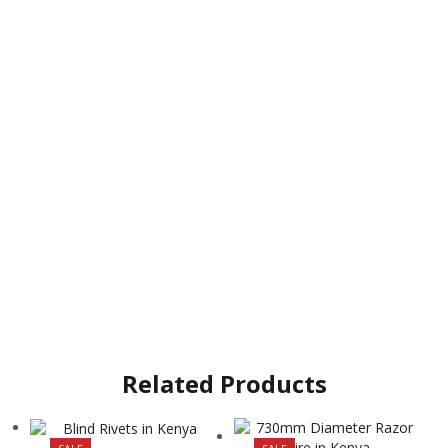
Related Products