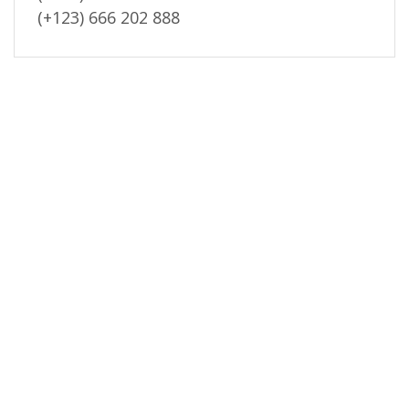
(+123) 666 202 888