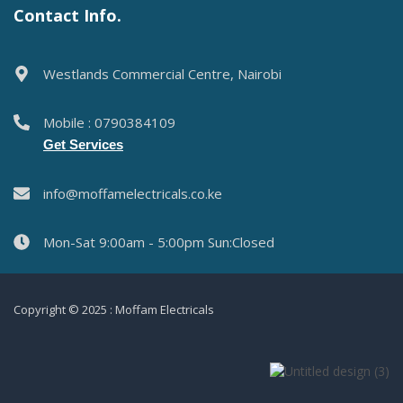
Contact Info.
Westlands Commercial Centre, Nairobi
Mobile : 0790384109
Get Services
info@moffamelectricals.co.ke
Mon-Sat 9:00am - 5:00pm Sun:Closed
Copyright © 2025 : Moffam Electricals