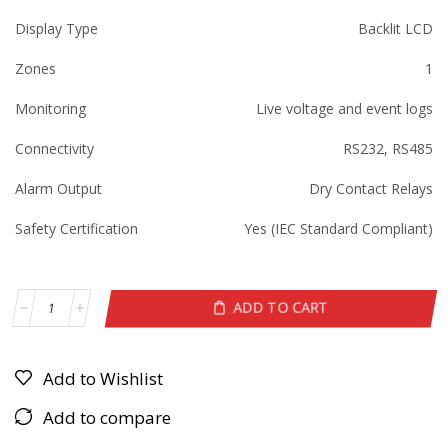
Display Type
Backlit LCD
Zones
1
Monitoring
Live voltage and event logs
Connectivity
RS232, RS485
Alarm Output
Dry Contact Relays
Safety Certification
Yes (IEC Standard Compliant)
ADD TO CART
Add to Wishlist
Add to compare