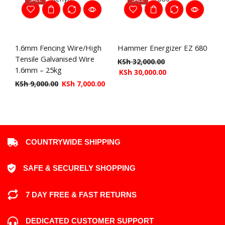
1.6mm Fencing Wire/High
Hammer Energizer EZ 680
Tensile Galvanised Wire
KSh
32,000.00
1.6mm – 25kg
KSh
30,000.00
KSh
9,000.00
KSh
7,000.00
COUNTRYWIDE SHIPPING
SAFE & SECURELY SHOPPING
7 DAY FREE & FAST RETURNS
DEDICATED CUSTOMER SUPPORT