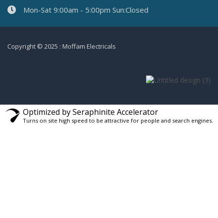
Mon-Sat 9:00am - 5:00pm Sun:Closed
Copyright © 2025 : Moffam Electricals
Optimized by Seraphinite Accelerator
Turns on site high speed to be attractive for people and search engines.