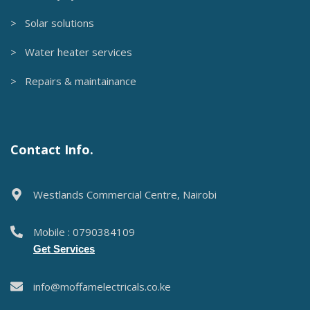
> Solar solutions
> Water heater services
> Repairs & maintainance
Contact Info.
Westlands Commercial Centre, Nairobi
Mobile : 0790384109
Get Services
info@moffamelectricals.co.ke