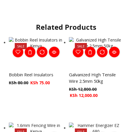
Related Products
SALE
SALE
Bobbin Reel Insulators
Galvanized High Tensile
Wire 2.5mm 50kg
KSh
80.00
KSh
75.00
KSh
12,800.00
KSh
12,000.00
SALE
SALE