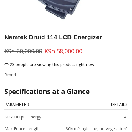
Nemtek Druid 114 LCD Energizer
KSh
60,000.00
KSh
58,000.00
23 people are viewing this product right now
Brand:
Specifications at a Glance
PARAMETER
DETAILS
Max Output Energy
14J
Max Fence Length
30km (single line, no vegetation)