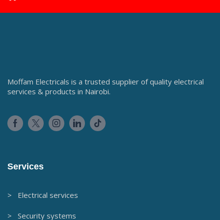
Moffam Electricals is a trusted supplier of quality electrical
services & products in Nairobi.
Services
> Electrical services
> Security systems