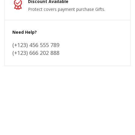
Discount Available
Protect covers payment purchase Gifts.
Need Help?
(+123) 456 555 789
(+123) 666 202 888