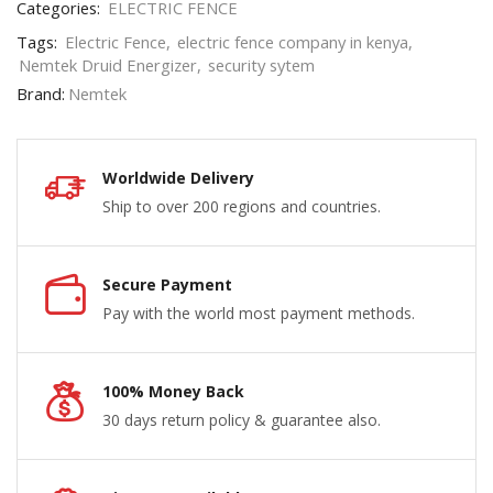
Categories:
ELECTRIC FENCE
Tags:
Electric Fence
,
electric fence company in kenya
,
Nemtek Druid Energizer
,
security sytem
Brand:
Nemtek
Worldwide Delivery
Ship to over 200 regions and countries.
Secure Payment
Pay with the world most payment methods.
100% Money Back
30 days return policy & guarantee also.