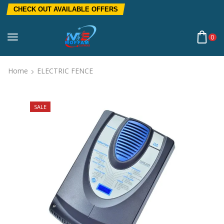
CHECK OUT AVAILABLE OFFERS
0
Home
ELECTRIC FENCE
SALE