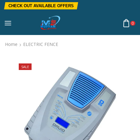
CHECK OUT AVAILABLE OFFERS
0
Home
ELECTRIC FENCE
SALE