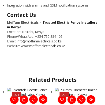
Integration with alarms and GSM notification systems
Contact Us
Moffam Electricals –
Trusted Electric Fence Installers
in Kenya
Location: Nairobi, Kenya
Phone/WhatsApp: +254 790 384 109
Email:
info@moffamelectricals.co.ke
Website:
www.moffamelectricals.co.ke
Related Products
SALE
SALE