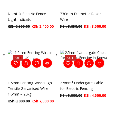
Nemtek Electric Fence
730mm Diameter Razor
Light Indicator
Wire
KSh
2,500.00
KSh
2,400.00
KSh
3,650.00
KSh
3,500.00
SALE
SALE
1.6mm Fencing Wire/High
2.5mm² Undergate Cable
Tensile Galvanised Wire
for Electric Fencing
1.6mm – 25kg
KSh
5,000.00
KSh
4,500.00
KSh
9,000.00
KSh
7,000.00