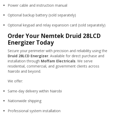
Power cable and instruction manual
Optional backup battery (sold separately)
Optional keypad and relay expansion card (sold separately)
Order Your Nemtek Druid 28LCD
Energizer Today
Secure your perimeter with precision and reliability using the
Druid 28LCD Energizer
. Available for direct purchase and
installation through
Moffam Electricals
. We serve
residential, commercial, and government clients across
Nairobi and beyond.
We offer:
Same-day delivery within Nairobi
Nationwide shipping
Professional system installation