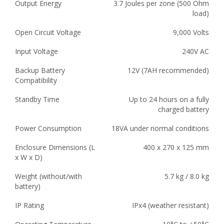
Output Energy
3.7 Joules per zone (500 Ohm
load)
Open Circuit Voltage
9,000 Volts
Input Voltage
240V AC
Backup Battery
12V (7AH recommended)
Compatibility
Standby Time
Up to 24 hours on a fully
charged battery
Power Consumption
18VA under normal conditions
Enclosure Dimensions (L
400 x 270 x 125 mm
x W x D)
Weight (without/with
5.7 kg / 8.0 kg
battery)
IP Rating
IPx4 (weather resistant)