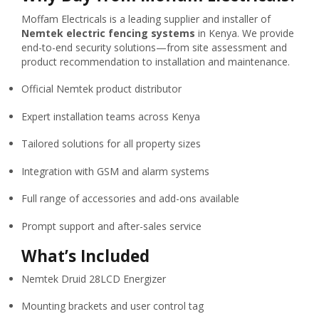
Moffam Electricals is a leading supplier and installer of
Nemtek electric fencing systems
in Kenya. We provide
end-to-end security solutions—from site assessment and
product recommendation to installation and maintenance.
Official Nemtek product distributor
Expert installation teams across Kenya
Tailored solutions for all property sizes
Integration with GSM and alarm systems
Full range of accessories and add-ons available
Prompt support and after-sales service
What’s Included
Nemtek Druid 28LCD Energizer
Mounting brackets and user control tag