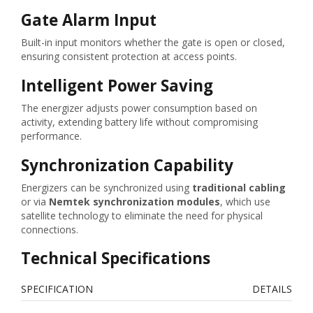
Gate Alarm Input
Built-in input monitors whether the gate is open or closed,
ensuring consistent protection at access points.
Intelligent Power Saving
The energizer adjusts power consumption based on
activity, extending battery life without compromising
performance.
Synchronization Capability
Energizers can be synchronized using
traditional cabling
or via
Nemtek synchronization modules
, which use
satellite technology to eliminate the need for physical
connections.
Technical Specifications
SPECIFICATION
DETAILS