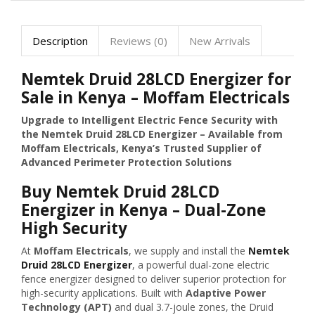
Description
Reviews (0)
New Arrivals
Nemtek Druid 28LCD Energizer for
Sale in Kenya – Moffam Electricals
Upgrade to Intelligent Electric Fence Security with
the Nemtek Druid 28LCD Energizer – Available from
Moffam Electricals, Kenya’s Trusted Supplier of
Advanced Perimeter Protection Solutions
Buy Nemtek Druid 28LCD
Energizer in Kenya – Dual-Zone
High Security
At
Moffam Electricals
, we supply and install the
Nemtek
Druid 28LCD Energizer
, a powerful dual-zone electric
fence energizer designed to deliver superior protection for
high-security applications. Built with
Adaptive Power
Technology (APT)
and dual 3.7-joule zones, the Druid