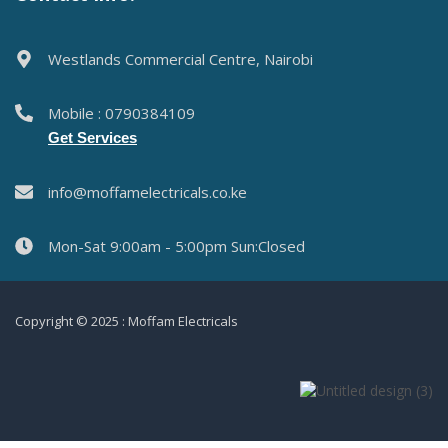
Westlands Commercial Centre, Nairobi
Mobile : 0790384109
Get Services
info@moffamelectricals.co.ke
Mon-Sat 9:00am - 5:00pm Sun:Closed
Copyright © 2025 : Moffam Electricals