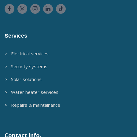
Services
> Electrical services
> Security systems
> Solar solutions
> Water heater services
> Repairs & maintainance
Contact Info.