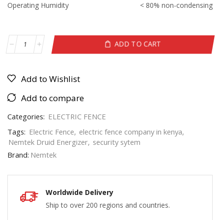
Operating Humidity
< 80% non-condensing
ADD TO CART
Add to Wishlist
Add to compare
Categories:
ELECTRIC FENCE
Tags:
Electric Fence
,
electric fence company in kenya
,
Nemtek Druid Energizer
,
security sytem
Brand:
Nemtek
Worldwide Delivery
Ship to over 200 regions and countries.