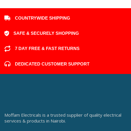
COUNTRYWIDE SHIPPING
SAFE & SECURELY SHOPPING
7 DAY FREE & FAST RETURNS
DEDICATED CUSTOMER SUPPORT
Moffam Electricals is a trusted supplier of quality electrical
services & products in Nairobi.