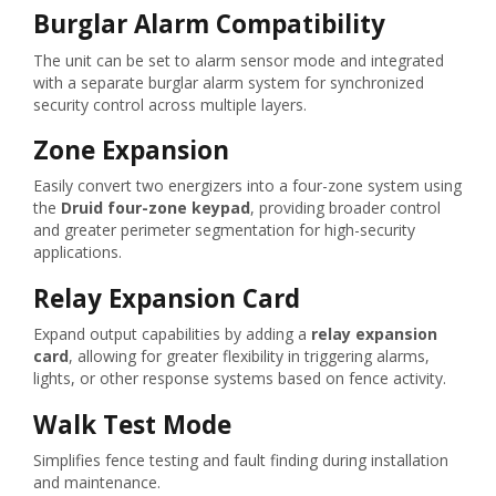
Burglar Alarm Compatibility
The unit can be set to alarm sensor mode and integrated
with a separate burglar alarm system for synchronized
security control across multiple layers.
Zone Expansion
Easily convert two energizers into a four-zone system using
the
Druid four-zone keypad
, providing broader control
and greater perimeter segmentation for high-security
applications.
Relay Expansion Card
Expand output capabilities by adding a
relay expansion
card
, allowing for greater flexibility in triggering alarms,
lights, or other response systems based on fence activity.
Walk Test Mode
Simplifies fence testing and fault finding during installation
and maintenance.