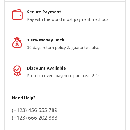
Secure Payment
Pay with the world most payment methods.
100% Money Back
30 days return policy & guarantee also.
Discount Available
Protect covers payment purchase Gifts.
Need Help?
(+123) 456 555 789
(+123) 666 202 888