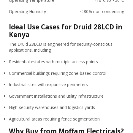
Operating Temperature
-10°C to +50°C
Operating Humidity
< 80% non-condensing
Ideal Use Cases for Druid 28LCD in
Kenya
The Druid 28LCD is engineered for security-conscious
applications, including:
Residential estates with multiple access points
Commercial buildings requiring zone-based control
Industrial sites with expansive perimeters
Government installations and utility infrastructure
High-security warehouses and logistics yards
Agricultural areas requiring fence segmentation
Why Buy from Moffam Electricals?