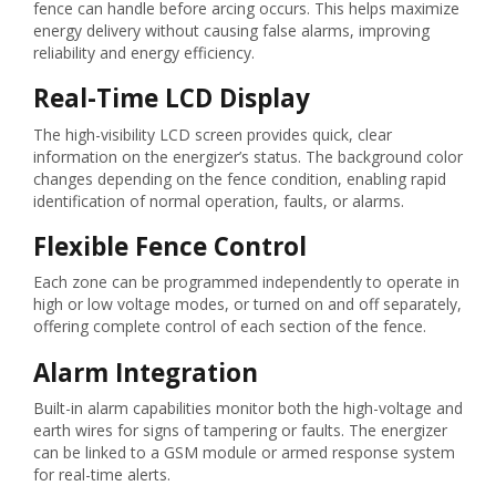
fence can handle before arcing occurs. This helps maximize
energy delivery without causing false alarms, improving
reliability and energy efficiency.
Real-Time LCD Display
The high-visibility LCD screen provides quick, clear
information on the energizer’s status. The background color
changes depending on the fence condition, enabling rapid
identification of normal operation, faults, or alarms.
Flexible Fence Control
Each zone can be programmed independently to operate in
high or low voltage modes, or turned on and off separately,
offering complete control of each section of the fence.
Alarm Integration
Built-in alarm capabilities monitor both the high-voltage and
earth wires for signs of tampering or faults. The energizer
can be linked to a GSM module or armed response system
for real-time alerts.