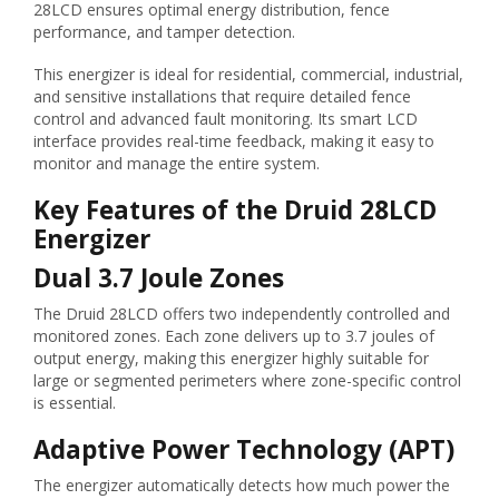
28LCD ensures optimal energy distribution, fence
performance, and tamper detection.
This energizer is ideal for residential, commercial, industrial,
and sensitive installations that require detailed fence
control and advanced fault monitoring. Its smart LCD
interface provides real-time feedback, making it easy to
monitor and manage the entire system.
Key Features of the Druid 28LCD
Energizer
Dual 3.7 Joule Zones
The Druid 28LCD offers two independently controlled and
monitored zones. Each zone delivers up to 3.7 joules of
output energy, making this energizer highly suitable for
large or segmented perimeters where zone-specific control
is essential.
Adaptive Power Technology (APT)
The energizer automatically detects how much power the