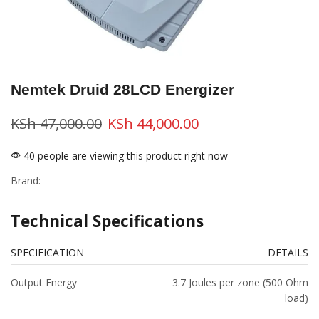
Nemtek Druid 28LCD Energizer
KSh
47,000.00
KSh
44,000.00
40 people are viewing this product right now
Brand:
Technical Specifications
SPECIFICATION
DETAILS
Output Energy
3.7 Joules per zone (500 Ohm
load)