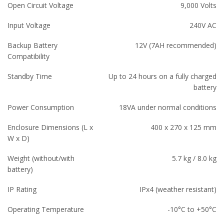
Open Circuit Voltage
9,000 Volts
Input Voltage
240V AC
Backup Battery
12V (7AH recommended)
Compatibility
Standby Time
Up to 24 hours on a fully charged
battery
Power Consumption
18VA under normal conditions
Enclosure Dimensions (L x
400 x 270 x 125 mm
W x D)
Weight (without/with
5.7 kg / 8.0 kg
battery)
IP Rating
IPx4 (weather resistant)
Operating Temperature
-10°C to +50°C