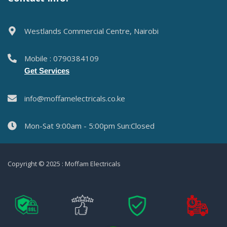
Westlands Commercial Centre, Nairobi
Mobile : 0790384109
Get Services
info@moffamelectricals.co.ke
Mon-Sat 9:00am - 5:00pm Sun:Closed
Copyright © 2025 : Moffam Electricals