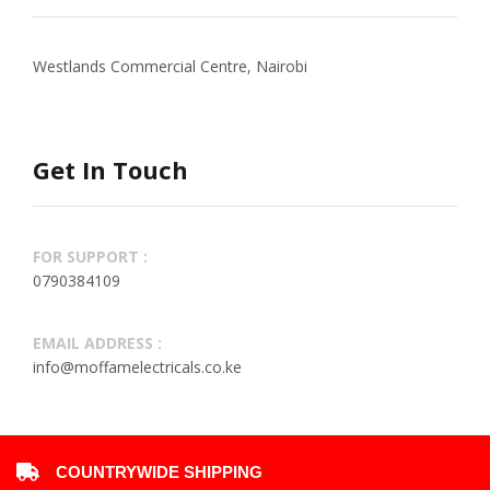
Westlands Commercial Centre, Nairobi
Get In Touch
FOR SUPPORT :
0790384109
EMAIL ADDRESS :
info@moffamelectricals.co.ke
COUNTRYWIDE SHIPPING