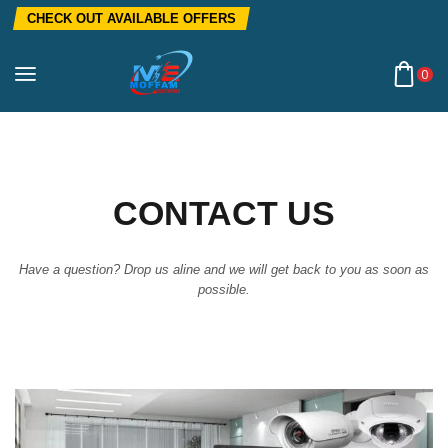
CHECK OUT AVAILABLE OFFERS
0
CONTACT US
Have a question? Drop us aline and we will get back to you as soon as
possible.