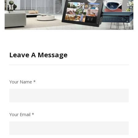
Leave A Message
Your Name
*
Your Email
*