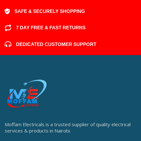
SAFE & SECURELY SHOPPING
7 DAY FREE & FAST RETURNS
DEDICATED CUSTOMER SUPPORT
Moffam Electricals is a trusted supplier of quality electrical
services & products in Nairobi.