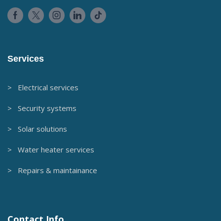
Services
> Electrical services
> Security systems
> Solar solutions
> Water heater services
> Repairs & maintainance
Contact Info.