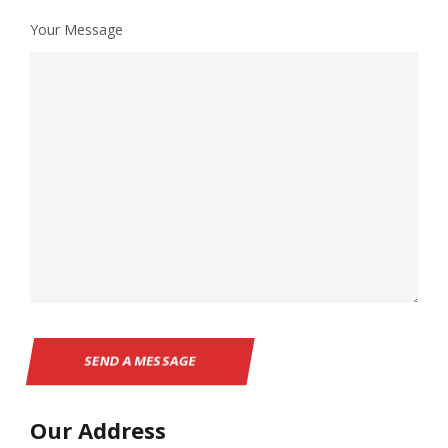
Your Message
Our Address