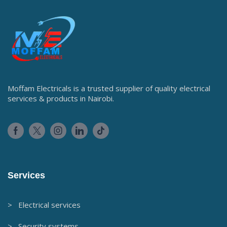
Moffam Electricals is a trusted supplier of quality electrical
services & products in Nairobi.
Services
> Electrical services
> Security systems