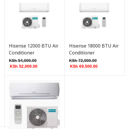
Hisense 12000 BTU Air
Hisense 18000 BTU Air
Conditioner
Conditioner
KSh
54,000.00
KSh
72,000.00
KSh
52,000.00
KSh
69,500.00