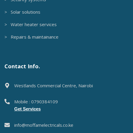
> Solar solutions
> Water heater services
> Repairs & maintainance
Contact Info.
Westlands Commercial Centre, Nairobi
Mobile : 0790384109
Get Services
info@moffamelectricals.co.ke