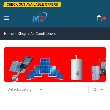
CHECK OUT AVAILABLE OFFERS
0
Home
Shop
Air Conditioners