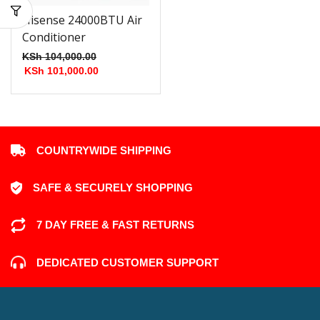
Hisense 24000BTU Air
Conditioner
KSh
104,000.00
KSh
101,000.00
COUNTRYWIDE SHIPPING
SAFE & SECURELY SHOPPING
7 DAY FREE & FAST RETURNS
DEDICATED CUSTOMER SUPPORT