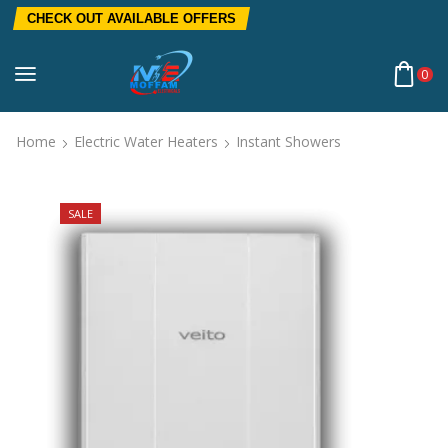
CHECK OUT AVAILABLE OFFERS
0
Home
Electric Water Heaters
Instant Showers
SALE