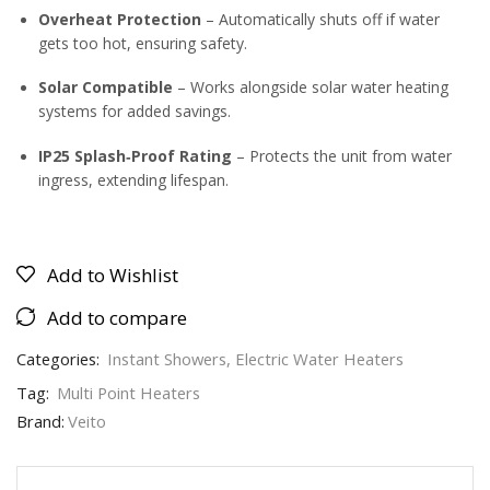
Overheat Protection
– Automatically shuts off if water
gets too hot, ensuring safety.
Solar Compatible
– Works alongside solar water heating
systems for added savings.
IP25 Splash‑Proof Rating
– Protects the unit from water
ingress, extending lifespan.
Add to Wishlist
Add to compare
Categories:
Instant Showers
,
Electric Water Heaters
Tag:
Multi Point Heaters
Brand:
Veito