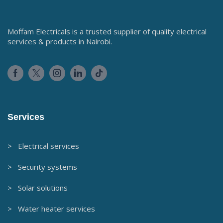
Moffam Electricals is a trusted supplier of quality electrical
services & products in Nairobi.
Services
> Electrical services
> Security systems
> Solar solutions
> Water heater services