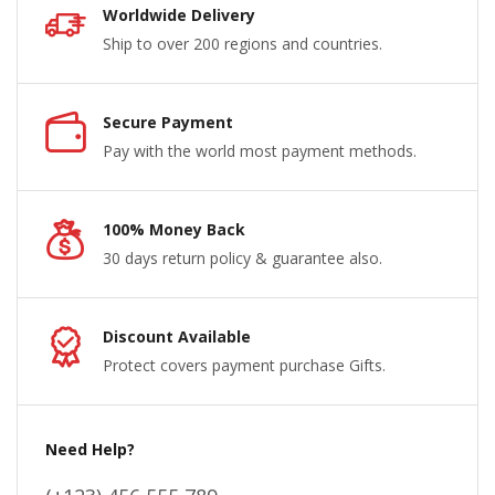
Worldwide Delivery
Ship to over 200 regions and countries.
Secure Payment
Pay with the world most payment methods.
100% Money Back
30 days return policy & guarantee also.
Discount Available
Protect covers payment purchase Gifts.
Need Help?