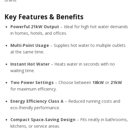
Key Features & Benefits
Powerful 21kW Output
– Ideal for high hot water demands
in homes, hotels, and offices.
Multi‑Point Usage
– Supplies hot water to multiple outlets
at the same time.
Instant Hot Water
– Heats water in seconds with no
waiting time.
Two Power Settings
– Choose between
18kW
or
21kW
for maximum efficiency.
Energy Efficiency Class A
– Reduced running costs and
eco‑friendly performance.
Compact Space‑Saving Design
– Fits neatly in bathrooms,
kitchens, or service areas.