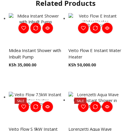
Related Products
OUT OF
STOCK
Midea Instant Shower with
Veito Flow E Instant Water
Inbuilt Pump
Heater
KSh
35,000.00
KSh
50,000.00
SALE
SALE
OUT OF
STOCK
Veito Flow S 9kW Instant
Lorenzetti Aqua Wave