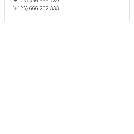
(+123) 456 555 789
(+123) 666 202 888