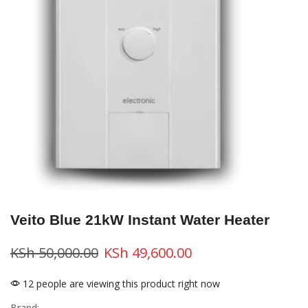
Veito Blue 21kW Instant Water Heater
KSh
50,000.00
KSh
49,600.00
12 people are viewing this product right now
Brand: