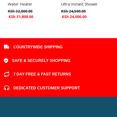
Water Heater
Ultra Instant Shower
KSh
32,000.00
KSh
24,500.00
KSh
31,800.00
KSh
24,000.00
COUNTRYWIDE SHIPPING
SAFE & SECURELY SHOPPING
7 DAY FREE & FAST RETURNS
DEDICATED CUSTOMER SUPPORT