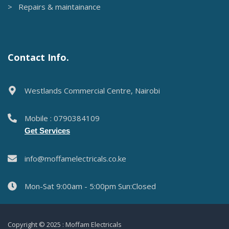
> Repairs & maintainance
Contact Info.
Westlands Commercial Centre, Nairobi
Mobile : 0790384109
Get Services
info@moffamelectricals.co.ke
Mon-Sat 9:00am - 5:00pm Sun:Closed
Copyright © 2025 : Moffam Electricals