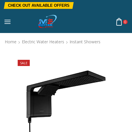
CHECK OUT AVAILABLE OFFERS
0
Home
Electric Water Heaters
Instant Showers
SALE