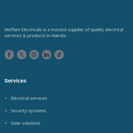
Moffam Electricals is a trusted supplier of quality electrical
services & products in Nairobi.
Services
> Electrical services
> Security systems
> Solar solutions