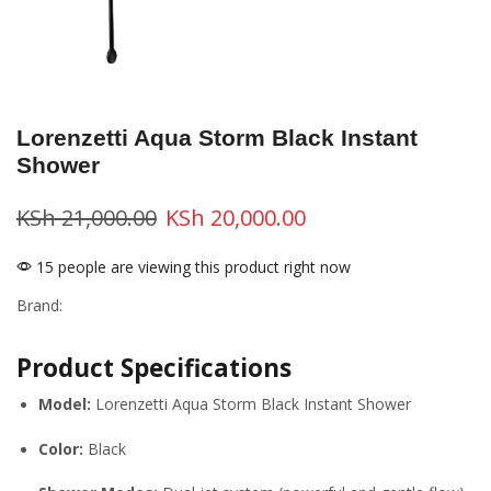
Lorenzetti Aqua Storm Black Instant
Shower
KSh
21,000.00
KSh
20,000.00
15 people are viewing this product right now
Brand:
Product Specifications
Model:
Lorenzetti Aqua Storm Black Instant Shower
Color:
Black