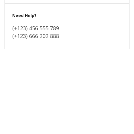
Need Help?
(+123) 456 555 789
(+123) 666 202 888