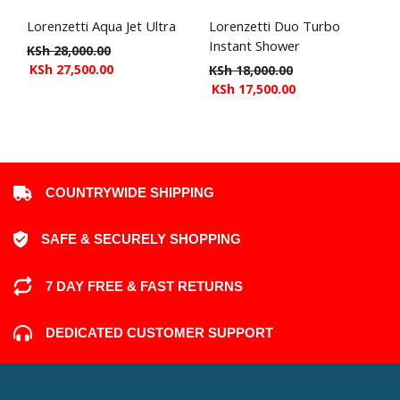
Lorenzetti Aqua Jet Ultra
Lorenzetti Duo Turbo
Instant Shower
KSh
28,000.00
KSh
27,500.00
KSh
18,000.00
KSh
17,500.00
COUNTRYWIDE SHIPPING
SAFE & SECURELY SHOPPING
7 DAY FREE & FAST RETURNS
DEDICATED CUSTOMER SUPPORT