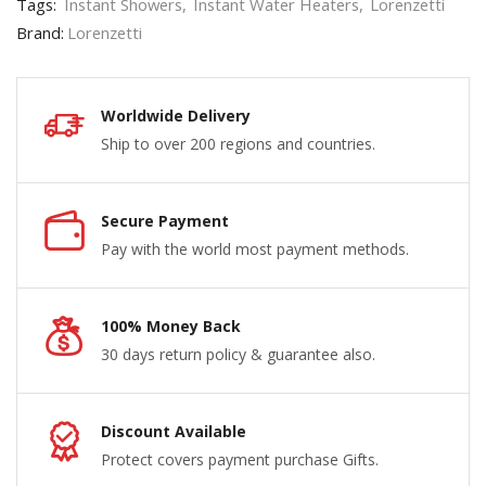
Tags:
Instant Showers
,
Instant Water Heaters
,
Lorenzetti
Brand:
Lorenzetti
Worldwide Delivery
Ship to over 200 regions and countries.
Secure Payment
Pay with the world most payment methods.
100% Money Back
30 days return policy & guarantee also.
Discount Available
Protect covers payment purchase Gifts.