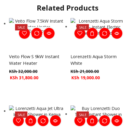
Related Products
SALE
SALE
OUT OF
STOCK
Veito Flow S 9kW Instant
Lorenzetti Aqua Storm
Water Heater
White
KSh
32,000.00
KSh
21,000.00
KSh
31,800.00
KSh
19,000.00
SALE
SALE