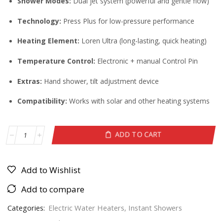
Shower Modes:
Dual jet system (powerful and gentle flow)
Technology:
Press Plus for low-pressure performance
Heating Element:
Loren Ultra (long-lasting, quick heating)
Temperature Control:
Electronic + manual Control Pin
Extras:
Hand shower, tilt adjustment device
Compatibility:
Works with solar and other heating systems
ADD TO CART
Add to Wishlist
Add to compare
Categories:
Electric Water Heaters
,
Instant Showers