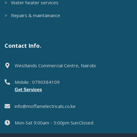
> Water heater services
> Repairs & maintainance
Contact Info.
Westlands Commercial Centre, Nairobi
Mobile : 0790384109
Get Services
info@moffamelectricals.co.ke
Mon-Sat 9:00am - 5:00pm Sun:Closed