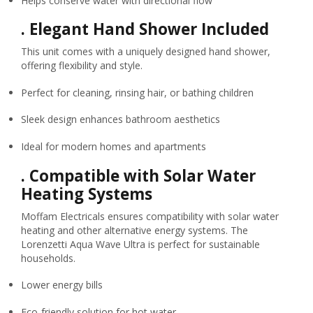
Helps conserve water with directional flow
.
Elegant Hand Shower Included
This unit comes with a uniquely designed hand shower,
offering flexibility and style.
Perfect for cleaning, rinsing hair, or bathing children
Sleek design enhances bathroom aesthetics
Ideal for modern homes and apartments
.
Compatible with Solar Water
Heating Systems
Moffam Electricals ensures compatibility with solar water
heating and other alternative energy systems. The
Lorenzetti Aqua Wave Ultra is perfect for sustainable
households.
Lower energy bills
Eco-friendly solution for hot water