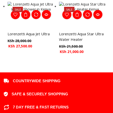
SALE
SALE
Lorenzetti Aqua Jet Ultra
Lorenzetti Aqua Star Ultra
Water Heater
KSh
28,000.00
KSh
27,500.00
KSh
21,500.00
KSh
21,000.00
COUNTRYWIDE SHIPPING
SAFE & SECURELY SHOPPING
7 DAY FREE & FAST RETURNS