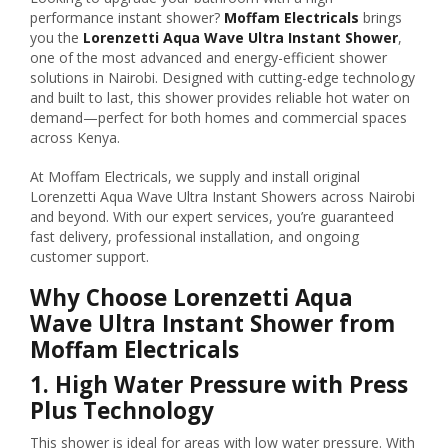
performance instant shower?
Moffam Electricals
brings
you the
Lorenzetti Aqua Wave Ultra Instant Shower
,
one of the most advanced and energy-efficient shower
solutions in Nairobi. Designed with cutting-edge technology
and built to last, this shower provides reliable hot water on
demand—perfect for both homes and commercial spaces
across Kenya.
At Moffam Electricals, we supply and install original
Lorenzetti Aqua Wave Ultra Instant Showers across Nairobi
and beyond. With our expert services, you’re guaranteed
fast delivery, professional installation, and ongoing
customer support.
Why Choose Lorenzetti Aqua
Wave Ultra Instant Shower from
Moffam Electricals
1.
High Water Pressure with Press
Plus Technology
This shower is ideal for areas with low water pressure. With