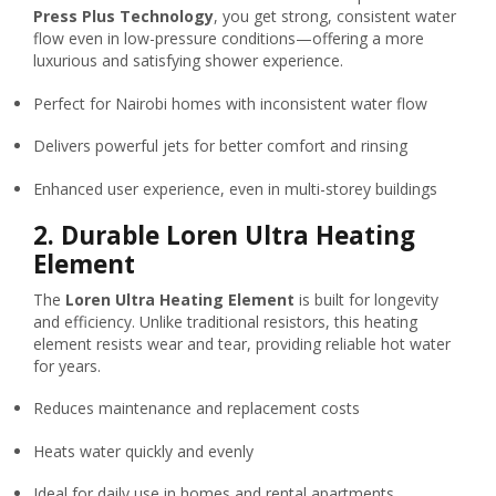
Press Plus Technology
, you get strong, consistent water
flow even in low-pressure conditions—offering a more
luxurious and satisfying shower experience.
Perfect for Nairobi homes with inconsistent water flow
Delivers powerful jets for better comfort and rinsing
Enhanced user experience, even in multi-storey buildings
2.
Durable Loren Ultra Heating
Element
The
Loren Ultra Heating Element
is built for longevity
and efficiency. Unlike traditional resistors, this heating
element resists wear and tear, providing reliable hot water
for years.
Reduces maintenance and replacement costs
Heats water quickly and evenly
Ideal for daily use in homes and rental apartments