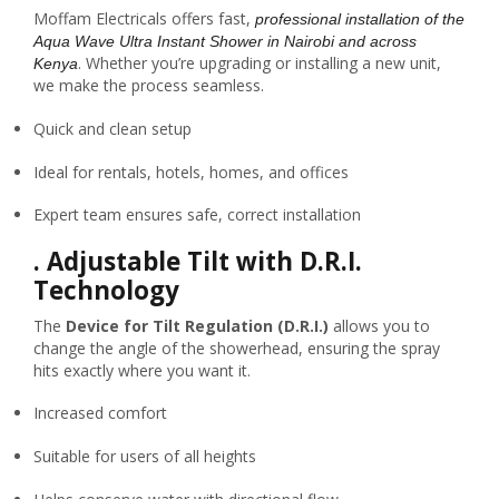
Moffam Electricals offers fast,
professional installation of the
Aqua Wave Ultra Instant Shower in Nairobi and across
. Whether you’re upgrading or installing a new unit,
Kenya
we make the process seamless.
Quick and clean setup
Ideal for rentals, hotels, homes, and offices
Expert team ensures safe, correct installation
.
Adjustable Tilt with D.R.I.
Technology
The
Device for Tilt Regulation (D.R.I.)
allows you to
change the angle of the showerhead, ensuring the spray
hits exactly where you want it.
Increased comfort
Suitable for users of all heights