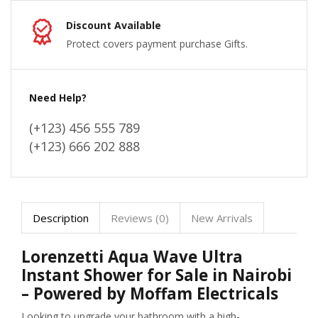
Discount Available
Protect covers payment purchase Gifts.
Need Help?
(+123) 456 555 789
(+123) 666 202 888
Description
Reviews (0)
New Arrivals
Lorenzetti Aqua Wave Ultra
Instant Shower for Sale in Nairobi
– Powered by Moffam Electricals
Looking to upgrade your bathroom with a high-