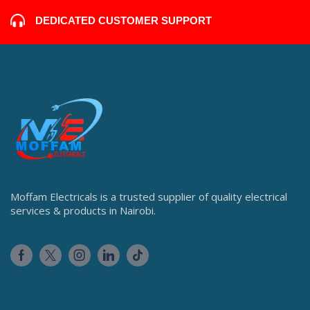
DEDICATED CUSTOMER SUPPORT
Moffam Electricals is a trusted supplier of quality electrical
services & products in Nairobi.