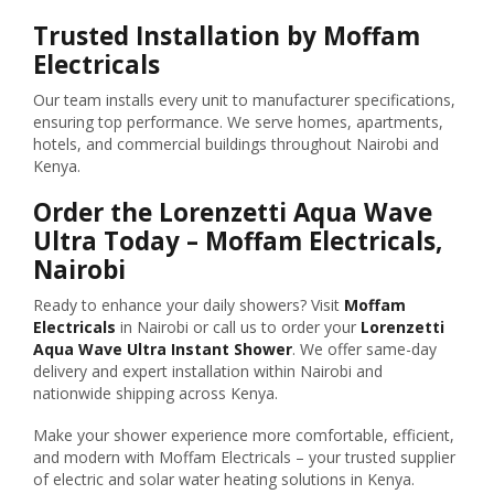
Trusted Installation by Moffam
Electricals
Our team installs every unit to manufacturer specifications,
ensuring top performance. We serve homes, apartments,
hotels, and commercial buildings throughout Nairobi and
Kenya.
Order the Lorenzetti Aqua Wave
Ultra Today – Moffam Electricals,
Nairobi
Ready to enhance your daily showers? Visit
Moffam
Electricals
in Nairobi or call us to order your
Lorenzetti
Aqua Wave Ultra Instant Shower
. We offer same-day
delivery and expert installation within Nairobi and
nationwide shipping across Kenya.
Make your shower experience more comfortable, efficient,
and modern with Moffam Electricals – your trusted supplier
of electric and solar water heating solutions in Kenya.