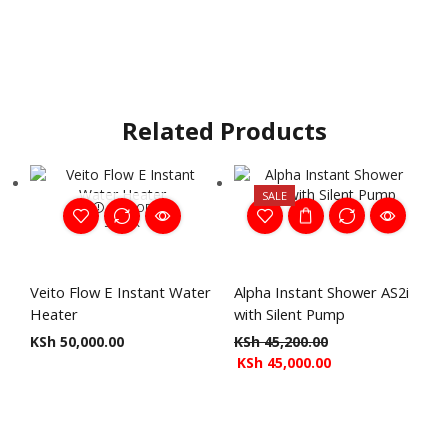
Related Products
SALE
OUT OF
STOCK
Veito Flow E Instant Water
Alpha Instant Shower AS2i
Heater
with Silent Pump
KSh
50,000.00
KSh
45,200.00
KSh
45,000.00