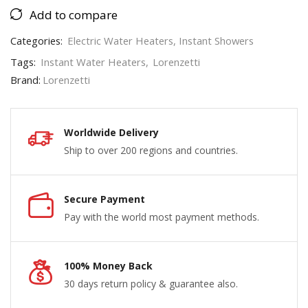
Add to compare
Categories:
Electric Water Heaters
,
Instant Showers
Tags:
Instant Water Heaters
,
Lorenzetti
Brand:
Lorenzetti
Worldwide Delivery
Ship to over 200 regions and countries.
Secure Payment
Pay with the world most payment methods.
100% Money Back
30 days return policy & guarantee also.