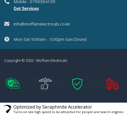
Mobile : 0790384109
Get Services
info@moffamelectricals.co.ke
Mon-Sat 9:00am - 5:00pm Sun:Closed
Copyright © 2025 : Moffam Electricals
Optimized by Seraphinite Accelerator
Turns on site high speed to be attractive for people and search engines.