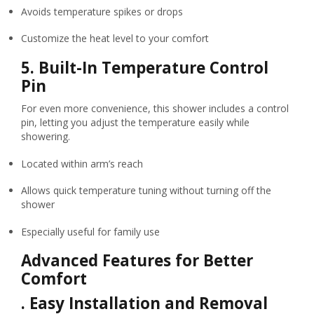
Avoids temperature spikes or drops
Customize the heat level to your comfort
5.
Built-In Temperature Control
Pin
For even more convenience, this shower includes a control
pin, letting you adjust the temperature easily while
showering.
Located within arm’s reach
Allows quick temperature tuning without turning off the
shower
Especially useful for family use
Advanced Features for Better
Comfort
.
Easy Installation and Removal