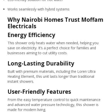
Works seamlessly with hybrid systems
Why Nairobi Homes Trust Moffam
Electricals
Energy Efficiency
This shower only heats water when needed, helping you
save on electricity. It’s a perfect choice for families and
businesses aiming to cut utility costs.
Long-Lasting Durability
Built with premium materials, including the Loren Ultra
Heating Element, this unit lasts longer than traditional
instant showers.
User-Friendly Features
From the easy temperature control to quick maintenance
and advanced water pressure technology, this shower is
made for modern living.