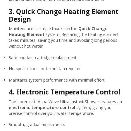
3.
Quick Change Heating Element
Design
Maintenance is simple thanks to the
Quick Change
Heating Element
system. Replacing the heating element
takes minutes, saving you time and avoiding long periods
without hot water.
Safe and fast cartridge replacement
No special tools or technician required
Maintains system performance with minimal effort
4.
Electronic Temperature Control
The Lorenzetti Aqua Wave Ultra Instant Shower features an
electronic temperature control
system, giving you
precise control over your water temperature.
Smooth, gradual adjustments