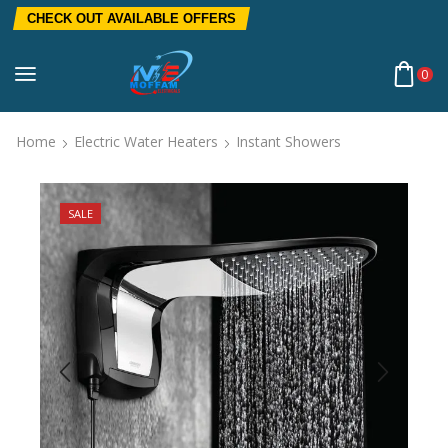
CHECK OUT AVAILABLE OFFERS
0
Home
Electric Water Heaters
Instant Showers
SALE