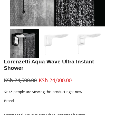
Lorenzetti Aqua Wave Ultra Instant
Shower
KSh
24,500.00
KSh
24,000.00
46 people are viewing this product right now
Brand:
Lorenzetti Aqua Wave Ultra Instant Shower
: