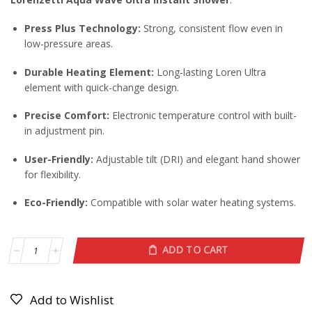
Press Plus Technology:
Strong, consistent flow even in
low-pressure areas.
Durable Heating Element:
Long-lasting Loren Ultra
element with quick-change design.
Precise Comfort:
Electronic temperature control with built-
in adjustment pin.
User-Friendly:
Adjustable tilt (DRI) and elegant hand shower
for flexibility.
Eco-Friendly:
Compatible with solar water heating systems.
ADD TO CART
Add to Wishlist