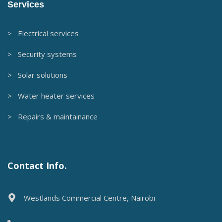
Services
> Electrical services
> Security systems
> Solar solutions
> Water heater services
> Repairs & maintainance
Contact Info.
Westlands Commercial Centre, Nairobi