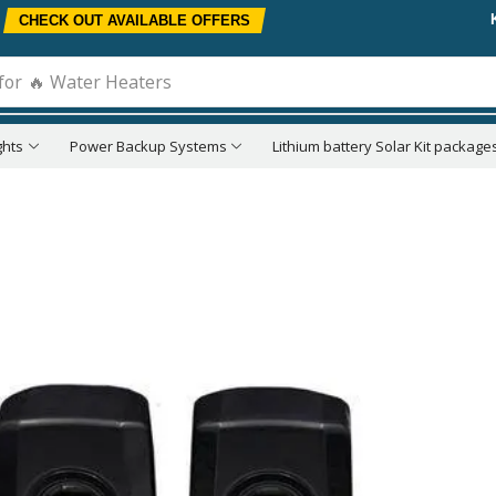
CHECK OUT AVAILABLE OFFERS
for
🔥 Water Heaters
ghts
Power Backup Systems
Lithium battery Solar Kit package