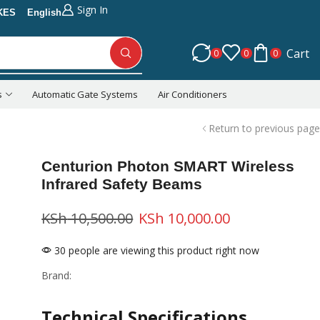
Sign In
KES
English
Cart
0
0
0
s
Automatic Gate Systems
Air Conditioners
Return to previous page
Centurion Photon SMART Wireless
Infrared Safety Beams
KSh
10,500.00
KSh
10,000.00
30 people are viewing this product right now
Brand:
Technical Specifications