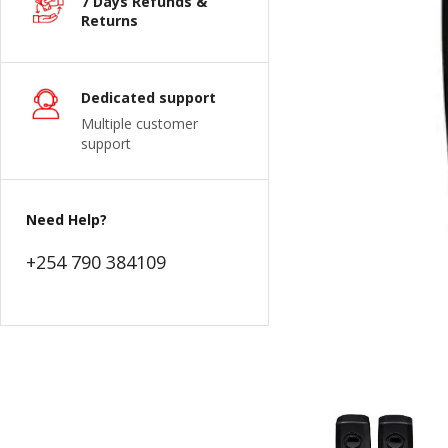
7 Days Refunds &
Returns
Dedicated support
Multiple customer
support
Need Help?
+254 790 384109