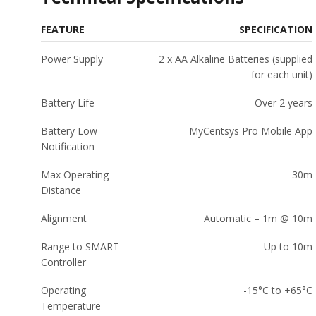
FEATURE
SPECIFICATION
Power Supply
2 x AA Alkaline Batteries (supplied
for each unit)
Battery Life
Over 2 years
Battery Low
MyCentsys Pro Mobile App
Notification
Max Operating
30m
Distance
Alignment
Automatic – 1m @ 10m
Range to SMART
Up to 10m
Controller
Operating
-15°C to +65°C
Temperature