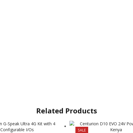
Related Products
SALE