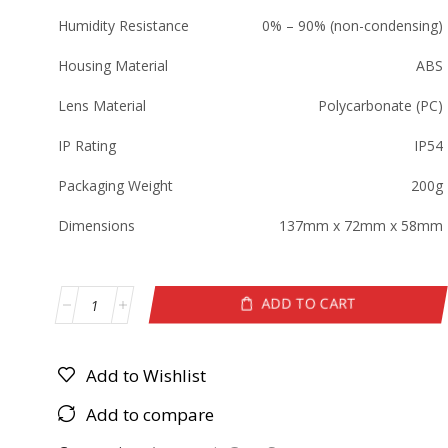
Humidity Resistance
0% – 90% (non-condensing)
Housing Material
ABS
Lens Material
Polycarbonate (PC)
IP Rating
IP54
Packaging Weight
200g
Dimensions
137mm x 72mm x 58mm
ADD TO CART
Add to Wishlist
Add to compare