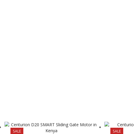
SALE
SALE