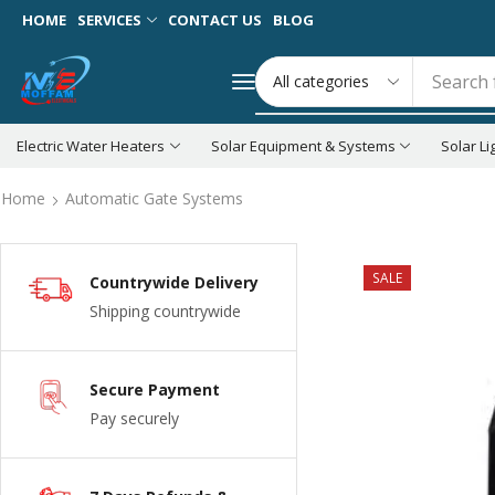
HOME
SERVICES
CONTACT US
BLOG
Search 
Electric Water Heaters
Solar Equipment & Systems
Solar Li
Home
Automatic Gate Systems
SALE
Countrywide Delivery
Shipping countrywide
Secure Payment
Pay securely