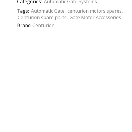
Categories:
Automatic Gate Systems
Tags:
Automatic Gate
,
centurion motors spares
,
Centurion spare parts
,
Gate Motor Accessories
Brand:
Centurion