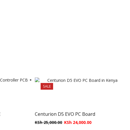
SALE
E
Centurion D5 EVO PC Board
KSh
25,000.00
KSh
24,000.00