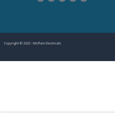
Copyright © 2025 : Moffam Electricals