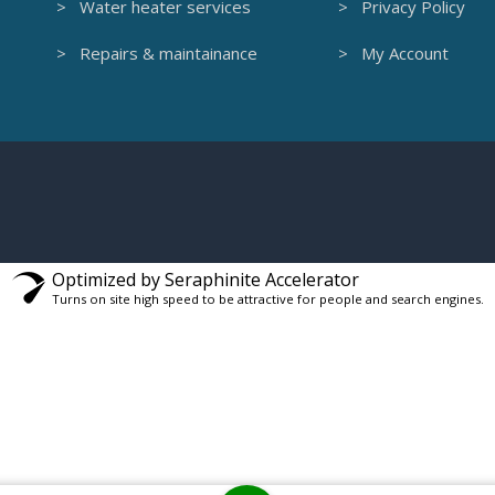
> Water heater services
> Privacy Policy
> Repairs & maintainance
> My Account
Optimized by Seraphinite Accelerator
Turns on site high speed to be attractive for people and search engines.