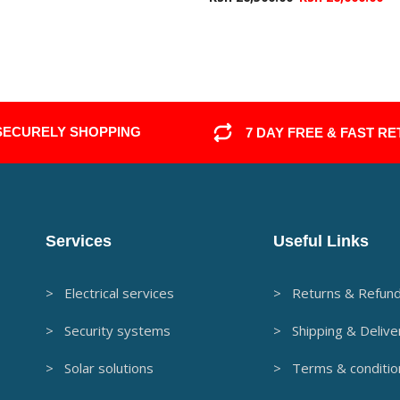
SECURELY SHOPPING
7 DAY FREE & FAST R
Services
Useful Links
> Electrical services
> Returns & Refun
> Security systems
> Shipping & Delive
> Solar solutions
> Terms & conditio