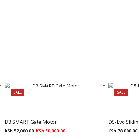
SALE
SALE
D3 SMART Gate Motor
D5-Evo Slidi
KSh
52,000.00
KSh
50,000.00
KSh
78,000.00