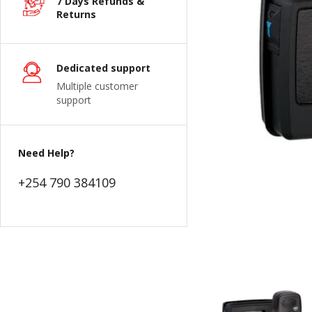
7 Days Refunds &
Returns
Dedicated support
Multiple customer
support
Need Help?
+254 790 384109