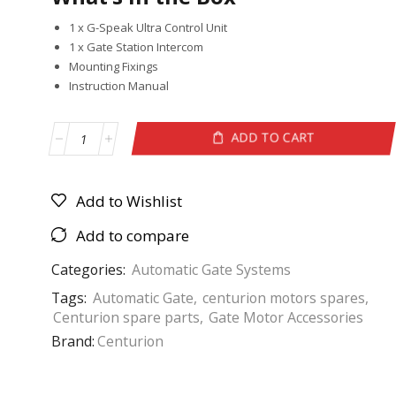
1 x G-Speak Ultra Control Unit
1 x Gate Station Intercom
Mounting Fixings
Instruction Manual
ADD TO CART
Add to Wishlist
Add to compare
Categories:
Automatic Gate Systems
Tags:
Automatic Gate
,
centurion motors spares
,
Centurion spare parts
,
Gate Motor Accessories
Brand:
Centurion