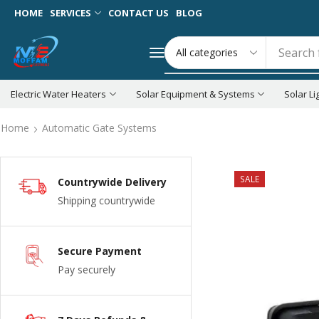
HOME
SERVICES
CONTACT US
BLOG
Search 
Electric Water Heaters
Solar Equipment & Systems
Solar Li
Home
Automatic Gate Systems
SALE
Countrywide Delivery
Shipping countrywide
Secure Payment
Pay securely