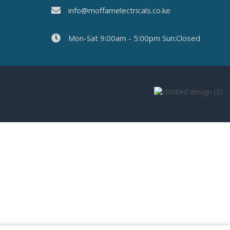
info@moffamelectricals.co.ke
Mon-Sat 9:00am - 5:00pm Sun:Closed