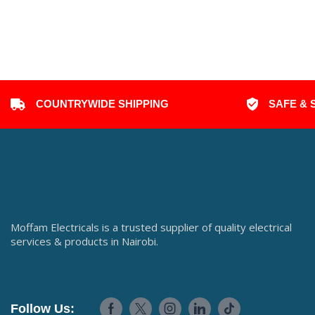
COUNTRYWIDE SHIPPING
SAFE & 
Moffam Electricals is a trusted supplier of quality electrical
services & products in Nairobi.
Follow Us: