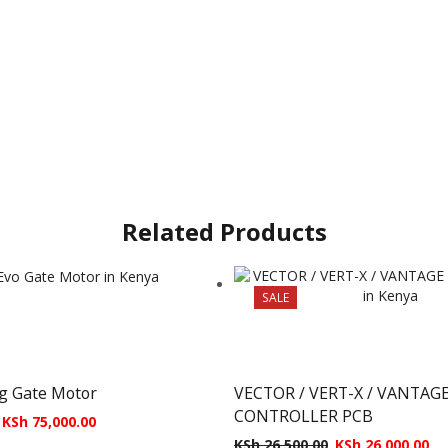
Related Products
SALE
ng Gate Motor
VECTOR / VERT-X / VANTAG
CONTROLLER PCB
KSh
75,000.00
KSh
26,500.00
KSh
26,000.00