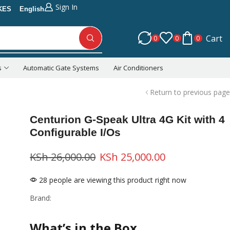
Sign In
KES
English
Cart
0
0
0
s
Automatic Gate Systems
Air Conditioners
Return to previous page
Centurion G-Speak Ultra 4G Kit with 4
Configurable I/Os
KSh
26,000.00
KSh
25,000.00
28 people are viewing this product right now
Brand:
What’s in the Box