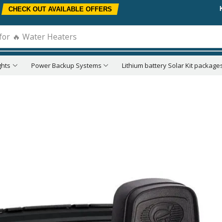
CHECK OUT AVAILABLE OFFERS
for
🔥 Water Heaters
ghts
Power Backup Systems
Lithium battery Solar Kit package