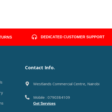
DEDICATED CUSTOMER SUPPORT
ETURNS
Contact Info.
ds
Westlands Commercial Centre, Nairobi
ry
Mobile : 0790384109
ns
Get Services