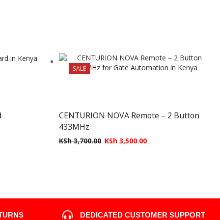
SALE
d
CENTURION NOVA Remote – 2 Button
433MHz
KSh
3,700.00
KSh
3,500.00
DEDICATED CUSTOMER SUPPORT
ETURNS