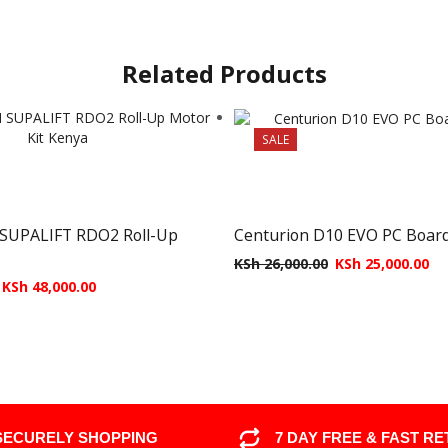
Related Products
SALE
UPALIFT RDO2 Roll-Up
Centurion D10 EVO PC Boar
KSh
26,000.00
KSh
25,000.00
KSh
48,000.00
SECURELY SHOPPING
7 DAY FREE & FAST R