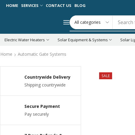
HOME
SERVICES
CONTACT US
BLOG
Search 
Electric Water Heaters
Solar Equipment & Systems
Solar Li
Home
Automatic Gate Systems
SALE
Countrywide Delivery
Shipping countrywide
Secure Payment
Pay securely