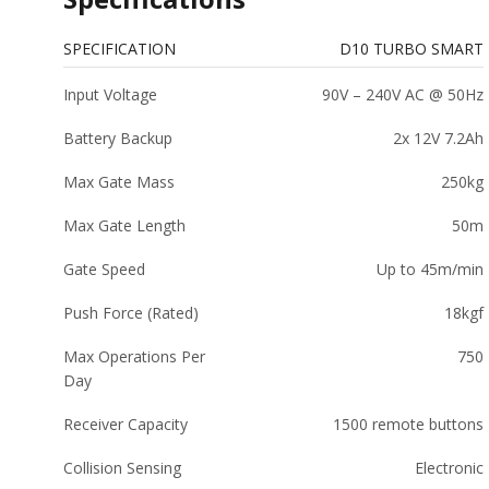
SPECIFICATION
D10 TURBO SMART
Input Voltage
90V – 240V AC @ 50Hz
Battery Backup
2x 12V 7.2Ah
Max Gate Mass
250kg
Max Gate Length
50m
Gate Speed
Up to 45m/min
Push Force (Rated)
18kgf
Max Operations Per
750
Day
Receiver Capacity
1500 remote buttons
Collision Sensing
Electronic