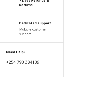
7 Days Refunds &
Returns
Dedicated support
Multiple customer
support
Need Help?
+254 790 384109