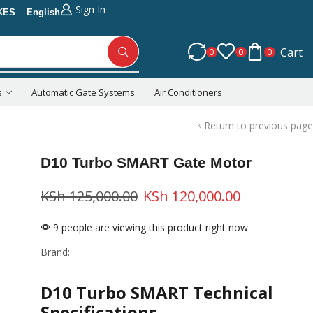
Sign In
KES
English
Cart
0
0
0
s
Automatic Gate Systems
Air Conditioners
Return to previous page
D10 Turbo SMART Gate Motor
KSh
125,000.00
KSh
120,000.00
9 people are viewing this product right now
Brand:
D10 Turbo SMART Technical
Specifications