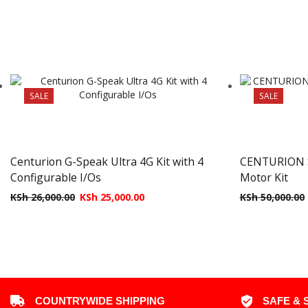
SALE
SALE
Centurion G-Speak Ultra 4G Kit with 4
CENTURION S
Configurable I/Os
Motor Kit
KSh
26,000.00
KSh
25,000.00
KSh
50,000.00
COUNTRYWIDE SHIPPING
SAFE & 