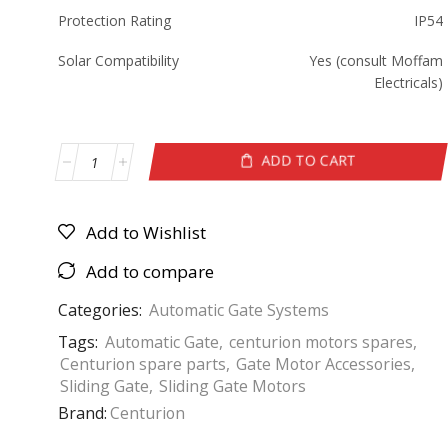
Protection Rating
IP54
Solar Compatibility
Yes (consult Moffam
Electricals)
ADD TO CART
Add to Wishlist
Add to compare
Categories:
Automatic Gate Systems
Tags:
Automatic Gate
,
centurion motors spares
,
Centurion spare parts
,
Gate Motor Accessories
,
Sliding Gate
,
Sliding Gate Motors
Brand:
Centurion