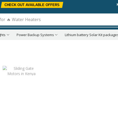
CHECK OUT AVAILABLE OFFERS
for
🔥 Water Heaters
ghts
Power Backup Systems
Lithium battery Solar Kit package