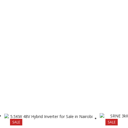
SALE
SALE