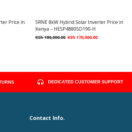
er Price in
SRNE 8kW Hybrid Solar Inverter Price in
Kenya – HESP4880SD190-H
KSh
180,000.00
KSh
170,000.00
DEDICATED CUSTOMER SUPPORT
ETURNS
Contact Info.