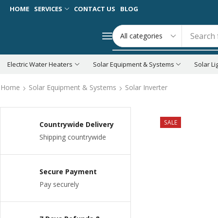
HOME
SERVICES
CONTACT US
BLOG
Search 
Electric Water Heaters
Solar Equipment & Systems
Solar Li
Home
Solar Equipment & Systems
Solar Inverter
SALE
Countrywide Delivery
Shipping countrywide
Secure Payment
Pay securely