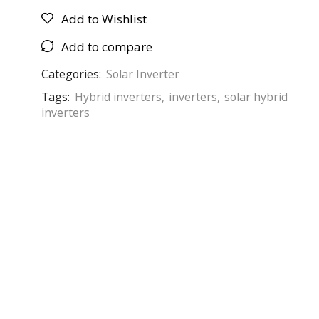
Add to Wishlist
Add to compare
Categories:
Solar Inverter
Tags:
Hybrid inverters
,
inverters
,
solar hybrid
inverters