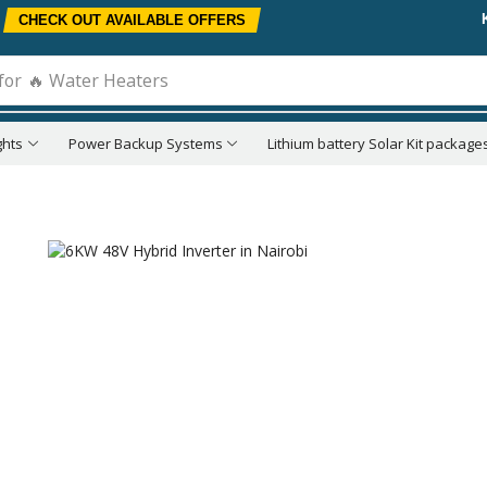
CHECK OUT AVAILABLE OFFERS
for
🔥 Water Heaters
ghts
Power Backup Systems
Lithium battery Solar Kit package