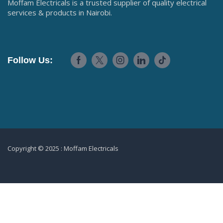
Moffam Electricals is a trusted supplier of quality electrical
services & products in Nairobi.
Follow Us:
Copyright © 2025 : Moffam Electricals