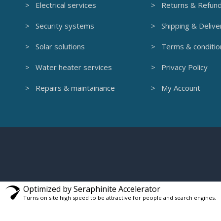
> Electrical services
> Returns & Refun
> Security systems
> Shipping & Delive
> Solar solutions
> Terms & conditio
> Water heater services
> Privacy Policy
> Repairs & maintainance
> My Account
Optimized by Seraphinite Accelerator
Turns on site high speed to be attractive for people and search engines.