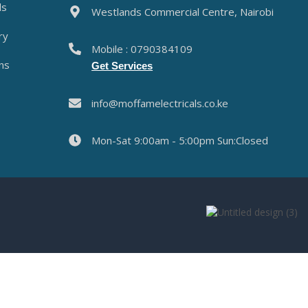
ds
Westlands Commercial Centre, Nairobi
ry
Mobile : 0790384109
ns
Get Services
info@moffamelectricals.co.ke
Mon-Sat 9:00am - 5:00pm Sun:Closed