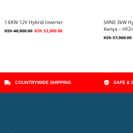
1.6KW 12V Hybrid Inverter
SRNE 3kW Hybr
Kenya – HF2
KSh
40,000.00
KSh
32,000.00
KSh
37,000.00
COUNTRYWIDE SHIPPING
SAFE & 