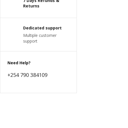
7 Days Refunds &
Returns
Dedicated support
Multiple customer
support
Need Help?
+254 790 384109