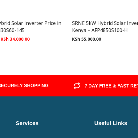
id Solar Inverter Price in
SRNE 5kW Hybrid Solar Invert
430S60-145
Kenya – AFP4850S100-H
KSh
34,000.00
KSh
55,000.00
SECURELY SHOPPING
7 DAY FREE & FAST R
Services
Useful Links