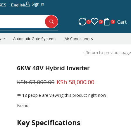
Sign In
KES
English
Cart
0
0
0
s
Automatic Gate Systems
Air Conditioners
Return to previous page
6KW 48V Hybrid Inverter
KSh
63,000.00
KSh
58,000.00
18 people are viewing this product right now
Brand:
Key Specifications