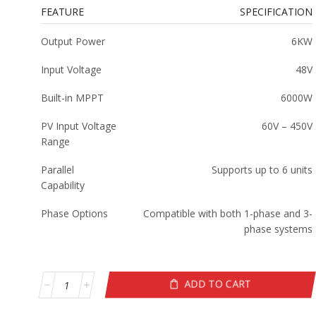
FEATURE
SPECIFICATION
Output Power
6KW
Input Voltage
48V
Built-in MPPT
6000W
PV Input Voltage
60V – 450V
Range
Parallel
Supports up to 6 units
Capability
Phase Options
Compatible with both 1-phase and 3-
phase systems
ADD TO CART