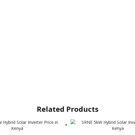
Related Products