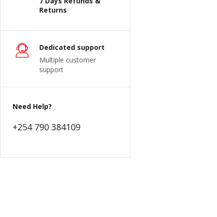
7 Days Refunds &
Returns
Dedicated support
Multiple customer
support
Need Help?
+254 790 384109