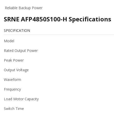
Reliable Backup Power
SRNE AFP4850S100-H Specifications
SPECIFICATION
Model
Rated Output Power
Peak Power
Output Voltage
Waveform
Frequency
Load Motor Capacity
Switch Time