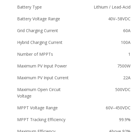
Battery Type
Lithium / Lead-Acid
Battery Voltage Range
40V–58VDC
Grid Charging Current
60A
Hybrid Charging Current
100A
Number of MPPTs
1
Maximum PV Input Power
7500W
Maximum PV Input Current
22A
Maximum Open Circuit
500VDC
Voltage
MPPT Voltage Range
60V–450VDC
MPPT Tracking Efficiency
99.9%
Maximum Efficiency
Above 92%