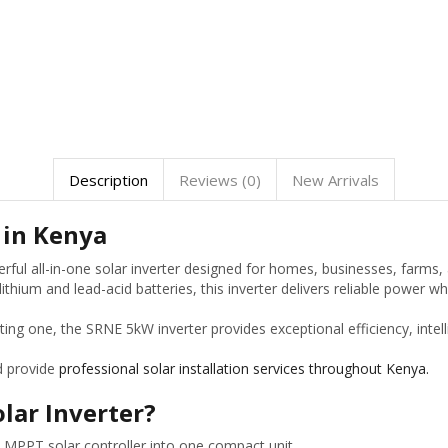
Description
Reviews (0)
New Arrivals
 in Kenya
rful all-in-one solar inverter designed for homes, businesses, farms
thium and lead-acid batteries, this inverter delivers reliable power w
sting one, the SRNE 5kW inverter provides exceptional efficiency, in
d provide
professional solar installation services throughout Kenya.
lar Inverter?
MPPT solar controller into one compact unit.