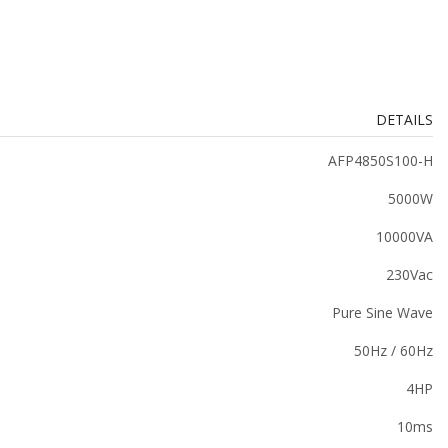
DETAILS
AFP4850S100-H
5000W
10000VA
230Vac
Pure Sine Wave
50Hz / 60Hz
4HP
10ms