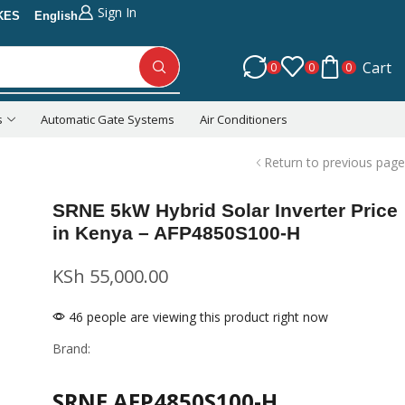
Sign In
KES
English
Cart
0
0
0
s
Automatic Gate Systems
Air Conditioners
Return to previous page
SRNE 5kW Hybrid Solar Inverter Price
in Kenya – AFP4850S100-H
KSh
55,000.00
46 people are viewing this product right now
Brand:
SRNE AFP4850S100-H