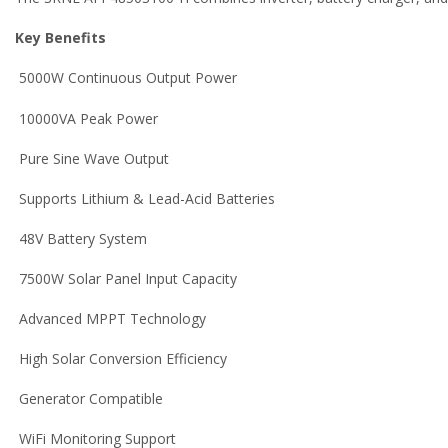
Key Benefits
5000W Continuous Output Power
10000VA Peak Power
Pure Sine Wave Output
Supports Lithium & Lead-Acid Batteries
48V Battery System
7500W Solar Panel Input Capacity
Advanced MPPT Technology
High Solar Conversion Efficiency
Generator Compatible
WiFi Monitoring Support