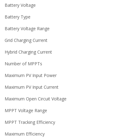
Battery Voltage
Battery Type
Battery Voltage Range
Grid Charging Current
Hybrid Charging Current
Number of MPPTs
Maximum PV Input Power
Maximum PV Input Current
Maximum Open Circuit Voltage
MPPT Voltage Range
MPPT Tracking Efficiency
Maximum Efficiency