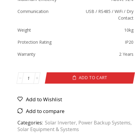
Communication
USB / RS485 / WiFi / Dry
Contact
Weight
10kg
Protection Rating
IP20
Warranty
2 Years
ADD TO CART
Add to Wishlist
Add to compare
Categories:
Solar Inverter
,
Power Backup Systems
,
Solar Equipment & Systems