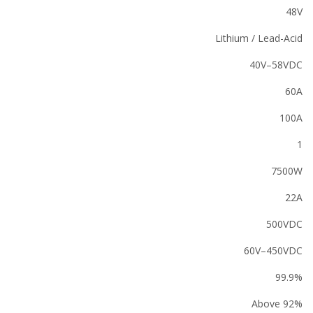
48V
Lithium / Lead-Acid
40V–58VDC
60A
100A
1
7500W
22A
500VDC
60V–450VDC
99.9%
Above 92%