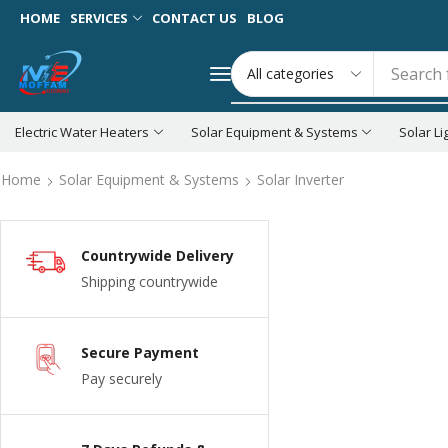
HOME
SERVICES
CONTACT US
BLOG
Search 
Electric Water Heaters
Solar Equipment & Systems
Solar Li
Home
Solar Equipment & Systems
Solar Inverter
Countrywide Delivery
Shipping countrywide
Secure Payment
Pay securely