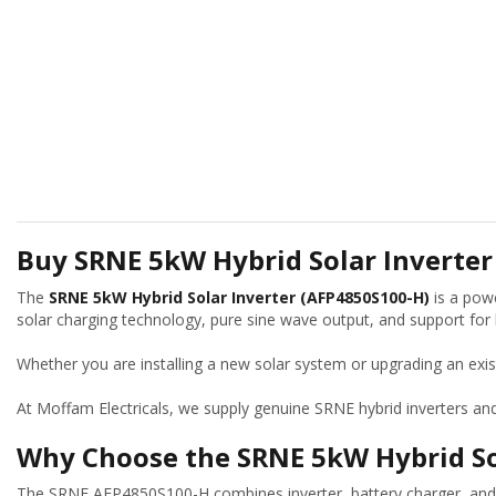
Buy SRNE 5kW Hybrid Solar Inverter
The
SRNE 5kW Hybrid Solar Inverter (AFP4850S100-H)
is a powe
solar charging technology, pure sine wave output, and support for li
Whether you are installing a new solar system or upgrading an exi
At Moffam Electricals, we supply genuine SRNE hybrid inverters an
Why Choose the SRNE 5kW Hybrid So
The SRNE AFP4850S100-H combines inverter, battery charger, and 