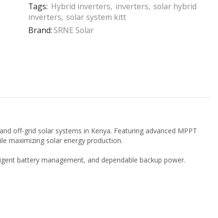
Tags:
Hybrid inverters
,
inverters
,
solar hybrid
inverters
,
solar system kitt
Brand:
SRNE Solar
, and off-grid solar systems in Kenya. Featuring advanced MPPT
hile maximizing solar energy production.
telligent battery management, and dependable backup power.