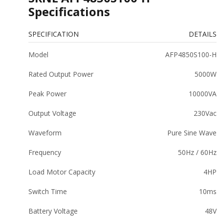
Specifications
SPECIFICATION
DETAILS
Model
AFP4850S100-H
Rated Output Power
5000W
Peak Power
10000VA
Output Voltage
230Vac
Waveform
Pure Sine Wave
Frequency
50Hz / 60Hz
Load Motor Capacity
4HP
Switch Time
10ms
Battery Voltage
48V