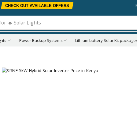
CHECK OUT AVAILABLE OFFERS
for
🔥 Solar Lights
ghts
Power Backup Systems
Lithium battery Solar Kit package