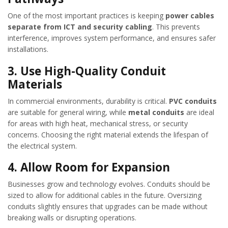
One of the most important practices is keeping
power cables
separate from ICT and security cabling
. This prevents
interference, improves system performance, and ensures safer
installations.
3.
Use High-Quality Conduit
Materials
In commercial environments, durability is critical.
PVC conduits
are suitable for general wiring, while
metal conduits
are ideal
for areas with high heat, mechanical stress, or security
concerns. Choosing the right material extends the lifespan of
the electrical system.
4.
Allow Room for Expansion
Businesses grow and technology evolves. Conduits should be
sized to allow for additional cables in the future. Oversizing
conduits slightly ensures that upgrades can be made without
breaking walls or disrupting operations.