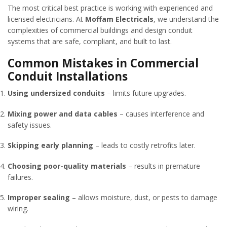
The most critical best practice is working with experienced and
licensed electricians. At
Moffam Electricals
, we understand the
complexities of commercial buildings and design conduit
systems that are safe, compliant, and built to last.
Common Mistakes in Commercial
Conduit Installations
Using undersized conduits
– limits future upgrades.
Mixing power and data cables
– causes interference and
safety issues.
Skipping early planning
– leads to costly retrofits later.
Choosing poor-quality materials
– results in premature
failures.
Improper sealing
– allows moisture, dust, or pests to damage
wiring.