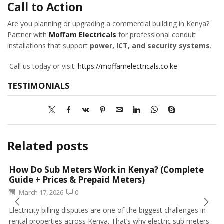
Call to Action
Are you planning or upgrading a commercial building in Kenya?
Partner with
Moffam Electricals
for professional conduit
installations that support
power, ICT, and security systems
.
Call us today or visit:
https://moffamelectricals.co.ke
TESTIMONIALS
Related posts
How Do Sub Meters Work in Kenya? (Complete
Guide + Prices & Prepaid Meters)
March 17, 2026
0
Electricity billing disputes are one of the biggest challenges in
rental properties across Kenya. That’s why electric sub meters