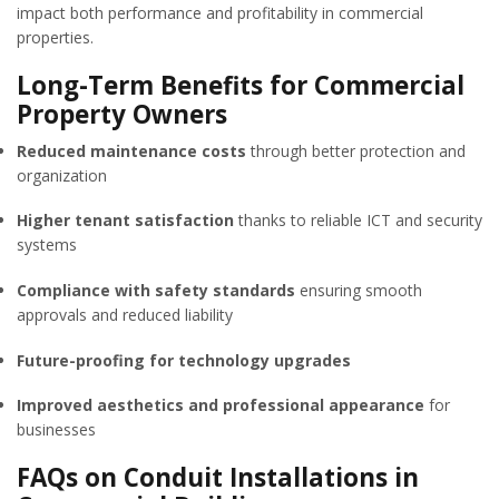
impact both performance and profitability in commercial
properties.
Long-Term Benefits for Commercial
Property Owners
Reduced maintenance costs
through better protection and
organization
Higher tenant satisfaction
thanks to reliable ICT and security
systems
Compliance with safety standards
ensuring smooth
approvals and reduced liability
Future-proofing for technology upgrades
Improved aesthetics and professional appearance
for
businesses
FAQs on Conduit Installations in