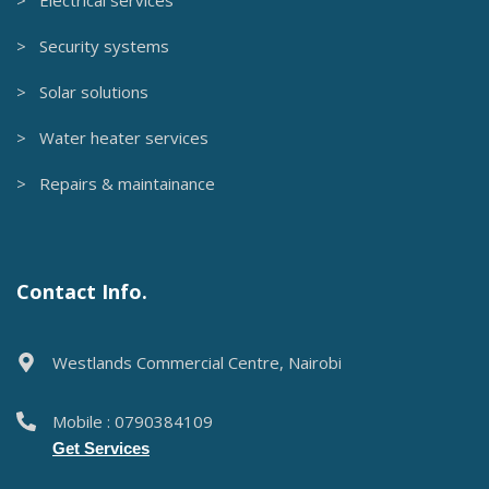
> Security systems
> Solar solutions
> Water heater services
> Repairs & maintainance
Contact Info.
Westlands Commercial Centre, Nairobi
Mobile : 0790384109
Get Services