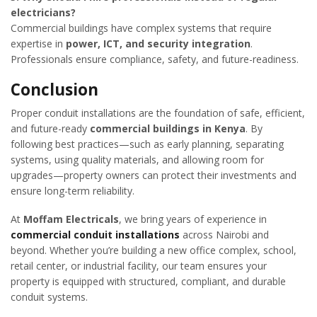
electricians?
Commercial buildings have complex systems that require
expertise in
power, ICT, and security integration
.
Professionals ensure compliance, safety, and future-readiness.
Conclusion
Proper conduit installations are the foundation of safe, efficient,
and future-ready
commercial buildings in Kenya
. By
following best practices—such as early planning, separating
systems, using quality materials, and allowing room for
upgrades—property owners can protect their investments and
ensure long-term reliability.
At
Moffam Electricals
, we bring years of experience in
commercial conduit installations
across Nairobi and
beyond. Whether you’re building a new office complex, school,
retail center, or industrial facility, our team ensures your
property is equipped with structured, compliant, and durable
conduit systems.