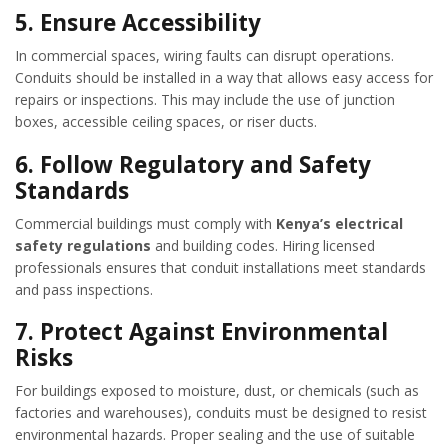
5.
Ensure Accessibility
In commercial spaces, wiring faults can disrupt operations.
Conduits should be installed in a way that allows easy access for
repairs or inspections. This may include the use of junction
boxes, accessible ceiling spaces, or riser ducts.
6.
Follow Regulatory and Safety
Standards
Commercial buildings must comply with
Kenya’s electrical
safety regulations
and building codes. Hiring licensed
professionals ensures that conduit installations meet standards
and pass inspections.
7.
Protect Against Environmental
Risks
For buildings exposed to moisture, dust, or chemicals (such as
factories and warehouses), conduits must be designed to resist
environmental hazards. Proper sealing and the use of suitable