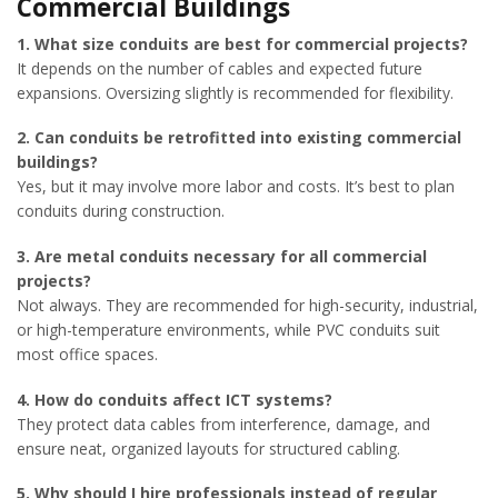
Commercial Buildings
1. What size conduits are best for commercial projects?
It depends on the number of cables and expected future
expansions. Oversizing slightly is recommended for flexibility.
2. Can conduits be retrofitted into existing commercial
buildings?
Yes, but it may involve more labor and costs. It’s best to plan
conduits during construction.
3. Are metal conduits necessary for all commercial
projects?
Not always. They are recommended for high-security, industrial,
or high-temperature environments, while PVC conduits suit
most office spaces.
4. How do conduits affect ICT systems?
They protect data cables from interference, damage, and
ensure neat, organized layouts for structured cabling.
5. Why should I hire professionals instead of regular