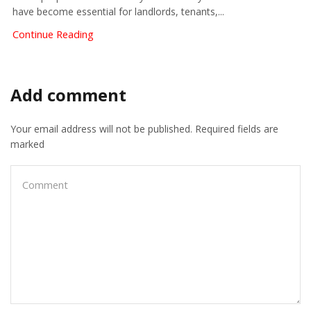
have become essential for landlords, tenants,...
Continue Reading
Add comment
Your email address will not be published. Required fields are
marked