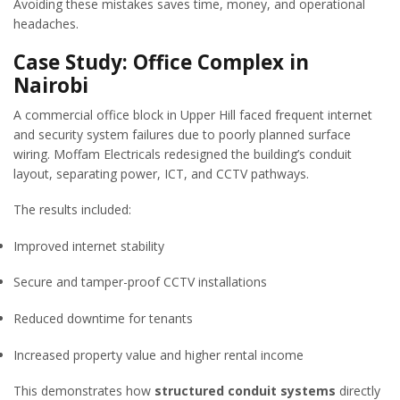
Avoiding these mistakes saves time, money, and operational
headaches.
Case Study: Office Complex in
Nairobi
A commercial office block in Upper Hill faced frequent internet
and security system failures due to poorly planned surface
wiring. Moffam Electricals redesigned the building’s conduit
layout, separating power, ICT, and CCTV pathways.
The results included:
Improved internet stability
Secure and tamper-proof CCTV installations
Reduced downtime for tenants
Increased property value and higher rental income
This demonstrates how
structured conduit systems
directly