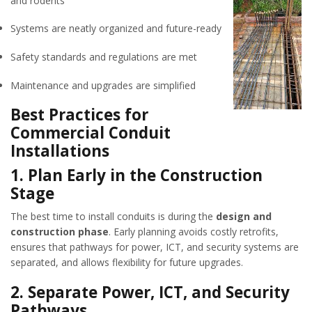
and rodents
Systems are neatly organized and future-ready
Safety standards and regulations are met
Maintenance and upgrades are simplified
Best Practices for
Commercial Conduit
Installations
1.
Plan Early in the Construction
Stage
The best time to install conduits is during the
design and
construction phase
. Early planning avoids costly retrofits,
ensures that pathways for power, ICT, and security systems are
separated, and allows flexibility for future upgrades.
2.
Separate Power, ICT, and Security
Pathways