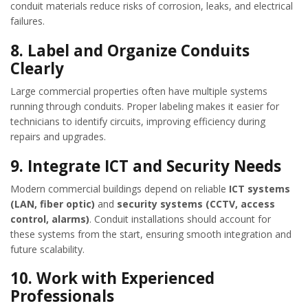
conduit materials reduce risks of corrosion, leaks, and electrical
failures.
8.
Label and Organize Conduits
Clearly
Large commercial properties often have multiple systems
running through conduits. Proper labeling makes it easier for
technicians to identify circuits, improving efficiency during
repairs and upgrades.
9.
Integrate ICT and Security Needs
Modern commercial buildings depend on reliable
ICT systems
(LAN, fiber optic)
and
security systems (CCTV, access
control, alarms)
. Conduit installations should account for
these systems from the start, ensuring smooth integration and
future scalability.
10.
Work with Experienced
Professionals