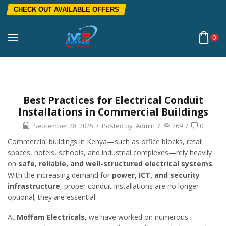
CHECK OUT AVAILABLE OFFERS
0
Home
Blog
Electrical Installation
Best Practices for Electrical Conduit
Installations in Commercial Buildings
September 28, 2025
/
Posted by
Admin
/
269
/
0
Commercial buildings in Kenya—such as office blocks, retail
spaces, hotels, schools, and industrial complexes—rely heavily
on
safe, reliable, and well-structured electrical systems
.
With the increasing demand for
power, ICT, and security
infrastructure
, proper conduit installations are no longer
optional; they are essential.
At
Moffam Electricals
, we have worked on numerous