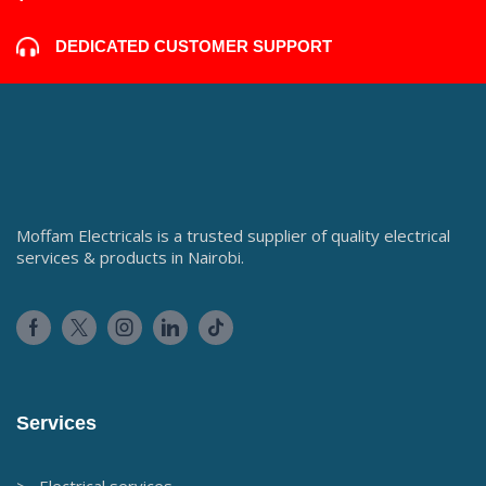
DEDICATED CUSTOMER SUPPORT
Moffam Electricals is a trusted supplier of quality electrical
services & products in Nairobi.
Services
> Electrical services