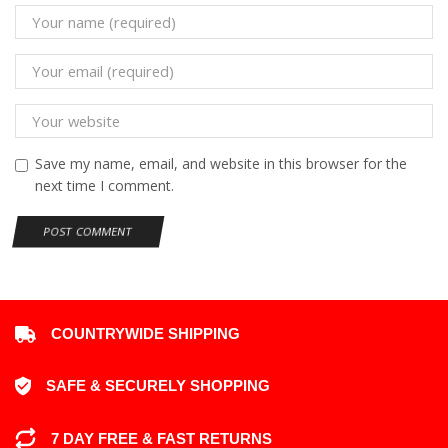
Save my name, email, and website in this browser for the
next time I comment.
COUNTRYWIDE SHIPPING
SAFE & SECURELY SHOPPING
7 DAY FREE & FAST RETURNS