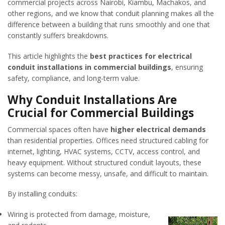
commercial projects across Nairobi, Kiambu, Machakos, and
other regions, and we know that conduit planning makes all the
difference between a building that runs smoothly and one that
constantly suffers breakdowns.
This article highlights the
best practices for electrical
conduit installations in commercial buildings
, ensuring
safety, compliance, and long-term value.
Why Conduit Installations Are
Crucial for Commercial Buildings
Commercial spaces often have
higher electrical demands
than residential properties. Offices need structured cabling for
internet, lighting, HVAC systems, CCTV, access control, and
heavy equipment. Without structured conduit layouts, these
systems can become messy, unsafe, and difficult to maintain.
By installing conduits:
Wiring is protected from damage, moisture,