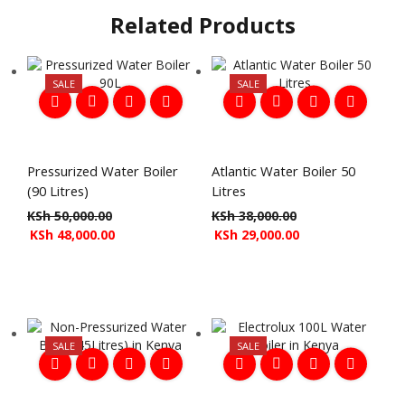
Related Products
SALE
SALE
Pressurized Water Boiler
Atlantic Water Boiler 50
(90 Litres)
Litres
KSh
50,000.00
KSh
38,000.00
KSh
48,000.00
KSh
29,000.00
SALE
SALE