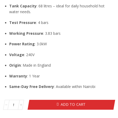
Tank Capacity
: 68 litres – ideal for daily household hot
water needs.
Test Pressure
: 4 bars
Working Pressure
: 3.83 bars
Power Rating
: 3.0kW
Voltage
: 240V
Origin
: Made in England
Warranty
: 1 Year
Same-Day Free Delivery
: Available within Nairobi
ADD TO CART