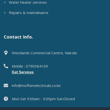
> Water heater services
> Repairs & maintainance
Contact Info.
Westlands Commercial Centre, Nairobi
Mobile : 0790384109
Get Services
info@moffamelectricals.co.ke
Mon-Sat 9:00am - 5:00pm Sun:Closed