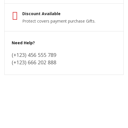
Discount Available
Protect covers payment purchase Gifts.
Need Help?
(+123) 456 555 789
(+123) 666 202 888