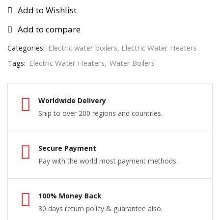
Add to Wishlist
Add to compare
Categories:
Electric water boilers
,
Electric Water Heaters
Tags:
Electric Water Heaters
,
Water Boilers
Worldwide Delivery
Ship to over 200 regions and countries.
Secure Payment
Pay with the world most payment methods.
100% Money Back
30 days return policy & guarantee also.