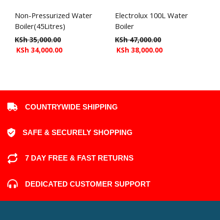
Non-Pressurized Water
Electrolux 100L Water
Boiler(45Litres)
Boiler
KSh
35,000.00
KSh
47,000.00
KSh
34,000.00
KSh
38,000.00
COUNTRYWIDE SHIPPING
SAFE & SECURELY SHOPPING
7 DAY FREE & FAST RETURNS
DEDICATED CUSTOMER SUPPORT