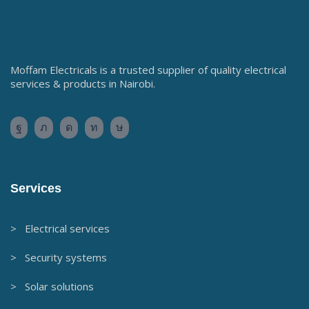
Moffam Electricals is a trusted supplier of quality electrical
services & products in Nairobi.
Services
> Electrical services
> Security systems
> Solar solutions