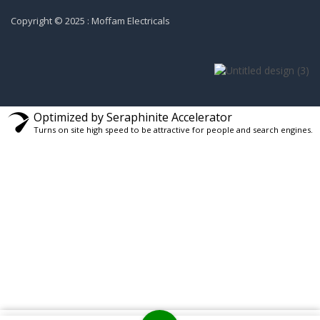
Copyright © 2025 : Moffam Electricals
Optimized by Seraphinite Accelerator
Turns on site high speed to be attractive for people and search engines.