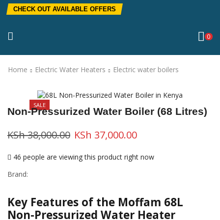
CHECK OUT AVAILABLE OFFERS
0
Home
Electric Water Heaters
Electric water boilers
SALE
Non-Pressurized Water Boiler (68 Litres)
KSh
38,000.00
KSh
37,000.00
46 people are viewing this product right now
Brand:
Key Features of the Moffam 68L
Non-Pressurized Water Heater