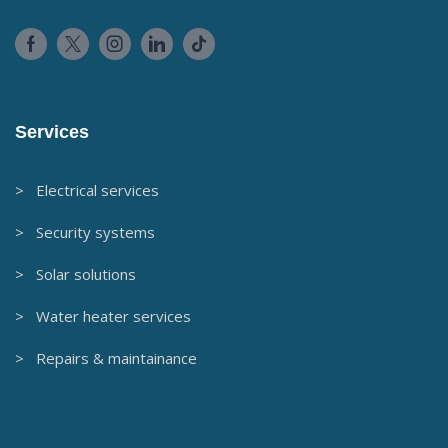
Services
> Electrical services
> Security systems
> Solar solutions
> Water heater services
> Repairs & maintainance