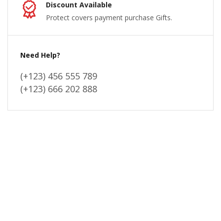
Discount Available
Protect covers payment purchase Gifts.
Need Help?
(+123) 456 555 789
(+123) 666 202 888