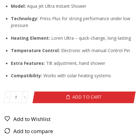
Model:
Aqua Jet Ultra Instant Shower
Technology:
Press Plus for strong performance under low
pressure
Heating Element:
Loren Ultra – quick-change, long-lasting
Temperature Control:
Electronic with manual Control Pin
Extra Features:
Tilt adjustment, hand shower
Compatibility:
Works with solar heating systems
ADD TO CART
Add to Wishlist
Add to compare