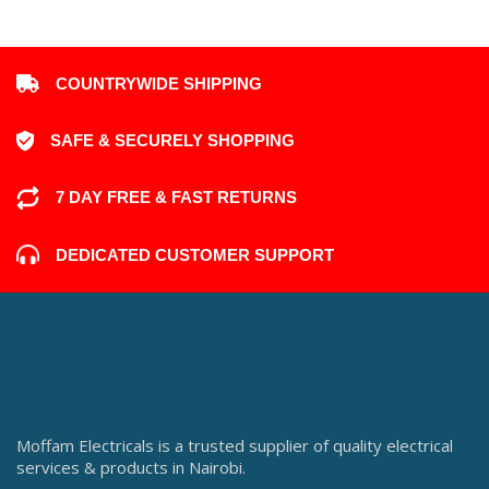
COUNTRYWIDE SHIPPING
SAFE & SECURELY SHOPPING
7 DAY FREE & FAST RETURNS
DEDICATED CUSTOMER SUPPORT
Moffam Electricals is a trusted supplier of quality electrical
services & products in Nairobi.