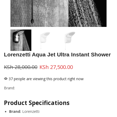
Lorenzetti Aqua Jet Ultra Instant Shower
KSh
28,000.00
KSh
27,500.00
37 people are viewing this product right now
Brand:
Product Specifications
Brand:
Lorenzetti