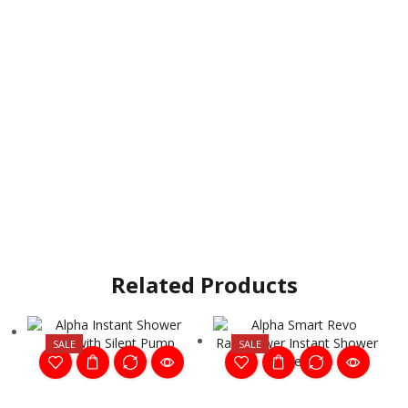
Related Products
SALE
SALE