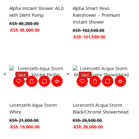
Alpha Instant Shower AS2i
Alpha Smart Revo
with Silent Pump
Rainshower – Premium
Instant Shower
KSh
45,200.00
KSh
45,000.00
KSh
102,500.00
KSh
101,500.00
SALE
SALE
Lorenzetti Aqua Storm
Lorenzetti Acqua Storm
White
Black/Chrome Showerhead
KSh
21,000.00
KSh
26,500.00
KSh
19,000.00
KSh
26,000.00