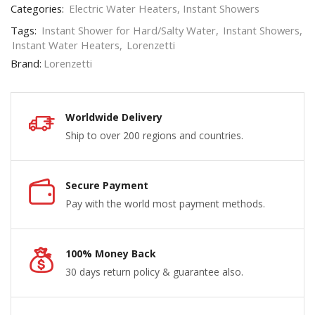
Categories:
Electric Water Heaters
,
Instant Showers
Tags:
Instant Shower for Hard/Salty Water
,
Instant Showers
,
Instant Water Heaters
,
Lorenzetti
Brand:
Lorenzetti
Worldwide Delivery
Ship to over 200 regions and countries.
Secure Payment
Pay with the world most payment methods.
100% Money Back
30 days return policy & guarantee also.