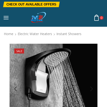
CHECK OUT AVAILABLE OFFERS
0
Home
Electric Water Heaters
Instant Showers
SALE