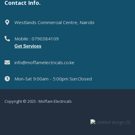
Contact Info.
Westlands Commercial Centre, Nairobi
Mobile : 0790384109
Get Services
info@moffamelectricals.co.ke
Mon-Sat 9:00am - 5:00pm Sun:Closed
Copyright © 2025 : Moffam Electricals