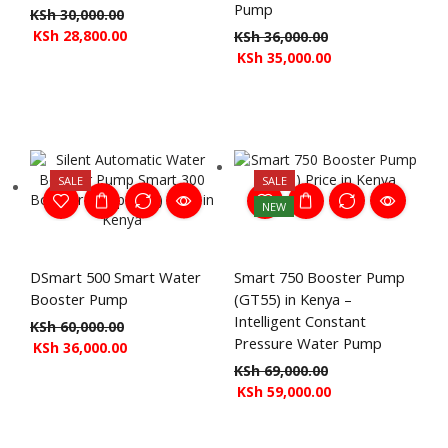
Pump
KSh
30,000.00
KSh
28,800.00
KSh
36,000.00
KSh
35,000.00
SALE
SALE
NEW
DSmart 500 Smart Water
Smart 750 Booster Pump
Booster Pump
(GT55) in Kenya –
Intelligent Constant
KSh
60,000.00
Pressure Water Pump
KSh
36,000.00
KSh
69,000.00
KSh
59,000.00