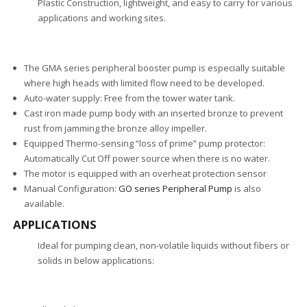
Plastic Construction, lightweight, and easy to carry for various
applications and working sites.
The GMA series peripheral booster pump is especially suitable
where high heads with limited flow need to be developed.
Auto-water supply: Free from the tower water tank.
Cast iron made pump body with an inserted bronze to prevent
rust from jamming the bronze alloy impeller.
Equipped Thermo-sensing “loss of prime” pump protector:
Automatically Cut Off power source when there is no water.
The motor is equipped with an overheat protection sensor
Manual Configuration:
GO series Peripheral Pump
is also
available.
APPLICATIONS
Ideal for pumping clean, non-volatile liquids without fibers or
solids in below applications: