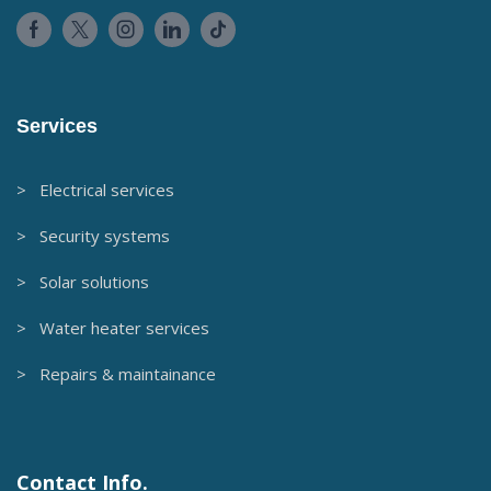
Services
> Electrical services
> Security systems
> Solar solutions
> Water heater services
> Repairs & maintainance
Contact Info.