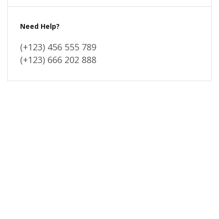
Need Help?
(+123) 456 555 789
(+123) 666 202 888