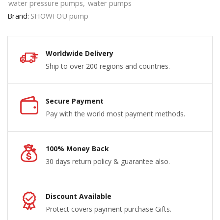
water pressure pumps
,
water pumps
Brand:
SHOWFOU pump
Worldwide Delivery
Ship to over 200 regions and countries.
Secure Payment
Pay with the world most payment methods.
100% Money Back
30 days return policy & guarantee also.
Discount Available
Protect covers payment purchase Gifts.