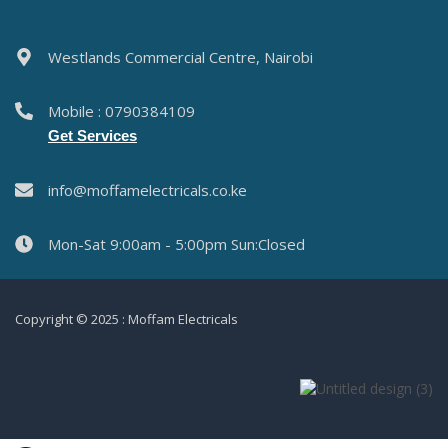
Westlands Commercial Centre, Nairobi
Mobile : 0790384109
Get Services
info@moffamelectricals.co.ke
Mon-Sat 9:00am - 5:00pm Sun:Closed
Copyright © 2025 : Moffam Electricals