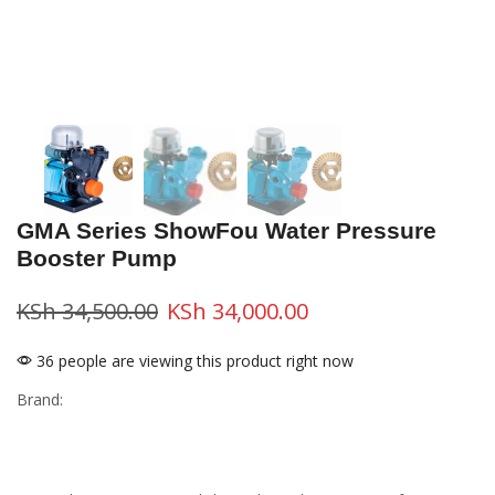
GMA Series ShowFou Water Pressure
Booster Pump
KSh
34,500.00
KSh
34,000.00
36 people are viewing this product right now
Brand: