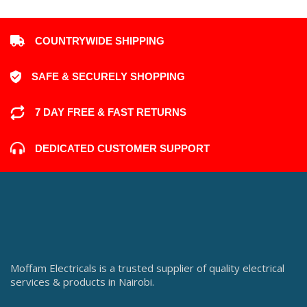
COUNTRYWIDE SHIPPING
SAFE & SECURELY SHOPPING
7 DAY FREE & FAST RETURNS
DEDICATED CUSTOMER SUPPORT
Moffam Electricals is a trusted supplier of quality electrical
services & products in Nairobi.