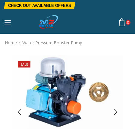
CHECK OUT AVAILABLE OFFERS
0
Home
Water Pressure Booster Pump
SALE