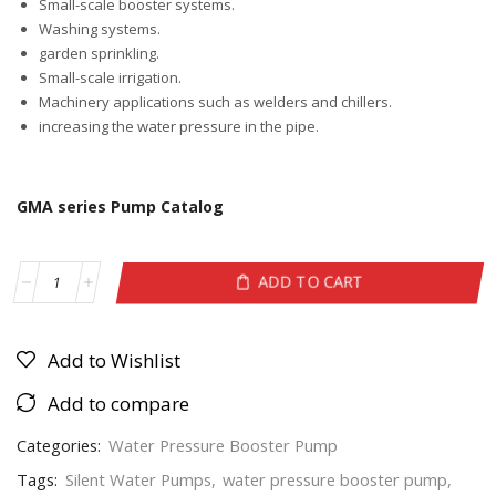
Small-scale booster systems.
Washing systems.
garden sprinkling.
Small-scale irrigation.
Machinery applications such as welders and chillers.
increasing the water pressure in the pipe.
GMA series Pump Catalog
ADD TO CART
Add to Wishlist
Add to compare
Categories:
Water Pressure Booster Pump
Tags:
Silent Water Pumps
,
water pressure booster pump
,