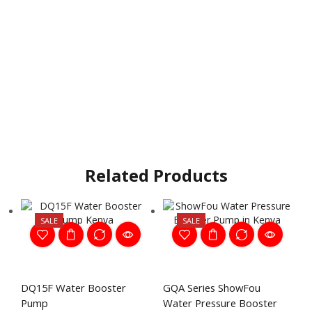
Related Products
SALE
SALE
DQ15F Water Booster
GQA Series ShowFou
Pump
Water Pressure Booster