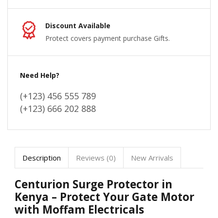
Discount Available
Protect covers payment purchase Gifts.
Need Help?
(+123) 456 555 789
(+123) 666 202 888
Description
Reviews (0)
New Arrivals
Centurion Surge Protector in
Kenya – Protect Your Gate Motor
with Moffam Electricals