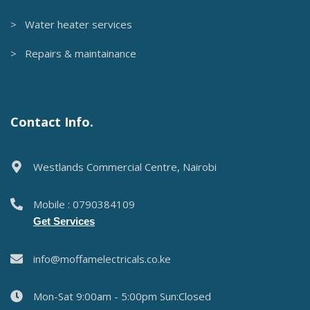
> Water heater services
> Repairs & maintainance
Contact Info.
Westlands Commercial Centre, Nairobi
Mobile : 0790384109
Get Services
info@moffamelectricals.co.ke
Mon-Sat 9:00am - 5:00pm Sun:Closed