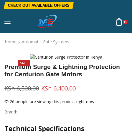
CHECK OUT AVAILABLE OFFERS
0
Home
Automatic Gate Systems
SALE
Premium Surge & Lightning Protection
for Centurion Gate Motors
KSh
6,500.00
KSh
6,400.00
26 people are viewing this product right now
Brand:
Technical Specifications