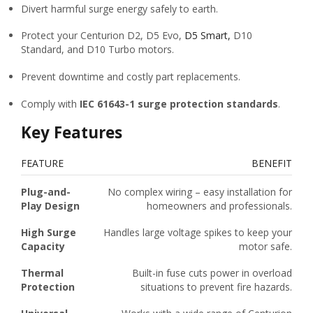
Divert harmful surge energy safely to earth.
Protect your Centurion D2, D5 Evo,
D5 Smart,
D10
Standard, and D10 Turbo motors.
Prevent downtime and costly part replacements.
Comply with
IEC 61643-1 surge protection standards
.
Key Features
FEATURE
BENEFIT
Plug-and-
No complex wiring – easy installation for
Play Design
homeowners and professionals.
High Surge
Handles large voltage spikes to keep your
Capacity
motor safe.
Thermal
Built-in fuse cuts power in overload
Protection
situations to prevent fire hazards.