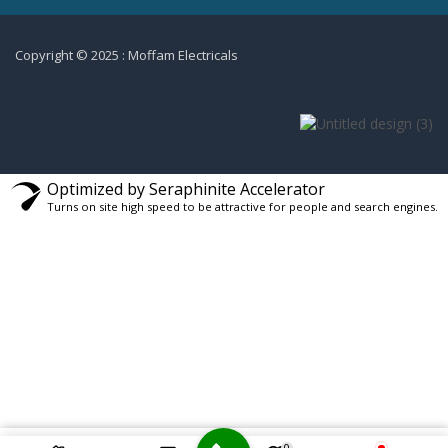
Copyright © 2025 : Moffam Electricals
Optimized by Seraphinite Accelerator
Turns on site high speed to be attractive for people and search engines.
0