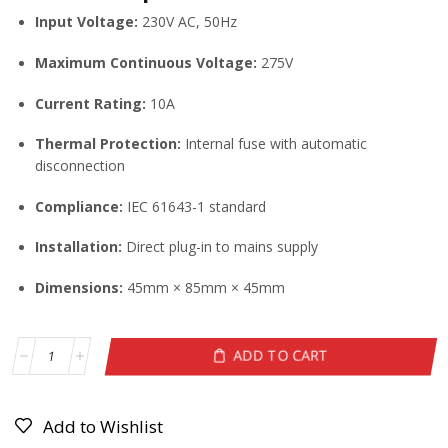
Input Voltage:
230V AC, 50Hz
Maximum Continuous Voltage:
275V
Current Rating:
10A
Thermal Protection:
Internal fuse with automatic
disconnection
Compliance:
IEC 61643-1 standard
Installation:
Direct plug-in to mains supply
Dimensions:
45mm × 85mm × 45mm
ADD TO CART
Add to Wishlist