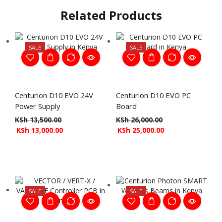
Related Products
SALE
SALE
Centurion D10 EVO 24V
Centurion D10 EVO PC
Power Supply
Board
KSh
13,500.00
KSh
26,000.00
KSh
13,000.00
KSh
25,000.00
SALE
SALE