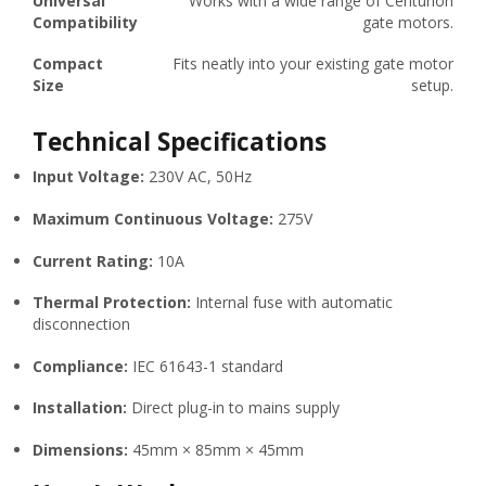
Universal
Works with a wide range of Centurion
Compatibility
gate motors.
Compact
Fits neatly into your existing gate motor
Size
setup.
Technical Specifications
Input Voltage:
230V AC, 50Hz
Maximum Continuous Voltage:
275V
Current Rating:
10A
Thermal Protection:
Internal fuse with automatic
disconnection
Compliance:
IEC 61643-1 standard
Installation:
Direct plug-in to mains supply
Dimensions:
45mm × 85mm × 45mm