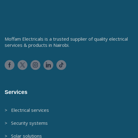
Moffam Electricals is a trusted supplier of quality electrical
services & products in Nairobi.
Services
> Electrical services
> Security systems
> Solar solutions