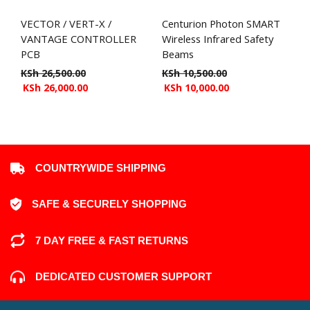
VECTOR / VERT-X /
Centurion Photon SMART
VANTAGE CONTROLLER
Wireless Infrared Safety
PCB
Beams
KSh
26,500.00
KSh
10,500.00
KSh
26,000.00
KSh
10,000.00
COUNTRYWIDE SHIPPING
SAFE & SECURELY SHOPPING
7 DAY FREE & FAST RETURNS
DEDICATED CUSTOMER SUPPORT