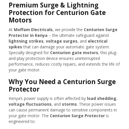
Premium Surge & Lightning
Protection for Centurion Gate
Motors
At
Moffam Electricals
, we provide the
Centurion Surge
Protector in Kenya
– the ultimate safeguard against
lightning strikes
,
voltage surges
, and
electrical
spikes
that can damage your automatic gate system.
Specially designed for
Centurion gate motors
, this plug-
and-play protection device ensures uninterrupted
performance, reduces costly repairs, and extends the life of
your gate motor.
Why You Need a Centurion Surge
Protector
Kenya’s power supply is often affected by
load shedding
,
voltage fluctuations
, and
storms
. These power issues
can cause permanent damage to sensitive components in
your gate motor. The
Centurion Surge Protector
is
engineered to: