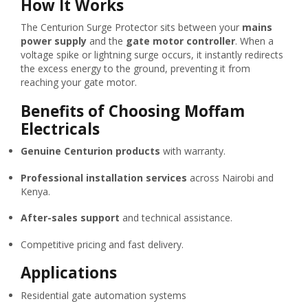
How It Works
The Centurion Surge Protector sits between your
mains
power supply
and the
gate motor controller
. When a
voltage spike or lightning surge occurs, it instantly redirects
the excess energy to the ground, preventing it from
reaching your gate motor.
Benefits of Choosing Moffam
Electricals
Genuine Centurion products
with warranty.
Professional installation services
across Nairobi and
Kenya.
After-sales support
and technical assistance.
Competitive pricing and fast delivery.
Applications
Residential gate automation systems