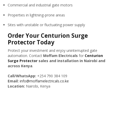
Commercial and industrial gate motors
Properties in lightning-prone areas
Sites with unstable or fluctuating power supply
Order Your Centurion Surge
Protector Today
Protect your investment and enjoy uninterrupted gate
automation. Contact
Moffam Electricals
for
Centurion
Surge Protector
sales and installation in Nairobi and
across Kenya
.
Call/WhatsApp:
+254 790 384 109
Email:
info@moffamelectricals.co.ke
Location:
Nairobi, Kenya