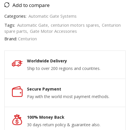
Add to compare
Categories:
Automatic Gate Systems
Tags:
Automatic Gate
,
centurion motors spares
,
Centurion
spare parts
,
Gate Motor Accessories
Brand:
Centurion
Worldwide Delivery
Ship to over 200 regions and countries.
Secure Payment
Pay with the world most payment methods.
100% Money Back
30 days return policy & guarantee also.