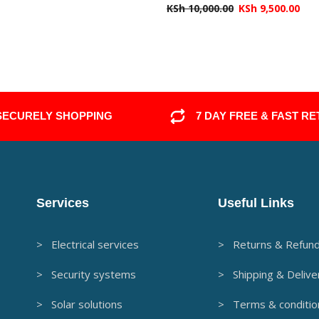
KSh
10,000.00
KSh
9,500.00
SECURELY SHOPPING
7 DAY FREE & FAST R
Services
Useful Links
> Electrical services
> Returns & Refun
> Security systems
> Shipping & Delive
> Solar solutions
> Terms & conditio