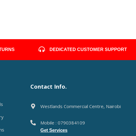
DEDICATED CUSTOMER SUPPORT
ETURNS
Contact Info.
ds
Westlands Commercial Centre, Nairobi
ry
Mobile : 0790384109
ns
Get Services