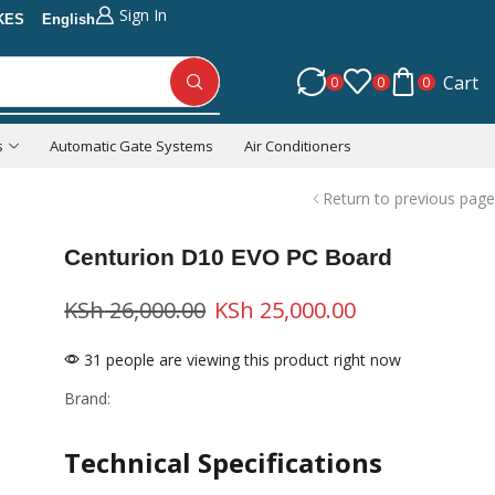
Sign In
KES
English
Cart
0
0
0
s
Automatic Gate Systems
Air Conditioners
Return to previous page
Centurion D10 EVO PC Board
KSh
26,000.00
KSh
25,000.00
31 people are viewing this product right now
Brand:
Technical Specifications