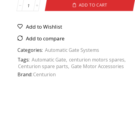
ADD TO CART
Add to Wishlist
Add to compare
Categories:
Automatic Gate Systems
Tags:
Automatic Gate
,
centurion motors spares
,
Centurion spare parts
,
Gate Motor Accessories
Brand:
Centurion