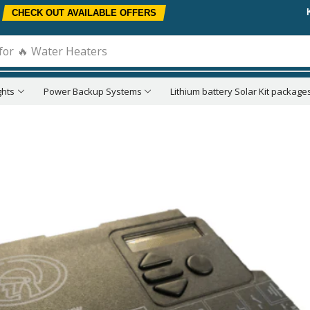
CHECK OUT AVAILABLE OFFERS
for
🔥 Water Heaters
ghts
Power Backup Systems
Lithium battery Solar Kit package