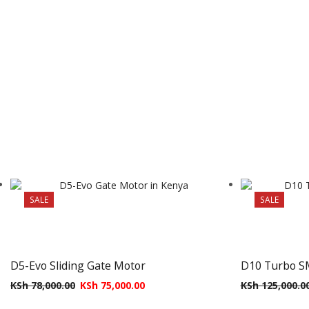
SALE
SALE
D5-Evo Sliding Gate Motor
D10 Turbo S
KSh
78,000.00
KSh
75,000.00
KSh
125,000.0