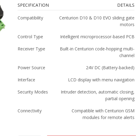
SPECIFICATION
DETAILS
Compatibility
Centurion D10 & D10 EVO sliding gate
motors
Control Type
Intelligent microprocessor-based PCB
Receiver Type
Built-in Centurion code-hopping multi-
channel
Power Source
24V DC (Battery-backed)
Interface
LCD display with menu navigation
Security Modes
Intruder detection, automatic closing,
partial opening
Connectivity
Compatible with Centurion GSM
modules for remote alerts