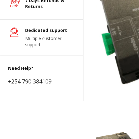
7 Days Refunds &
Returns
Dedicated support
Multiple customer
support
Need Help?
+254 790 384109