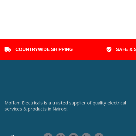
COUNTRYWIDE SHIPPING
SAFE & 
Moffam Electricals is a trusted supplier of quality electrical
services & products in Nairobi.