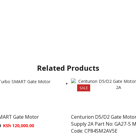
Related Products
SALE
MART Gate Motor
Centurion D5/D2 Gate Moto
Supply 2A Part No: GA27-5 
0
KSh
120,000.00
Code: CP84SM2AV5E