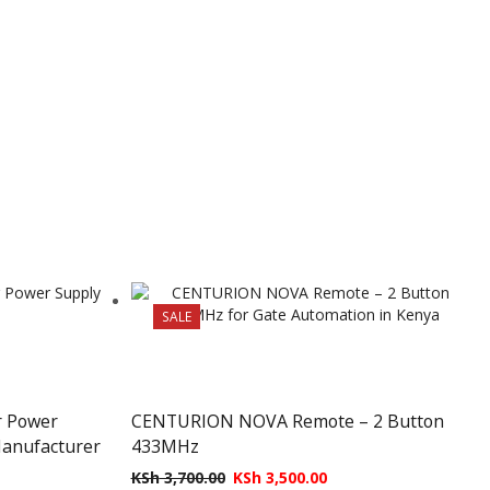
SALE
r Power
CENTURION NOVA Remote – 2 Button
Manufacturer
433MHz
KSh
3,700.00
KSh
3,500.00