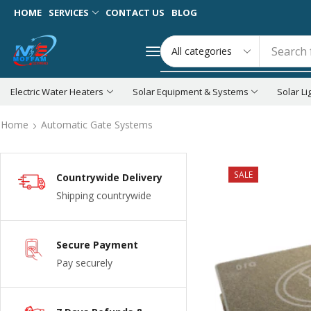
HOME
SERVICES
CONTACT US
BLOG
Search 
Electric Water Heaters
Solar Equipment & Systems
Solar Li
Home
Automatic Gate Systems
SALE
Countrywide Delivery
Shipping countrywide
Secure Payment
Pay securely