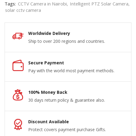
Tags:
CCTV Camera in Nairobi
,
Intelligent PTZ Solar Camera
,
solar cctv camera
Worldwide Delivery
Ship to over 200 regions and countries.
Secure Payment
Pay with the world most payment methods.
100% Money Back
30 days return policy & guarantee also.
Discount Available
Protect covers payment purchase Gifts.