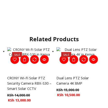
Related Products
SALE
SALE
CRONY Wi-Fi Solar PTZ
Dual Lens PTZ Solar
Security Camera RBX-S30 –
Camera 4K 8MP
Smart Solar CCTV
KSh
15,000.00
KSh
10,500.00
KSh
14,000.00
KSh
13,000.00