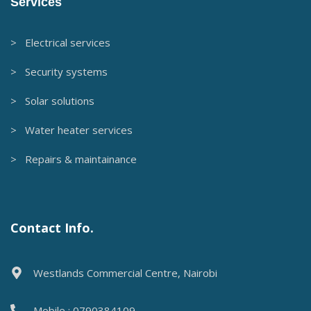
Services
> Electrical services
> Security systems
> Solar solutions
> Water heater services
> Repairs & maintainance
Contact Info.
Westlands Commercial Centre, Nairobi
Mobile : 0790384109