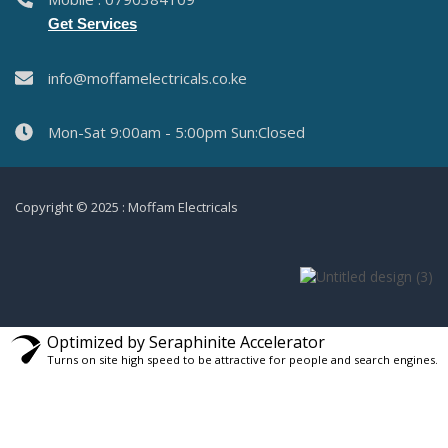
Get Services
info@moffamelectricals.co.ke
Mon-Sat 9:00am - 5:00pm Sun:Closed
Copyright © 2025 : Moffam Electricals
Optimized by Seraphinite Accelerator
Turns on site high speed to be attractive for people and search engines.