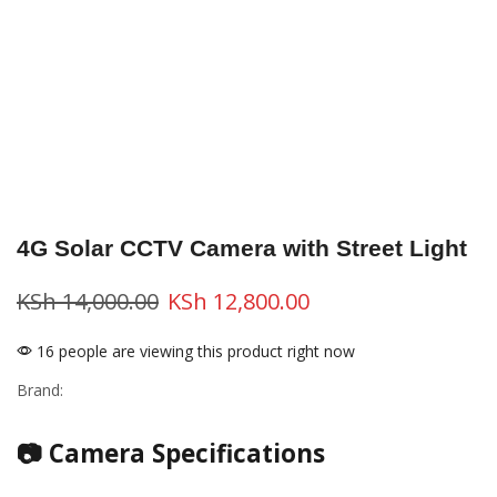
4G Solar CCTV Camera with Street Light
KSh
14,000.00
KSh
12,800.00
16 people are viewing this product right now
Brand:
📷 Camera Specifications