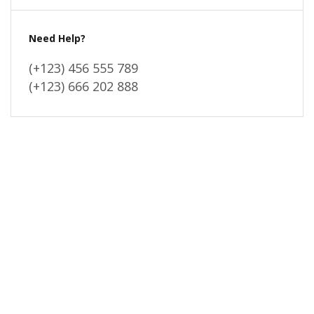
Need Help?
(+123) 456 555 789
(+123) 666 202 888