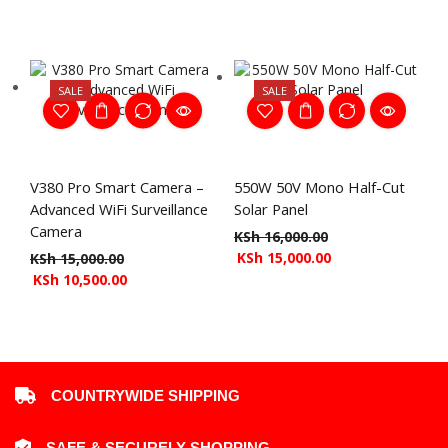
SALE
SALE
V380 Pro Smart Camera –
550W 50V Mono Half-Cut
Advanced WiFi Surveillance
Solar Panel
Camera
KSh
16,000.00
KSh
15,000.00
KSh
15,000.00
KSh
10,500.00
COUNTRYWIDE SHIPPING
SAFE & SECURELY SHOPPING