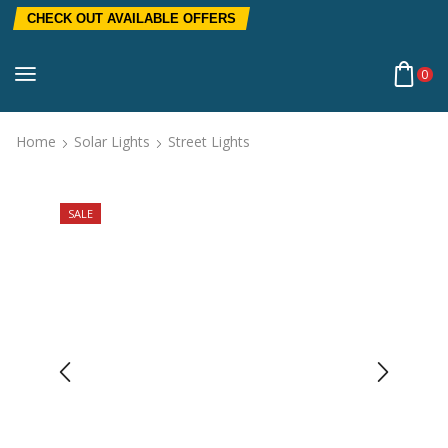
CHECK OUT AVAILABLE OFFERS
0
Home
Solar Lights
Street Lights
SALE