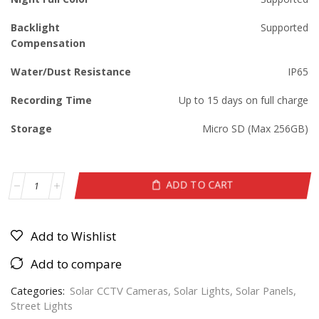
Backlight
Supported
Compensation
Water/Dust Resistance
IP65
Recording Time
Up to 15 days on full charge
Storage
Micro SD (Max 256GB)
ADD TO CART
Add to Wishlist
Add to compare
Categories:
Solar CCTV Cameras
,
Solar Lights
,
Solar Panels
,
Street Lights