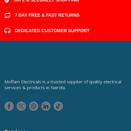
7 DAY FREE & FAST RETURNS
DEDICATED CUSTOMER SUPPORT
Moffam Electricals is a trusted supplier of quality electrical
services & products in Nairobi.