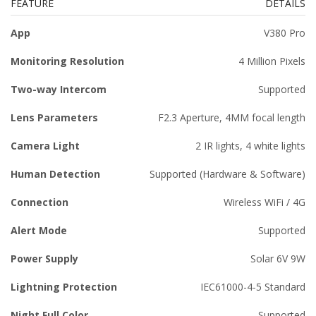
FEATURE
DETAILS
App
V380 Pro
Monitoring Resolution
4 Million Pixels
Two-way Intercom
Supported
Lens Parameters
F2.3 Aperture, 4MM focal length
Camera Light
2 IR lights, 4 white lights
Human Detection
Supported (Hardware & Software)
Connection
Wireless WiFi / 4G
Alert Mode
Supported
Power Supply
Solar 6V 9W
Lightning Protection
IEC61000-4-5 Standard
Night Full Color
Supported