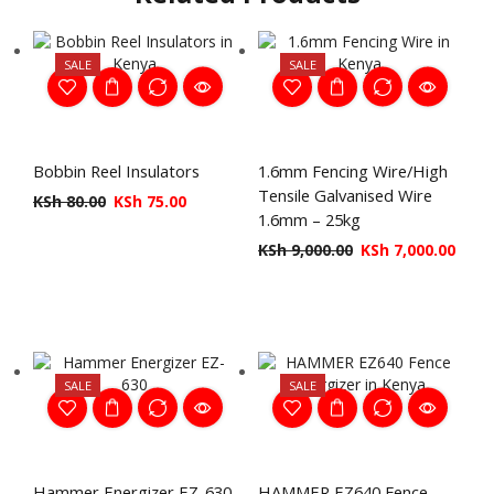
SALE
SALE
Bobbin Reel Insulators
1.6mm Fencing Wire/High
Tensile Galvanised Wire
KSh
80.00
KSh
75.00
1.6mm – 25kg
KSh
9,000.00
KSh
7,000.00
SALE
SALE
Hammer Energizer EZ-630
HAMMER EZ640 Fence