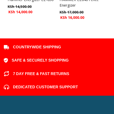
Energizer
KSh
14,500.00
KSh
14,000.00
KSh
17,000.00
KSh
16,000.00
COUNTRYWIDE SHIPPING
SAFE & SECURELY SHOPPING
7 DAY FREE & FAST RETURNS
DEDICATED CUSTOMER SUPPORT