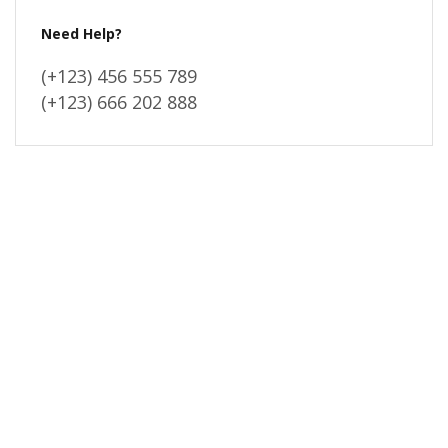
Need Help?
(+123) 456 555 789
(+123) 666 202 888