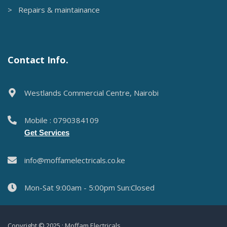
> Repairs & maintainance
Contact Info.
Westlands Commercial Centre, Nairobi
Mobile : 0790384109
Get Services
info@moffamelectricals.co.ke
Mon-Sat 9:00am - 5:00pm Sun:Closed
Copyright © 2025 : Moffam Electricals