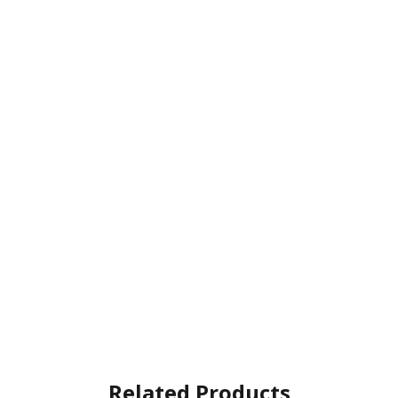
Related Products