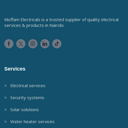
Moffam Electricals is a trusted supplier of quality electrical
services & products in Nairobi.
Services
> Electrical services
> Security systems
> Solar solutions
> Water heater services