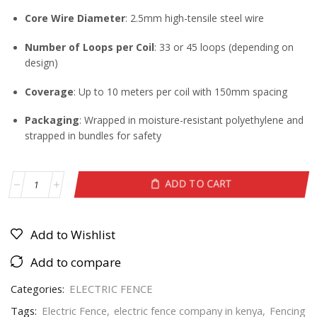
Core Wire Diameter
: 2.5mm high-tensile steel wire
Number of Loops per Coil
: 33 or 45 loops (depending on
design)
Coverage
: Up to 10 meters per coil with 150mm spacing
Packaging
: Wrapped in moisture-resistant polyethylene and
strapped in bundles for safety
ADD TO CART
Add to Wishlist
Add to compare
Categories:
ELECTRIC FENCE
Tags:
Electric Fence
,
electric fence company in kenya
,
Fencing