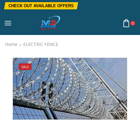
CHECK OUT AVAILABLE OFFERS
0
Home
ELECTRIC FENCE
SALE