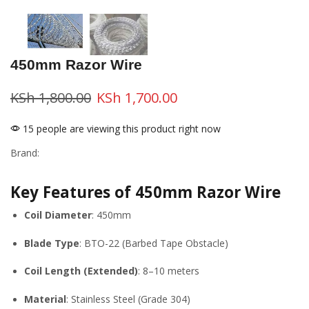
450mm Razor Wire
KSh
1,800.00
KSh
1,700.00
15 people are viewing this product right now
Brand:
Key Features of 450mm Razor Wire
Coil Diameter
: 450mm
Blade Type
: BTO-22 (Barbed Tape Obstacle)
Coil Length (Extended)
: 8–10 meters
Material
: Stainless Steel (Grade 304)