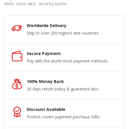
Wire
,
razor wire
,
security sytem
Worldwide Delivery
Ship to over 200 regions and countries.
Secure Payment
Pay with the world most payment methods.
100% Money Back
30 days return policy & guarantee also.
Discount Available
Protect covers payment purchase Gifts.