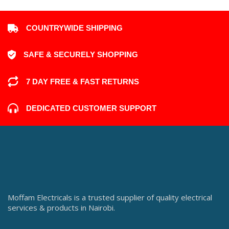
COUNTRYWIDE SHIPPING
SAFE & SECURELY SHOPPING
7 DAY FREE & FAST RETURNS
DEDICATED CUSTOMER SUPPORT
Moffam Electricals is a trusted supplier of quality electrical
services & products in Nairobi.