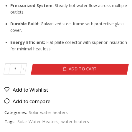
Pressurized System:
Steady hot water flow across multiple
outlets.
Durable Build:
Galvanized steel frame with protective glass
cover.
Energy Efficient:
Flat plate collector with superior insulation
for minimal heat loss.
ADD TO CART
Add to Wishlist
Add to compare
Categories:
Solar water heaters
Tags:
Solar Water Heaters
,
water heaters