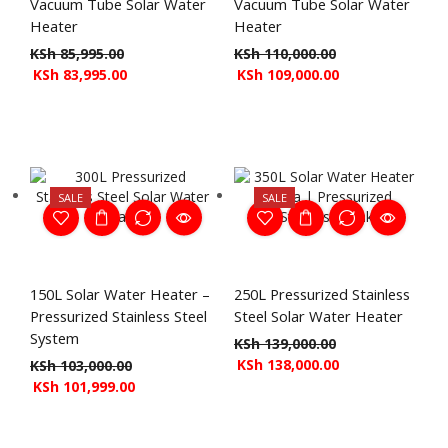
Vacuum Tube Solar Water
Vacuum Tube Solar Water
Heater
Heater
KSh
85,995.00
KSh
110,000.00
KSh
83,995.00
KSh
109,000.00
SALE
SALE
150L Solar Water Heater –
250L Pressurized Stainless
Pressurized Stainless Steel
Steel Solar Water Heater
System
KSh
139,000.00
KSh
138,000.00
KSh
103,000.00
KSh
101,999.00