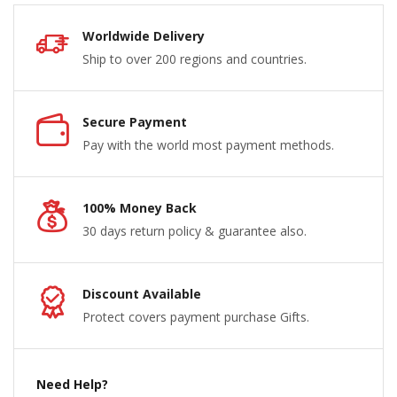
Worldwide Delivery
Ship to over 200 regions and countries.
Secure Payment
Pay with the world most payment methods.
100% Money Back
30 days return policy & guarantee also.
Discount Available
Protect covers payment purchase Gifts.
Need Help?