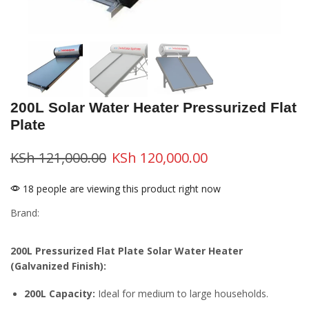
200L Solar Water Heater Pressurized Flat
Plate
KSh
121,000.00
KSh
120,000.00
18 people are viewing this product right now
Brand:
200L Pressurized Flat Plate Solar Water Heater
(Galvanized Finish):
200L Capacity:
Ideal for medium to large households.