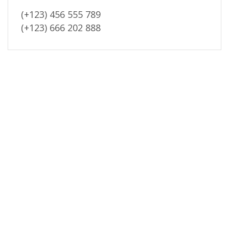
(+123) 456 555 789
(+123) 666 202 888