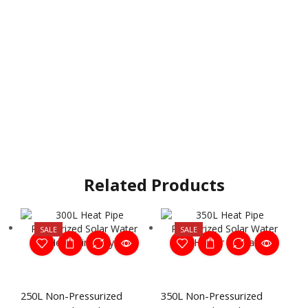
Related Products
SALE
SALE
250L Non-Pressurized
350L Non-Pressurized