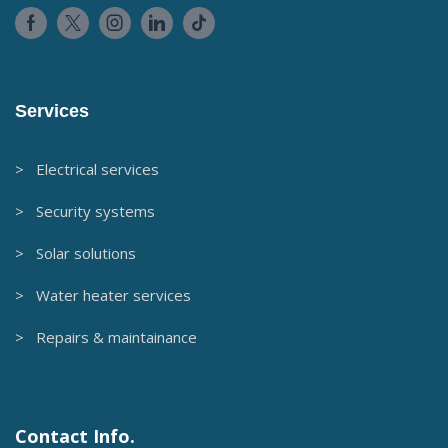
Services
> Electrical services
> Security systems
> Solar solutions
> Water heater services
> Repairs & maintainance
Contact Info.