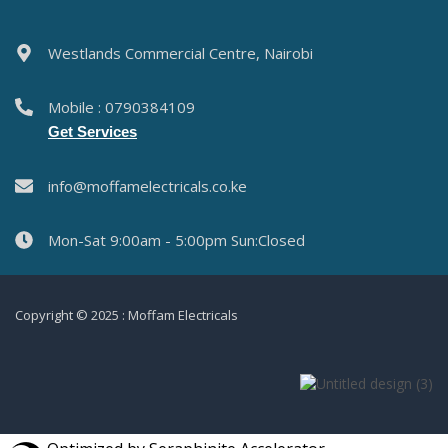
Westlands Commercial Centre, Nairobi
Mobile : 0790384109
Get Services
info@moffamelectricals.co.ke
Mon-Sat 9:00am - 5:00pm Sun:Closed
Copyright © 2025 : Moffam Electricals