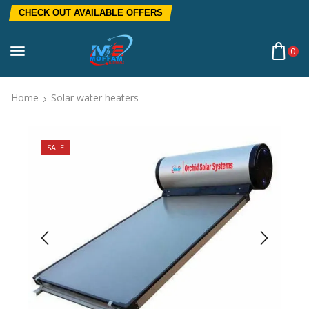
CHECK OUT AVAILABLE OFFERS
0
Home
Solar water heaters
SALE