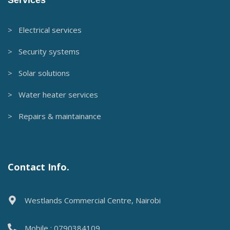
> Electrical services
> Security systems
> Solar solutions
> Water heater services
> Repairs & maintainance
Contact Info.
Westlands Commercial Centre, Nairobi
Mobile : 0790384109