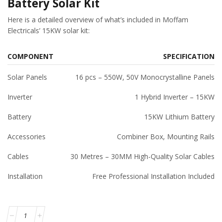
Battery Solar Kit
Here is a detailed overview of what’s included in Moffam
Electricals’ 15KW solar kit:
COMPONENT
SPECIFICATION
Solar Panels
16 pcs – 550W, 50V Monocrystalline Panels
Inverter
1 Hybrid Inverter – 15KW
Battery
15KW Lithium Battery
Accessories
Combiner Box, Mounting Rails
Cables
30 Metres – 30MM High-Quality Solar Cables
Installation
Free Professional Installation Included