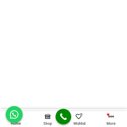
0
KSh
1,600,000.00
ORDER ON WHATSAPP
KSh
1,500,000.00
Home
Shop
Wishlist
More