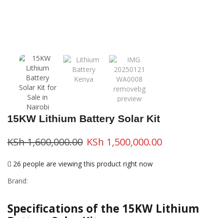
15KW Lithium Battery Solar Kit
KSh
1,600,000.00
KSh
1,500,000.00
26 people are viewing this product right now
Brand:
Specifications of the 15KW Lithium