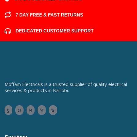
7 DAY FREE & FAST RETURNS
DEDICATED CUSTOMER SUPPORT
Moffam Electricals is a trusted supplier of quality electrical
services & products in Nairobi.
Services