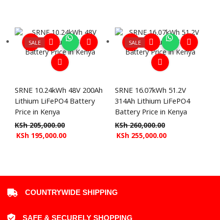
SALE
SALE
SRNE 10.24kWh 48V 200Ah
SRNE 16.07kWh 51.2V
Lithium LiFePO4 Battery
314Ah Lithium LiFePO4
Price in Kenya
Battery Price in Kenya
KSh
205,000.00
KSh
260,000.00
KSh
195,000.00
KSh
255,000.00
COUNTRYWIDE SHIPPING
SAFE & SECURELY SHOPPING