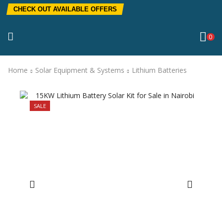
CHECK OUT AVAILABLE OFFERS
0
Home
Solar Equipment & Systems
Lithium Batteries
SALE