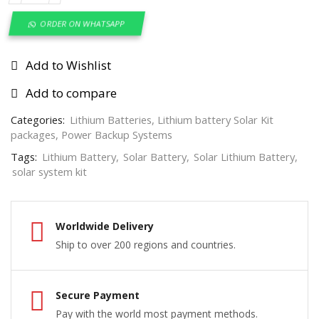
ORDER ON WHATSAPP
Add to Wishlist
Add to compare
Categories:
Lithium Batteries
,
Lithium battery Solar Kit
packages
,
Power Backup Systems
Tags:
Lithium Battery
,
Solar Battery
,
Solar Lithium Battery
,
solar system kit
Worldwide Delivery
Ship to over 200 regions and countries.
Secure Payment
Pay with the world most payment methods.