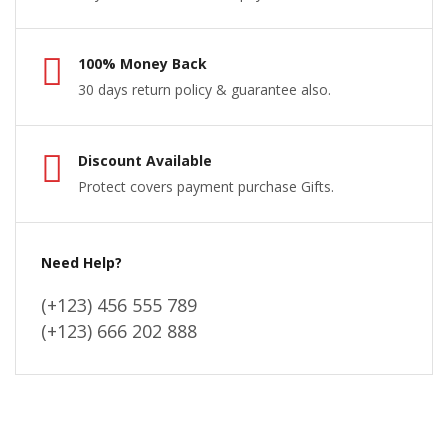
100% Money Back
30 days return policy & guarantee also.
Discount Available
Protect covers payment purchase Gifts.
Need Help?
(+123) 456 555 789
(+123) 666 202 888