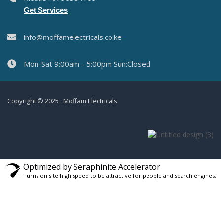
Get Services
info@moffamelectricals.co.ke
Mon-Sat 9:00am - 5:00pm Sun:Closed
Copyright © 2025 : Moffam Electricals
Optimized by Seraphinite Accelerator
Turns on site high speed to be attractive for people and search engines.