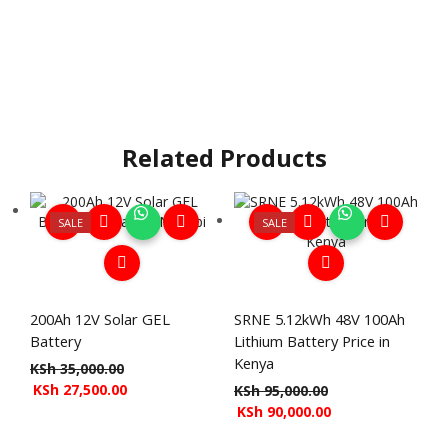
Related Products
SALE
SALE
200Ah 12V Solar GEL
SRNE 5.12kWh 48V 100Ah
Battery
Lithium Battery Price in
Kenya
KSh
35,000.00
KSh
27,500.00
KSh
95,000.00
KSh
90,000.00