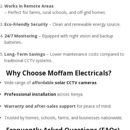
Works in Remote Areas
– Perfect for farms, rural schools, and off-grid homes.
Eco-Friendly Security
– Clean and renewable energy source.
24/7 Monitoring
– Equipped with night vision and backup
batteries.
Long-Term Savings
– Lower maintenance costs compared to
traditional CCTV systems.
Why Choose Moffam Electricals?
Wide range of
affordable
solar CCTV cameras
.
Professional installation
across Kenya.
Warranty and after-sales support
for peace of mind.
Trusted by homes, schools, farms, and businesses nationwide.