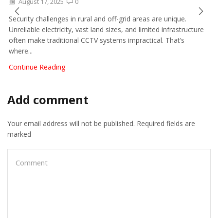
August 17, 2025
0
Security challenges in rural and off-grid areas are unique.
Unreliable electricity, vast land sizes, and limited infrastructure
often make traditional CCTV systems impractical. That’s
where...
Continue Reading
Add comment
Your email address will not be published. Required fields are
marked