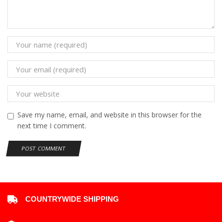
Save my name, email, and website in this browser for the
next time I comment.
COUNTRYWIDE SHIPPING