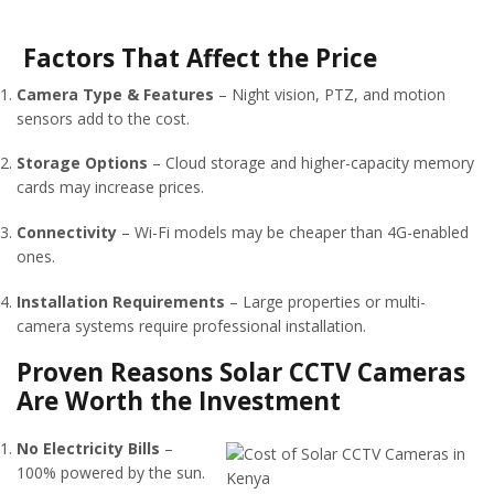
Factors That Affect the Price
Camera Type & Features
– Night vision, PTZ, and motion
sensors add to the cost.
Storage Options
– Cloud storage and higher-capacity memory
cards may increase prices.
Connectivity
– Wi-Fi models may be cheaper than 4G-enabled
ones.
Installation Requirements
– Large properties or multi-
camera systems require professional installation.
Proven Reasons Solar CCTV Cameras
Are Worth the Investment
No Electricity Bills
–
100% powered by the sun.