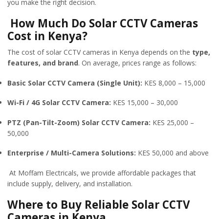
you make the right decision.
How Much Do Solar CCTV Cameras
Cost in Kenya?
The cost of solar CCTV cameras in Kenya depends on the
type,
features, and brand
. On average, prices range as follows:
Basic Solar CCTV Camera (Single Unit):
KES 8,000 – 15,000
Wi-Fi / 4G Solar CCTV Camera:
KES 15,000 – 30,000
PTZ (Pan-Tilt-Zoom) Solar CCTV Camera:
KES 25,000 –
50,000
Enterprise / Multi-Camera Solutions:
KES 50,000 and above
At Moffam Electricals, we provide affordable packages that
include supply, delivery, and installation.
Where to Buy Reliable Solar CCTV
Cameras in Kenya