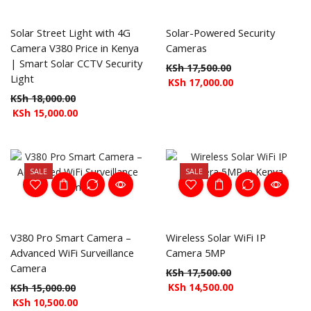
Solar Street Light with 4G
Solar-Powered Security
Camera V380 Price in Kenya
Cameras
| Smart Solar CCTV Security
KSh
17,500.00
Light
KSh
17,000.00
KSh
18,000.00
KSh
15,000.00
SALE
SALE
V380 Pro Smart Camera –
Wireless Solar WiFi IP
Advanced WiFi Surveillance
Camera 5MP
Camera
KSh
17,500.00
KSh
14,500.00
KSh
15,000.00
KSh
10,500.00