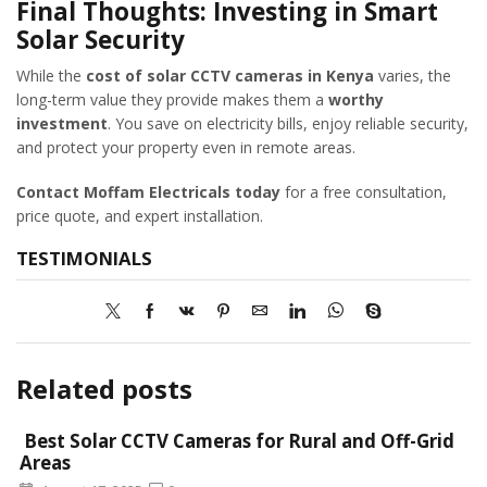
Final Thoughts: Investing in Smart
Solar Security
While the
cost of solar CCTV cameras in Kenya
varies, the
long-term value they provide makes them a
worthy
investment
. You save on electricity bills, enjoy reliable security,
and protect your property even in remote areas.
Contact Moffam Electricals today
for a free consultation,
price quote, and expert installation.
TESTIMONIALS
Related posts
Best Solar CCTV Cameras for Rural and Off-Grid
Areas