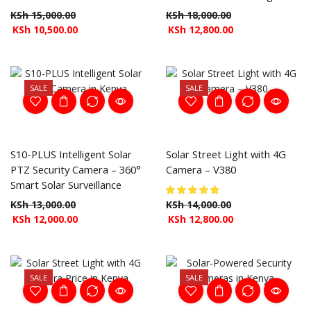
KSh
15,000.00
KSh
18,000.00
KSh
10,500.00
KSh
12,800.00
SALE
SALE
S10-PLUS Intelligent Solar
Solar Street Light with 4G
PTZ Security Camera – 360°
Camera – V380
Smart Solar Surveillance
KSh
13,000.00
KSh
14,000.00
KSh
12,000.00
KSh
12,800.00
SALE
SALE