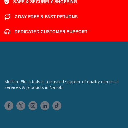
SAFE & SECURELY SHOPPING
7 DAY FREE & FAST RETURNS
DEDICATED CUSTOMER SUPPORT
Moffam Electricals is a trusted supplier of quality electrical
services & products in Nairobi.