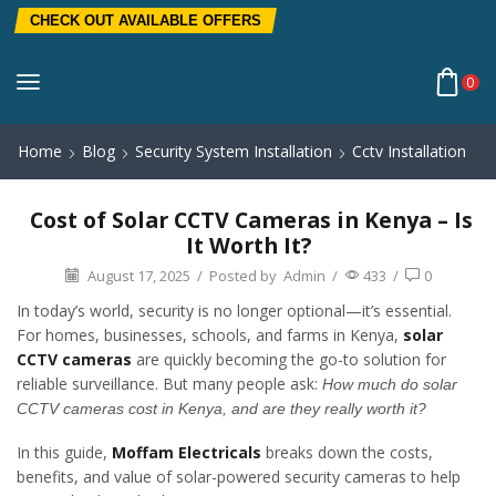
CHECK OUT AVAILABLE OFFERS
0
Home
Blog
Security System Installation
Cctv Installation
Cost of Solar CCTV Cameras in Kenya – Is
It Worth It?
August 17, 2025
/
Posted by
Admin
/
433
/
0
In today’s world, security is no longer optional—it’s essential.
For homes, businesses, schools, and farms in Kenya,
solar
CCTV cameras
are quickly becoming the go-to solution for
reliable surveillance. But many people ask:
How much do solar
CCTV cameras cost in Kenya, and are they really worth it?
In this guide,
Moffam Electricals
breaks down the costs,
benefits, and value of solar-powered security cameras to help