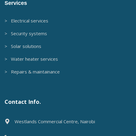
Services
> Electrical services
> Security systems
> Solar solutions
> Water heater services
> Repairs & maintainance
Contact Info.
Westlands Commercial Centre, Nairobi