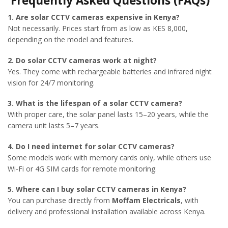
Frequently Asked Questions (FAQs)
1. Are solar CCTV cameras expensive in Kenya?
Not necessarily. Prices start from as low as KES 8,000,
depending on the model and features.
2. Do solar CCTV cameras work at night?
Yes. They come with rechargeable batteries and infrared night
vision for 24/7 monitoring.
3. What is the lifespan of a solar CCTV camera?
With proper care, the solar panel lasts 15–20 years, while the
camera unit lasts 5–7 years.
4. Do I need internet for solar CCTV cameras?
Some models work with memory cards only, while others use
Wi-Fi or 4G SIM cards for remote monitoring.
5. Where can I buy solar CCTV cameras in Kenya?
You can purchase directly from
Moffam Electricals
, with
delivery and professional installation available across Kenya.