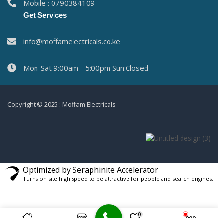
Mobile : 0790384109
Get Services
info@moffamelectricals.co.ke
Mon-Sat 9:00am - 5:00pm Sun:Closed
Copyright © 2025 : Moffam Electricals
Optimized by Seraphinite Accelerator
Turns on site high speed to be attractive for people and search engines.
0