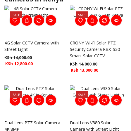
SALE
SALE
4G Solar CCTV Camera with
CRONY Wi-Fi Solar PTZ
Street Light
Security Camera RBX-S30 –
Smart Solar CCTV
KSh
14,000.00
KSh
12,800.00
KSh
14,000.00
KSh
13,000.00
SALE
SALE
Dual Lens PTZ Solar Camera
Dual Lens V380 Solar
4K 8MP
Camera with Street Light