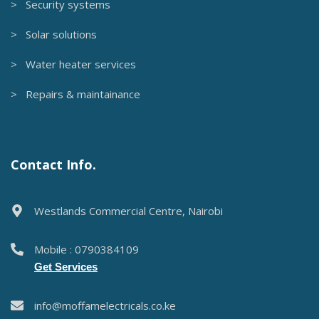
> Security systems
> Solar solutions
> Water heater services
> Repairs & maintainance
Contact Info.
Westlands Commercial Centre, Nairobi
Mobile : 0790384109
Get Services
info@moffamelectricals.co.ke