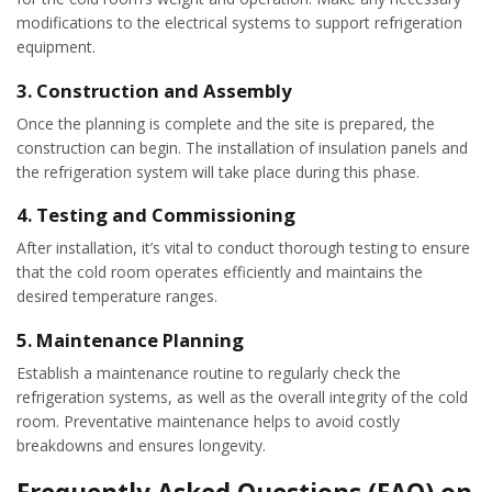
modifications to the electrical systems to support refrigeration
equipment.
3.
Construction and Assembly
Once the planning is complete and the site is prepared, the
construction can begin. The installation of insulation panels and
the refrigeration system will take place during this phase.
4.
Testing and Commissioning
After installation, it’s vital to conduct thorough testing to ensure
that the cold room operates efficiently and maintains the
desired temperature ranges.
5.
Maintenance Planning
Establish a maintenance routine to regularly check the
refrigeration systems, as well as the overall integrity of the cold
room. Preventative maintenance helps to avoid costly
breakdowns and ensures longevity.