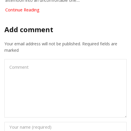
afternoon into an uncomfortable one....
Continue Reading
Add comment
Your email address will not be published. Required fields are
marked