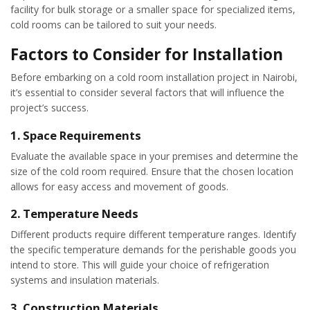
facility for bulk storage or a smaller space for specialized items,
cold rooms can be tailored to suit your needs.
Factors to Consider for Installation
Before embarking on a cold room installation project in Nairobi,
it’s essential to consider several factors that will influence the
project’s success.
1.
Space Requirements
Evaluate the available space in your premises and determine the
size of the cold room required. Ensure that the chosen location
allows for easy access and movement of goods.
2.
Temperature Needs
Different products require different temperature ranges. Identify
the specific temperature demands for the perishable goods you
intend to store. This will guide your choice of refrigeration
systems and insulation materials.
3.
Construction Materials