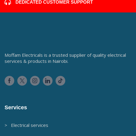
DEDICATED CUSTOMER SUPPORT
Moffam Electricals is a trusted supplier of quality electrical
services & products in Nairobi.
Services
> Electrical services