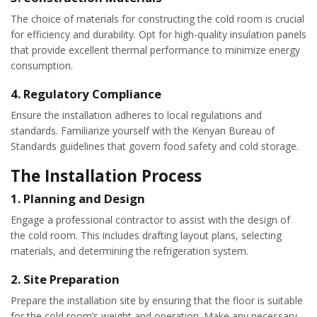
The choice of materials for constructing the cold room is crucial
for efficiency and durability. Opt for high-quality insulation panels
that provide excellent thermal performance to minimize energy
consumption.
4.
Regulatory Compliance
Ensure the installation adheres to local regulations and
standards. Familiarize yourself with the Kenyan Bureau of
Standards guidelines that govern food safety and cold storage.
The Installation Process
1.
Planning and Design
Engage a professional contractor to assist with the design of
the cold room. This includes drafting layout plans, selecting
materials, and determining the refrigeration system.
2.
Site Preparation
Prepare the installation site by ensuring that the floor is suitable
for the cold room’s weight and operation. Make any necessary