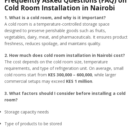
Frequently Asked Questions (FAQ) on
Cold Room Installation in Nairobi
1. What is a cold room, and why is it important?
A cold room is a temperature-controlled storage space
designed to preserve perishable goods such as fruits,
vegetables, dairy, meat, and pharmaceuticals. It ensures product
freshness, reduces spoilage, and maintains quality.
2. How much does cold room installation in Nairobi cost?
The cost depends on the cold room size, temperature
requirements, and type of refrigeration unit. On average, small
cold rooms start from
KES 300,000 – 600,000
, while larger
commercial setups may exceed
KES 1 million
.
3. What factors should I consider before installing a cold
room?
Storage capacity needs
Type of products to be stored