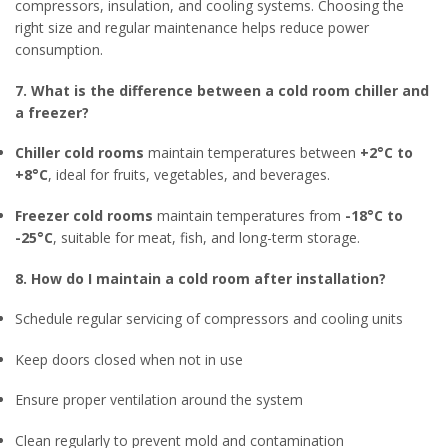
compressors, insulation, and cooling systems. Choosing the
right size and regular maintenance helps reduce power
consumption.
7. What is the difference between a cold room chiller and
a freezer?
Chiller cold rooms
maintain temperatures between
+2°C to
+8°C
, ideal for fruits, vegetables, and beverages.
Freezer cold rooms
maintain temperatures from
-18°C to
-25°C
, suitable for meat, fish, and long-term storage.
8. How do I maintain a cold room after installation?
Schedule regular servicing of compressors and cooling units
Keep doors closed when not in use
Ensure proper ventilation around the system
Clean regularly to prevent mold and contamination