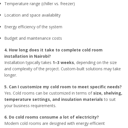
Temperature range (chiller vs. freezer)
Location and space availability
Energy efficiency of the system
Budget and maintenance costs
4. How long does it take to complete cold room
installation in Nairobi?
Installation typically takes
1–3 weeks
, depending on the size
and complexity of the project. Custom-built solutions may take
longer.
5. Can I customize my cold room to meet specific needs?
Yes. Cold rooms can be customized in terms of
size, shelving,
temperature settings, and insulation materials
to suit
your business requirements.
6. Do cold rooms consume a lot of electricity?
Modern cold rooms are designed with energy-efficient