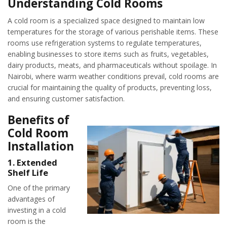
Understanding Cold Rooms
A cold room is a specialized space designed to maintain low
temperatures for the storage of various perishable items. These
rooms use refrigeration systems to regulate temperatures,
enabling businesses to store items such as fruits, vegetables,
dairy products, meats, and pharmaceuticals without spoilage. In
Nairobi, where warm weather conditions prevail, cold rooms are
crucial for maintaining the quality of products, preventing loss,
and ensuring customer satisfaction.
Benefits of
Cold Room
Installation
1.
Extended
Shelf Life
One of the primary
advantages of
investing in a cold
room is the