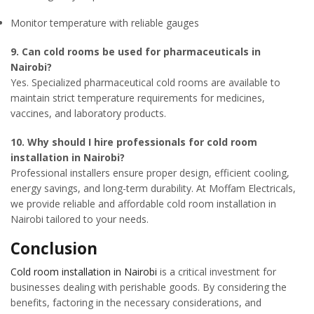
Monitor temperature with reliable gauges
9. Can cold rooms be used for pharmaceuticals in
Nairobi?
Yes. Specialized pharmaceutical cold rooms are available to
maintain strict temperature requirements for medicines,
vaccines, and laboratory products.
10. Why should I hire professionals for cold room
installation in Nairobi?
Professional installers ensure proper design, efficient cooling,
energy savings, and long-term durability. At Moffam Electricals,
we provide reliable and affordable cold room installation in
Nairobi tailored to your needs.
Conclusion
Cold room installation in Nairobi
is a critical investment for
businesses dealing with perishable goods. By considering the
benefits, factoring in the necessary considerations, and