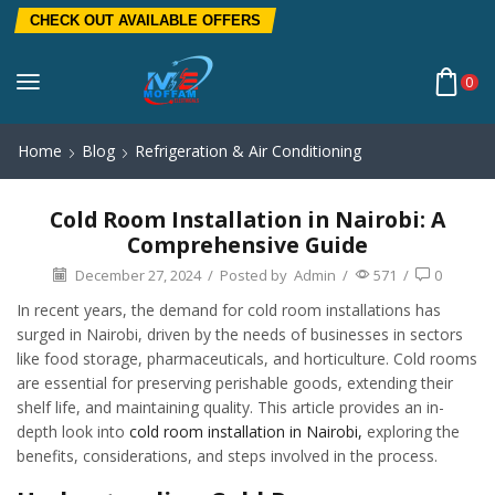
CHECK OUT AVAILABLE OFFERS
0
Home
Blog
Refrigeration & Air Conditioning
Cold Room Installation in Nairobi: A
Comprehensive Guide
December 27, 2024
/
Posted by
Admin
/
571
/
0
In recent years, the demand for cold room installations has
surged in Nairobi, driven by the needs of businesses in sectors
like food storage, pharmaceuticals, and horticulture. Cold rooms
are essential for preserving perishable goods, extending their
shelf life, and maintaining quality. This article provides an in-
depth look into
cold room installation in Nairobi,
exploring the
benefits, considerations, and steps involved in the process.