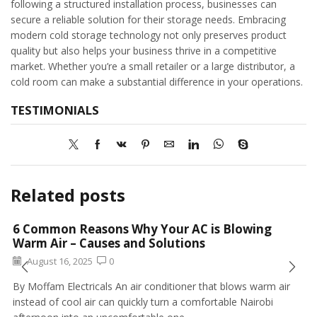
following a structured installation process, businesses can
secure a reliable solution for their storage needs. Embracing
modern cold storage technology not only preserves product
quality but also helps your business thrive in a competitive
market. Whether you’re a small retailer or a large distributor, a
cold room can make a substantial difference in your operations.
TESTIMONIALS
Related posts
6 Common Reasons Why Your AC is Blowing
Warm Air – Causes and Solutions
August 16, 2025
0
By Moffam Electricals An air conditioner that blows warm air
instead of cool air can quickly turn a comfortable Nairobi