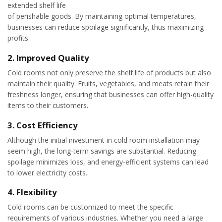
extended shelf life
of perishable goods. By maintaining optimal temperatures,
businesses can reduce spoilage significantly, thus maximizing
profits.
2.
Improved Quality
Cold rooms not only preserve the shelf life of products but also
maintain their quality. Fruits, vegetables, and meats retain their
freshness longer, ensuring that businesses can offer high-quality
items to their customers.
3.
Cost Efficiency
Although the initial investment in cold room installation may
seem high, the long-term savings are substantial. Reducing
spoilage minimizes loss, and energy-efficient systems can lead
to lower electricity costs.
4.
Flexibility
Cold rooms can be customized to meet the specific
requirements of various industries. Whether you need a large