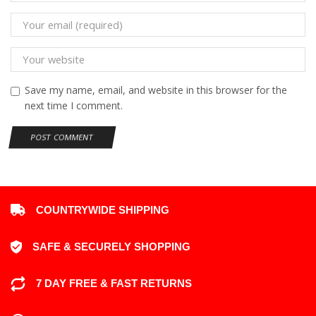
Save my name, email, and website in this browser for the
next time I comment.
COUNTRYWIDE SHIPPING
SAFE & SECURELY SHOPPING
7 DAY FREE & FAST RETURNS