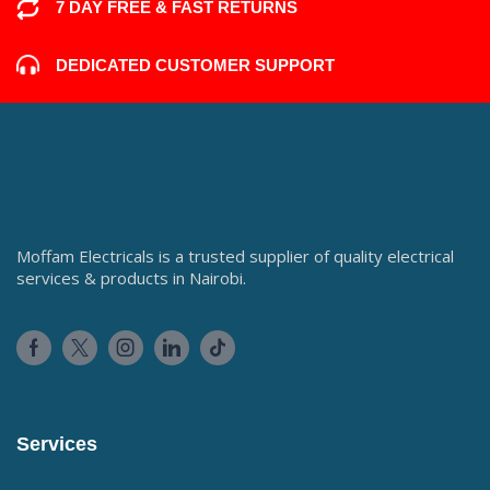
7 DAY FREE & FAST RETURNS
DEDICATED CUSTOMER SUPPORT
Moffam Electricals is a trusted supplier of quality electrical
services & products in Nairobi.
Services