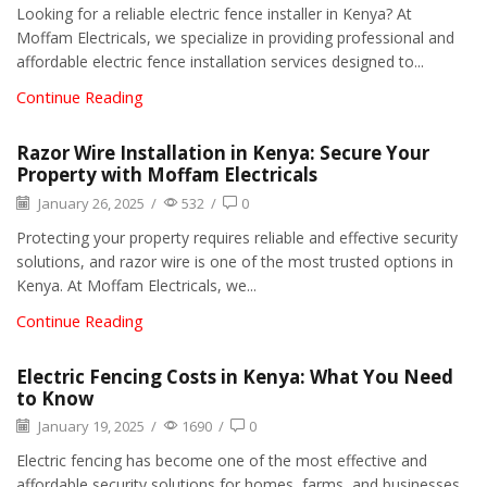
Looking for a reliable electric fence installer in Kenya? At
Moffam Electricals, we specialize in providing professional and
affordable electric fence installation services designed to...
Continue Reading
Razor Wire Installation in Kenya: Secure Your
Property with Moffam Electricals
January 26, 2025
/
532
/
0
Protecting your property requires reliable and effective security
solutions, and razor wire is one of the most trusted options in
Kenya. At Moffam Electricals, we...
Continue Reading
Electric Fencing Costs in Kenya: What You Need
to Know
January 19, 2025
/
1690
/
0
Electric fencing has become one of the most effective and
affordable security solutions for homes, farms, and businesses