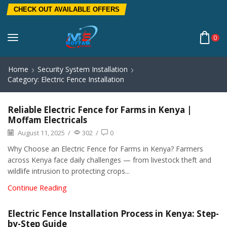
CHECK OUT AVAILABLE OFFERS
0
Home
Security System Installation
Category: Electric Fence Installation
Reliable Electric Fence for Farms in Kenya |
Moffam Electricals
August 11, 2025
/
302
/
0
Why Choose an Electric Fence for Farms in Kenya? Farmers
across Kenya face daily challenges — from livestock theft and
wildlife intrusion to protecting crops...
Continue Reading
Electric Fence Installation Process in Kenya: Step-
by-Step Guide