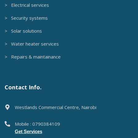
> Electrical services
> Security systems
> Solar solutions
> Water heater services
> Repairs & maintainance
Contact Info.
Westlands Commercial Centre, Nairobi
Mobile : 0790384109
Get Services