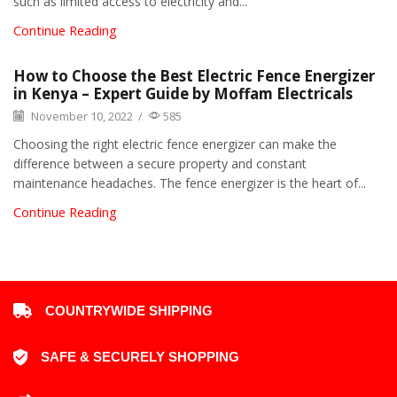
such as limited access to electricity and...
Continue Reading
How to Choose the Best Electric Fence Energizer
in Kenya – Expert Guide by Moffam Electricals
November 10, 2022
/
585
Choosing the right electric fence energizer can make the
difference between a secure property and constant
maintenance headaches. The fence energizer is the heart of...
Continue Reading
COUNTRYWIDE SHIPPING
SAFE & SECURELY SHOPPING