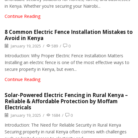
in Kenya. Whether you’re securing your Nairobi...
Continue Reading
8 Common Electric Fence Installation Mistakes to
Avoid in Kenya
January 19, 2025
/
589
/
0
Introduction: Why Proper Electric Fence Installation Matters
Installing an electric fence is one of the most effective ways to
secure property in Kenya, but even...
Continue Reading
Solar-Powered Electric Fencing in Rural Kenya –
Reliable & Affordable Protection by Moffam
Electricals
January 19, 2025
/
1684
/
0
Introduction: The Need for Reliable Security in Rural Kenya
Securing property in rural Kenya often comes with challenges