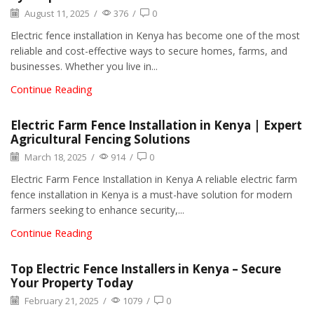
August 11, 2025
/
376
/
0
Electric fence installation in Kenya has become one of the most
reliable and cost-effective ways to secure homes, farms, and
businesses. Whether you live in...
Continue Reading
Electric Farm Fence Installation in Kenya | Expert
Agricultural Fencing Solutions
March 18, 2025
/
914
/
0
Electric Farm Fence Installation in Kenya A reliable electric farm
fence installation in Kenya is a must-have solution for modern
farmers seeking to enhance security,...
Continue Reading
Top Electric Fence Installers in Kenya – Secure
Your Property Today
February 21, 2025
/
1079
/
0