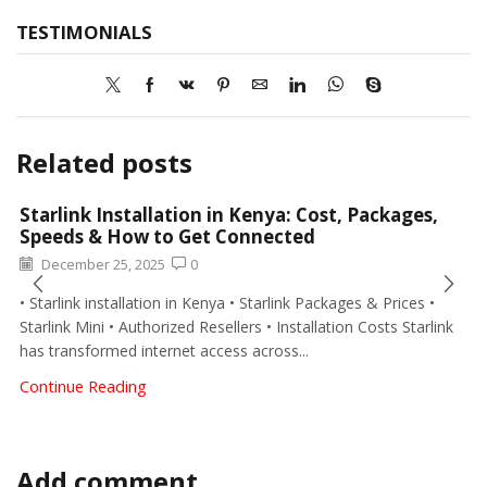
TESTIMONIALS
Moffam Electricals
94 Google reviews
Write a review
William Nora
2 months ago
Moffam installed security floodlights around our
property. The lighting quality and coverage are
excellent.