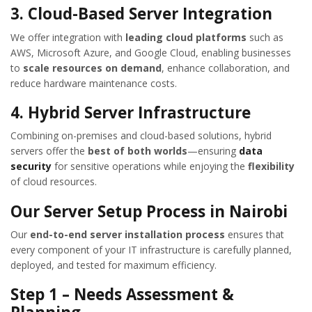
3. Cloud-Based Server Integration
We offer integration with
leading cloud platforms
such as
AWS, Microsoft Azure, and Google Cloud, enabling businesses
to
scale resources on demand
, enhance collaboration, and
reduce hardware maintenance costs.
4. Hybrid Server Infrastructure
Combining on-premises and cloud-based solutions, hybrid
servers offer the
best of both worlds
—ensuring
data
security
for sensitive operations while enjoying the
flexibility
of cloud resources.
Our Server Setup Process in Nairobi
Our
end-to-end server installation process
ensures that
every component of your IT infrastructure is carefully planned,
deployed, and tested for maximum efficiency.
Step 1 – Needs Assessment &