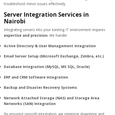
troubleshoot minor issues effectively.
Server Integration Services in
Nairobi
Integrating servers into your existing IT environment requires
expertise and precision
. We handle:
Active Directory & User Management Integration
Email Server Setup (Microsoft Exchange, Zimbra, etc.)
Database Integration (MySQL, MS SQL, Oracle)
ERP and CRM Software Integration
Backup and Disaster Recovery Systems
Network Attached Storage (NAS) and Storage Area
Networks (SAN) Integration
By ensuring smooth integration, we minimize downtime and