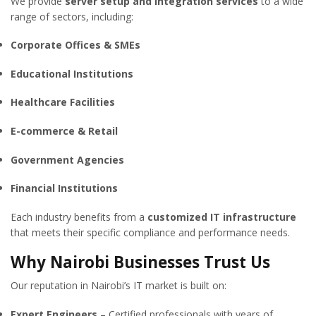
We provide
server setup and integration services
to a wide
range of sectors, including:
Corporate Offices & SMEs
Educational Institutions
Healthcare Facilities
E-commerce & Retail
Government Agencies
Financial Institutions
Each industry benefits from a
customized IT infrastructure
that meets their specific compliance and performance needs.
Why Nairobi Businesses Trust Us
Our reputation in Nairobi’s IT market is built on:
Expert Engineers
– Certified professionals with years of