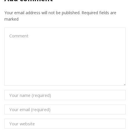
Related posts
Starlink Installation in Kenya: Cost, Packages,
Speeds & How to Get Connected
December 25, 2025
0
• Starlink installation in Kenya • Starlink Packages & Prices •
Starlink Mini • Authorized Resellers • Installation Costs Starlink
has transformed internet access across...
Continue Reading