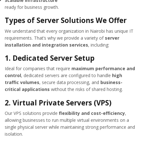
Scalable infrastructure
ready for business growth.
Types of Server Solutions We Offer
We understand that every organization in Nairobi has unique IT
requirements. That’s why we provide a variety of
server
installation and integration services
, including:
1. Dedicated Server Setup
Ideal for companies that require
maximum performance and
control
, dedicated servers are configured to handle
high
traffic volumes
, secure data processing, and
business-
critical applications
without the risks of shared hosting.
2. Virtual Private Servers (VPS)
Our VPS solutions provide
flexibility and cost-efficiency
,
allowing businesses to run multiple virtual environments on a
single physical server while maintaining strong performance and
isolation.