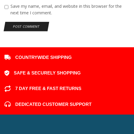
Add comment
Your email address will not be published. Required fields are
marked