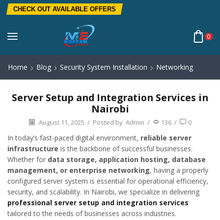
CHECK OUT AVAILABLE OFFERS
0
Home
Blog
Security System Installation
Networking
Server Setup and Integration Services in
Nairobi
August 11, 2025
/
Posted by
Admin
/
136
/
0
In today’s fast-paced digital environment,
reliable server
infrastructure
is the backbone of successful businesses.
Whether for
data storage, application hosting, database
management, or enterprise networking
, having a properly
configured server system is essential for operational efficiency,
security, and scalability. In Nairobi, we specialize in delivering
professional server setup and integration services
tailored to the needs of businesses across industries.