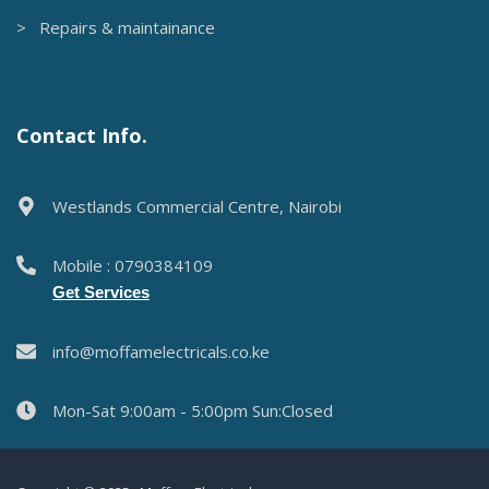
Moffam Electricals is a trusted supplier of quality electrical
services & products in Nairobi.
Services
> Electrical services
> Security systems
> Solar solutions