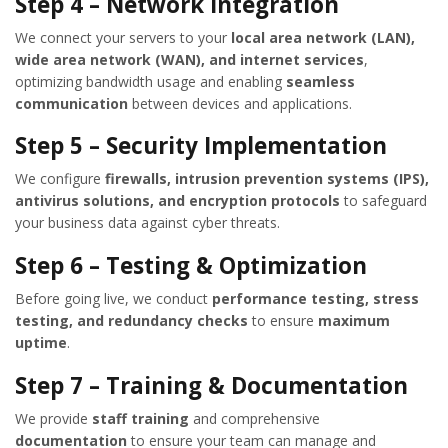
Step 4 – Network Integration
We connect your servers to your
local area network (LAN),
wide area network (WAN), and internet services
,
optimizing bandwidth usage and enabling
seamless
communication
between devices and applications.
Step 5 – Security Implementation
We configure
firewalls, intrusion prevention systems (IPS),
antivirus solutions, and encryption protocols
to safeguard
your business data against cyber threats.
Step 6 – Testing & Optimization
Before going live, we conduct
performance testing, stress
testing, and redundancy checks
to ensure
maximum
uptime
.
Step 7 – Training & Documentation
We provide
staff training
and comprehensive
documentation
to ensure your team can manage and