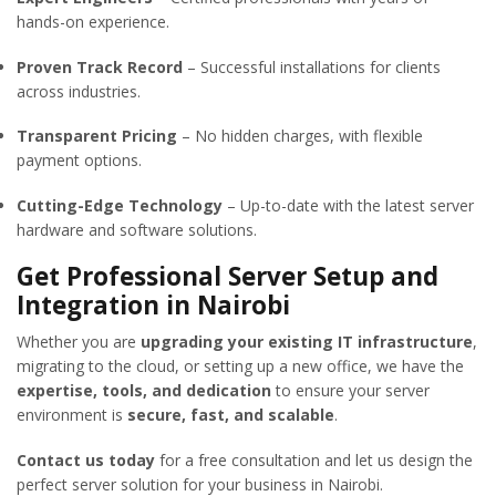
hands-on experience.
Proven Track Record
– Successful installations for clients
across industries.
Transparent Pricing
– No hidden charges, with flexible
payment options.
Cutting-Edge Technology
– Up-to-date with the latest server
hardware and software solutions.
Get Professional Server Setup and
Integration in Nairobi
Whether you are
upgrading your existing IT infrastructure
,
migrating to the cloud, or setting up a new office, we have the
expertise, tools, and dedication
to ensure your server
environment is
secure, fast, and scalable
.
Contact us today
for a free consultation and let us design the
perfect server solution for your business in Nairobi.