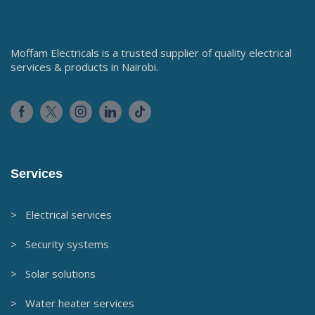
Save my name, email, and website in this browser for the
next time I comment.
COUNTRYWIDE SHIPPING
SAFE & SECURELY SHOPPING
7 DAY FREE & FAST RETURNS
DEDICATED CUSTOMER SUPPORT