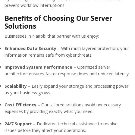
prevent workflow interruptions.
Benefits of Choosing Our Server
Solutions
Businesses in Nairobi that partner with us enjoy:
Enhanced Data Security
– With multi-layered protection, your
information remains safe from cyber threats.
Improved System Performance
– Optimized server
architecture ensures faster response times and reduced latency.
Scalability
– Easily expand your storage and processing power
as your business grows.
Cost Efficiency
– Our tailored solutions avoid unnecessary
expenses by providing exactly what you need.
24/7 Support
– Dedicated technical assistance to resolve
issues before they affect your operations.