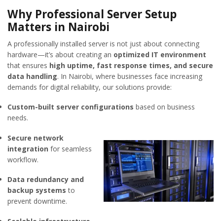
Why Professional Server Setup
Matters in Nairobi
A professionally installed server is not just about connecting
hardware—it’s about creating an
optimized IT environment
that ensures
high uptime, fast response times, and secure
data handling
. In Nairobi, where businesses face increasing
demands for digital reliability, our solutions provide:
Custom-built server configurations
based on business
needs.
Secure network
integration
for seamless
workflow.
Data redundancy and
backup systems
to
prevent downtime.