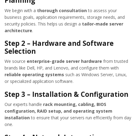
Planning
We begin with a
thorough consultation
to assess your
business goals, application requirements, storage needs, and
security policies. This helps us design a
tailor-made server
architecture
.
Step 2 – Hardware and Software
Selection
We source
enterprise-grade server hardware
from trusted
brands like Dell, HP, and Lenovo, and configure them with
reliable operating systems
such as Windows Server, Linux,
or specialized application software.
Step 3 – Installation & Configuration
Our experts handle
rack mounting, cabling, BIOS
configuration, RAID setup, and operating system
installation
to ensure that your servers run efficiently from day
one.