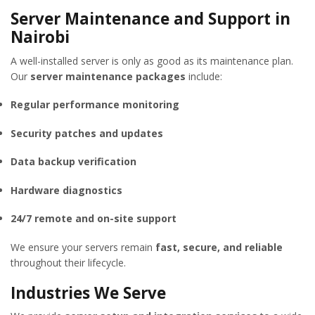
Server Maintenance and Support in
Nairobi
A well-installed server is only as good as its maintenance plan.
Our
server maintenance packages
include:
Regular performance monitoring
Security patches and updates
Data backup verification
Hardware diagnostics
24/7 remote and on-site support
We ensure your servers remain
fast, secure, and reliable
throughout their lifecycle.
Industries We Serve