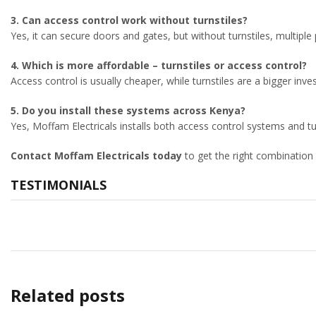
3. Can access control work without turnstiles?
Yes, it can secure doors and gates, but without turnstiles, multiple
4. Which is more affordable – turnstiles or access control?
Access control is usually cheaper, while turnstiles are a bigger inv
5. Do you install these systems across Kenya?
Yes, Moffam Electricals installs both access control systems and tu
Contact Moffam Electricals today
to get the right combination
TESTIMONIALS
Related posts