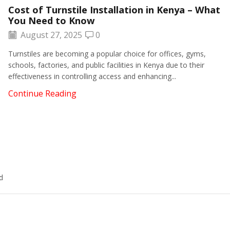
Cost of Turnstile Installation in Kenya – What
You Need to Know
August 27, 2025
0
Turnstiles are becoming a popular choice for offices, gyms,
schools, factories, and public facilities in Kenya due to their
effectiveness in controlling access and enhancing...
Continue Reading
d