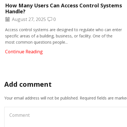
How Many Users Can Access Control Systems
Handle?
August 27, 2025
0
Access control systems are designed to regulate who can enter
specific areas of a building, business, or facility. One of the
most common questions people...
Continue Reading
Add comment
Your email address will not be published. Required fields are marke