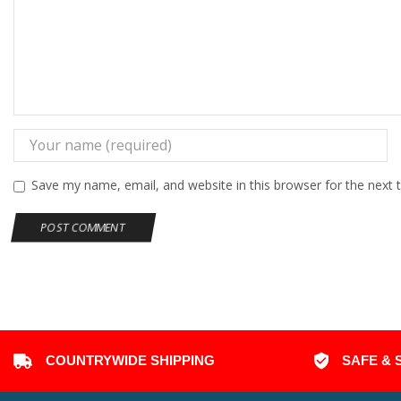
Save my name, email, and website in this browser for the next
COUNTRYWIDE SHIPPING
SAFE & 