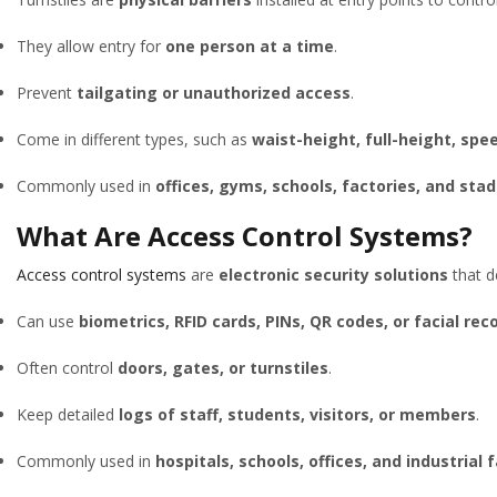
They allow entry for
one person at a time
.
Prevent
tailgating or unauthorized access
.
Come in different types, such as
waist-height, full-height, sp
Commonly used in
offices, gyms, schools, factories, and sta
What Are Access Control Systems?
Access control systems
are
electronic security solutions
that 
Can use
biometrics, RFID cards, PINs, QR codes, or facial rec
Often control
doors, gates, or turnstiles
.
Keep detailed
logs of staff, students, visitors, or members
.
Commonly used in
hospitals, schools, offices, and industrial f