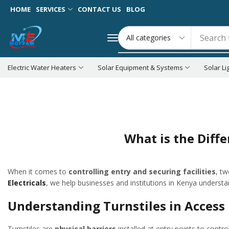
HOME
SERVICES
CONTACT US
BLOG
Search 
Electric Water Heaters
Solar Equipment & Systems
Solar Li
Home
Blog
Security System Installation
Access Control
What is the Diff
When it comes to
controlling entry and securing facilities
, t
Electricals
, we help businesses and institutions in Kenya understa
Understanding Turnstiles in Acce
Turnstiles are
physical barriers
installed at entry points to contro