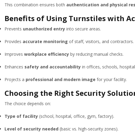
This combination ensures both
authentication and physical res
Benefits of Using Turnstiles with A
Prevents
unauthorized entry
into secure areas.
Provides
accurate monitoring
of staff, visitors, and contractors.
Improves
workplace efficiency
by reducing manual checks.
Enhances
safety and accountability
in offices, schools, hospital
Projects a
professional and modern image
for your facility.
Choosing the Right Security Solution
The choice depends on:
Type of facility
(school, hospital, office, gym, factory).
Level of security needed
(basic vs. high-security zones).