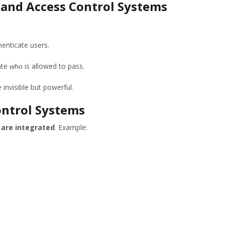
 and Access Control Systems
henticate users.
ate
is allowed to pass.
who
 invisible but powerful.
ontrol Systems
 are integrated
. Example: