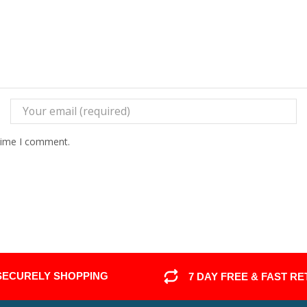
 time I comment.
SECURELY SHOPPING
7 DAY FREE & FAST R