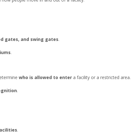
eed gates, and swing gates
.
diums
.
determine
who is allowed to enter
a facility or a restricted area.
ognition
.
acilities
.