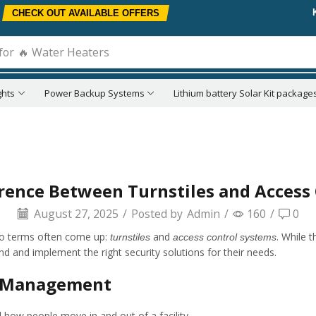
CHECK OUT AVAILABLE OFFERS
for
🔥 Water Heaters
ghts
Power Backup Systems
Lithium battery Solar Kit package
erence Between Turnstiles and Access
August 27, 2025
/
Posted by
Admin
/
160
/
0
wo terms often come up:
and
. While 
turnstiles
access control systems
nd and implement the right security solutions for their needs.
ss Management
l how people move in and out of a facility.