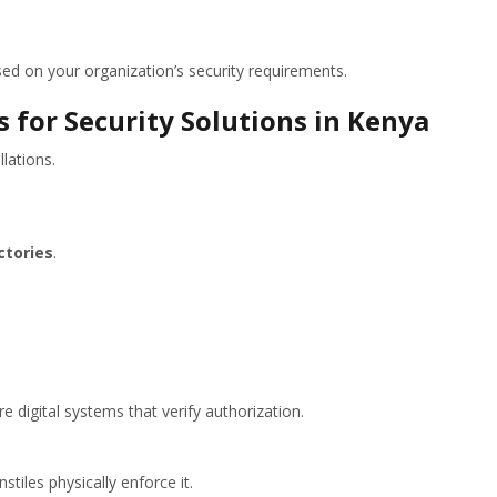
 on your organization’s security requirements.
 for Security Solutions in Kenya
llations.
ctories
.
e digital systems that verify authorization.
stiles physically enforce it.