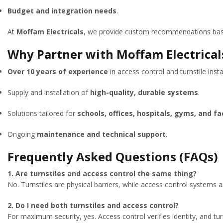
Budget and integration needs
.
At
Moffam Electricals
, we provide custom recommendations based
Why Partner with Moffam Electricals
Over 10 years of experience
in access control and turnstile insta
Supply and installation of
high-quality, durable systems
.
Solutions tailored for
schools, offices, hospitals, gyms, and fa
Ongoing
maintenance and technical support
.
Frequently Asked Questions (FAQs)
1. Are turnstiles and access control the same thing?
No. Turnstiles are physical barriers, while access control systems ar
2. Do I need both turnstiles and access control?
For maximum security, yes. Access control verifies identity, and turn