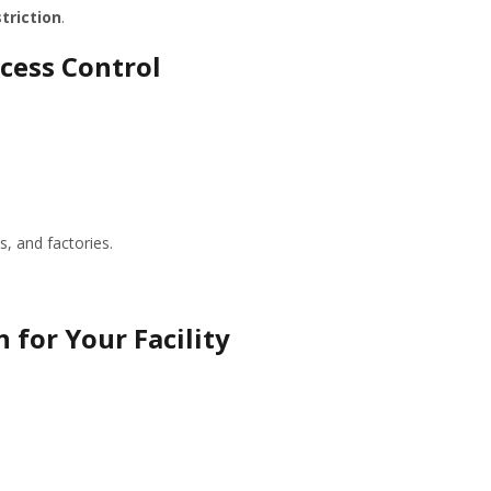
triction
.
ccess Control
s, and factories.
 for Your Facility