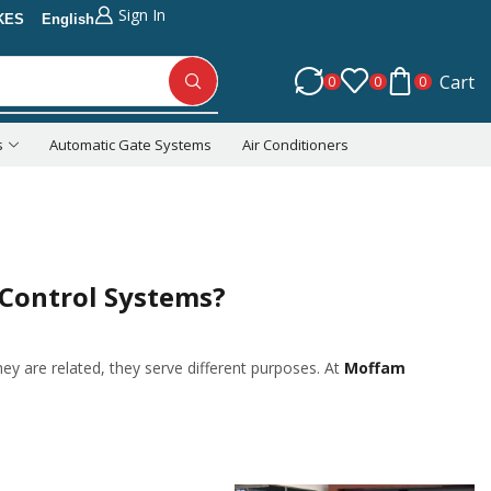
Sign In
KES
English
Cart
0
0
0
s
Automatic Gate Systems
Air Conditioners
Return to previous page
 Control Systems?
they are related, they serve different purposes. At
Moffam