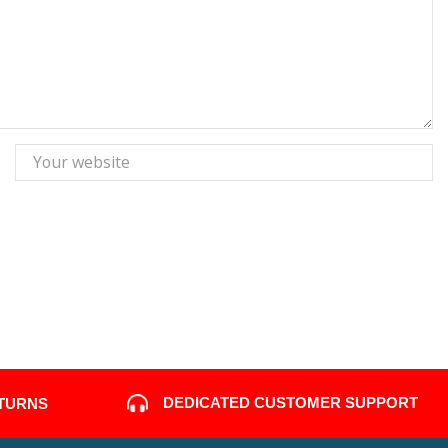
DEDICATED CUSTOMER SUPPORT
ETURNS