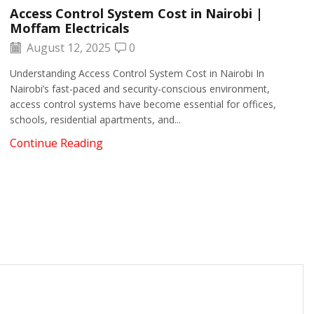
Access Control System Cost in Nairobi |
Moffam Electricals
August 12, 2025
0
Understanding Access Control System Cost in Nairobi In
Nairobi’s fast-paced and security-conscious environment,
access control systems have become essential for offices,
schools, residential apartments, and...
Continue Reading