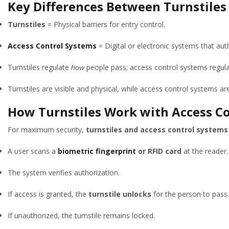
Key Differences Between Turnstiles
Turnstiles
= Physical barriers for entry control.
Access Control Systems
= Digital or electronic systems that aut
Turnstiles regulate
people pass; access control systems regul
how
Turnstiles are visible and physical, while access control systems are
How Turnstiles Work with Access C
For maximum security,
turnstiles and access control systems
A user scans a
biometric fingerprint
or RFID card
at the reader.
The system verifies authorization.
If access is granted, the
turnstile unlocks
for the person to pass.
If unauthorized, the turnstile remains locked.