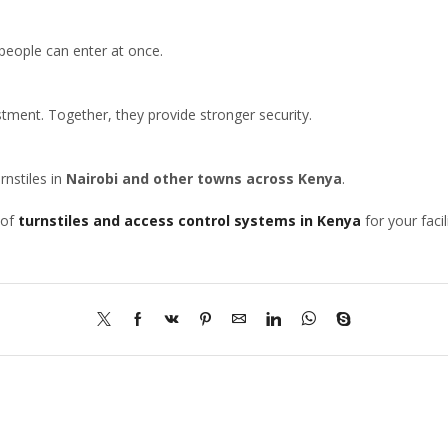
 people can enter at once.
estment. Together, they provide stronger security.
rnstiles in
Nairobi and other towns across Kenya
.
 of
turnstiles and access control systems in Kenya
for your facili