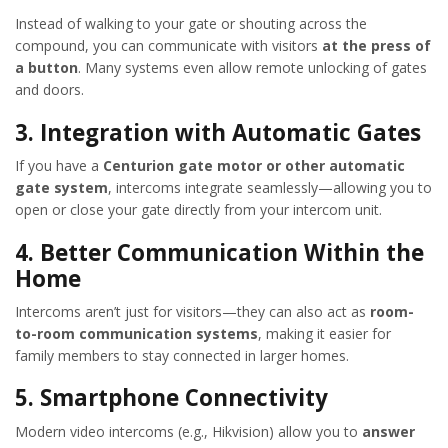
Instead of walking to your gate or shouting across the
compound, you can communicate with visitors
at the press of
a button
. Many systems even allow remote unlocking of gates
and doors.
3.
Integration with Automatic Gates
If you have a
Centurion gate motor or other automatic
gate system
, intercoms integrate seamlessly—allowing you to
open or close your gate directly from your intercom unit.
4.
Better Communication Within the
Home
Intercoms aren’t just for visitors—they can also act as
room-
to-room communication systems
, making it easier for
family members to stay connected in larger homes.
5.
Smartphone Connectivity
Modern video intercoms (e.g., Hikvision) allow you to
answer