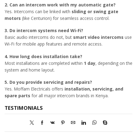
2. Can an intercom work with my automatic gate?
Yes. Intercoms can be linked with
sliding or swing gate
motors
(like Centurion) for seamless access control.
3. Do intercom systems need Wi-Fi?
Basic audio intercoms do not, but
smart video intercoms
use
Wi-Fi for mobile app features and remote access.
4. How long does installation take?
Most installations are completed within
1 day
, depending on the
system and home layout.
5. Do you provide servicing and repairs?
Yes. Moffam Electricals offers
installation, servicing, and
spare parts
for all major intercom brands in Kenya.
TESTIMONIALS