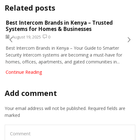
Related posts
Best Intercom Brands in Kenya – Trusted
Systems for Homes & Businesses
August 19, 2025
0
Best Intercom Brands in Kenya – Your Guide to Smarter
Security Intercom systems are becoming a must-have for
homes, offices, apartments, and gated communities in...
Continue Reading
Add comment
Your email address will not be published. Required fields are
marked