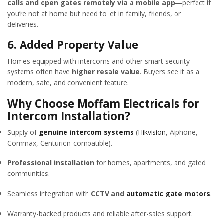
calls and open gates remotely via a mobile app
—perfect if
you’re not at home but need to let in family, friends, or
deliveries.
6.
Added Property Value
Homes equipped with intercoms and other smart security
systems often have
higher resale value
. Buyers see it as a
modern, safe, and convenient feature.
Why Choose Moffam Electricals for
Intercom Installation?
Supply of
genuine intercom systems
(
Hikvision
, Aiphone,
Commax, Centurion-compatible).
Professional installation
for homes, apartments, and gated
communities.
Seamless integration with
CCTV and
automatic gate motors
.
Warranty-backed products and reliable after-sales support.