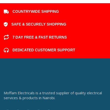
COUNTRYWIDE SHIPPING
SAFE & SECURELY SHOPPING
7 DAY FREE & FAST RETURNS
DEDICATED CUSTOMER SUPPORT
Moffam Electricals is a trusted supplier of quality electrical
services & products in Nairobi.