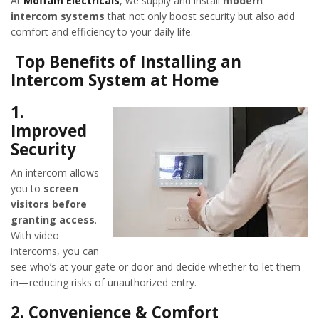
At
Moffam Electricals
, we supply and install
modern
intercom systems
that not only boost security but also add
comfort and efficiency to your daily life.
Top Benefits of Installing an
Intercom System at Home
1.
Improved
Security
An intercom allows
you to
screen
visitors before
granting access
.
With video
intercoms, you can
see who’s at your gate or door and decide whether to let them
in—reducing risks of unauthorized entry.
2.
Convenience & Comfort