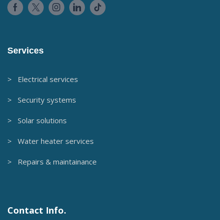
Services
> Electrical services
> Security systems
> Solar solutions
> Water heater services
> Repairs & maintainance
Contact Info.