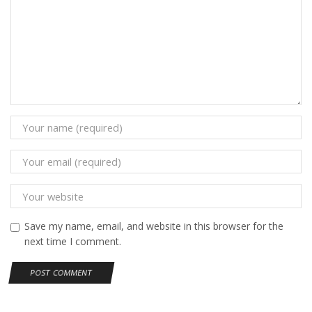
Save my name, email, and website in this browser for the
next time I comment.