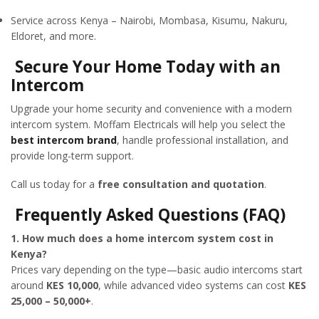
Service across Kenya – Nairobi, Mombasa, Kisumu, Nakuru,
Eldoret, and more.
Secure Your Home Today with an
Intercom
Upgrade your home security and convenience with a modern
intercom system. Moffam Electricals will help you select the
best intercom brand
, handle professional installation, and
provide long-term support.
Call us today for a
free consultation and quotation
.
Frequently Asked Questions (FAQ)
1. How much does a home intercom system cost in
Kenya?
Prices vary depending on the type—basic audio intercoms start
around
KES 10,000
, while advanced video systems can cost
KES
25,000 – 50,000+
.