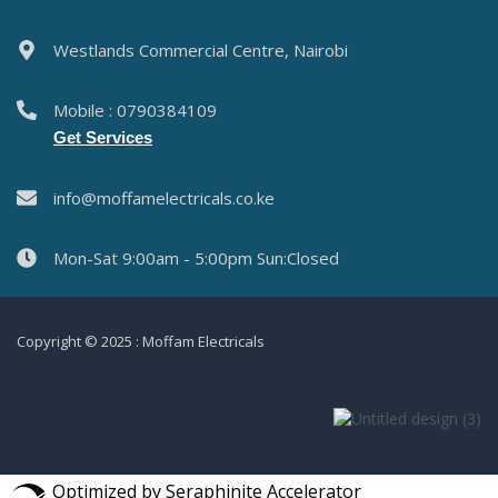
Westlands Commercial Centre, Nairobi
Mobile : 0790384109
Get Services
info@moffamelectricals.co.ke
Mon-Sat 9:00am - 5:00pm Sun:Closed
Copyright © 2025 : Moffam Electricals
Optimized by Seraphinite Accelerator