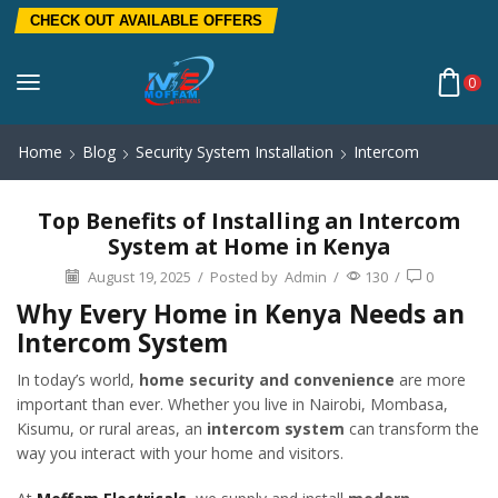
CHECK OUT AVAILABLE OFFERS
0
Home
Blog
Security System Installation
Intercom
Top Benefits of Installing an Intercom
System at Home in Kenya
August 19, 2025
/
Posted by
Admin
/
130
/
0
Why Every Home in Kenya Needs an
Intercom System
In today’s world,
home security and convenience
are more
important than ever. Whether you live in Nairobi, Mombasa,
Kisumu, or rural areas, an
intercom system
can transform the
way you interact with your home and visitors.