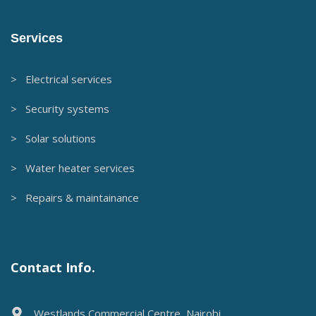
Services
> Electrical services
> Security systems
> Solar solutions
> Water heater services
> Repairs & maintainance
Contact Info.
Westlands Commercial Centre, Nairobi