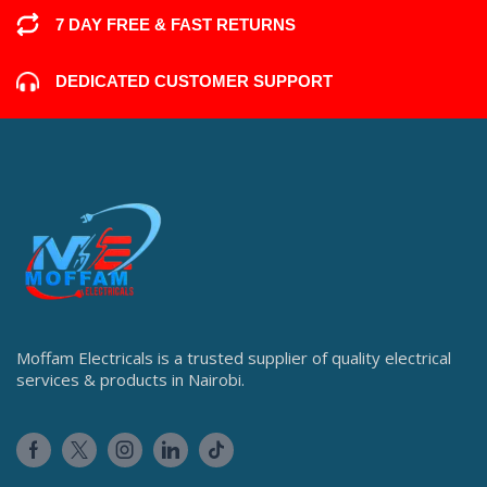
7 DAY FREE & FAST RETURNS
DEDICATED CUSTOMER SUPPORT
Moffam Electricals is a trusted supplier of quality electrical
services & products in Nairobi.