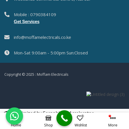
Mobile : 0790384109
Get Services
info@moffamelectricals.co.ke
Mon-Sat 9:00am - 5:00pm Sun:Closed
Copyright © 2025 : Moffam Electricals
Optimized by Seraphinite Accelerator
0
Turns on site high speed to be attractive for people and search engines.
Home
Shop
Wishlist
More