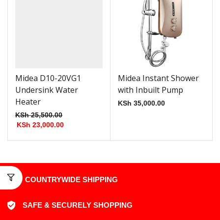
Midea D10-20VG1
Midea Instant Shower
Undersink Water
with Inbuilt Pump
Heater
KSh
35,000.00
KSh
25,500.00
KSh
23,000.00
COUNTRYWIDE SHIPPING
SAFE & SECURELY SHOPPING