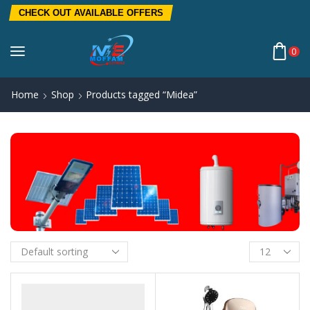
CHECK OUT AVAILABLE OFFERS
0
Home
Shop
Products tagged “Midea”