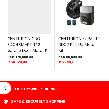
CENTURION GDO
CENTURION SUPALIFT
SDO4 SMART T12
RDO2 Roll-Up Motor
Garage Door Motor Kit
Kit
KSh
125,000.00
KSh
50,000.00
KSh
120,000.00
KSh
48,000.00
COUNTRYWIDE SHIPPING
SAFE & SECURELY SHOPPING