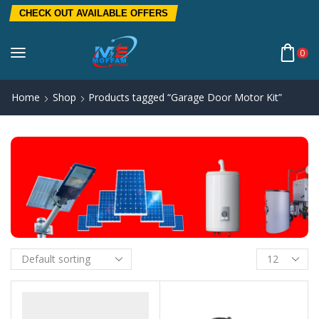
CHECK OUT AVAILABLE OFFERS
0
Home
Shop
Products tagged “Garage Door Motor Kit”