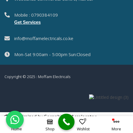
Mobile : 0790384109
Get Services
info@moffamelectricals.co.ke
Mon-Sat 9:00am - 5:00pm Sun:Closed
Copyright © 2025 : Moffam Electricals
Optimized by Seraphinite Accelerator
0
Turns on site high speed to be attractive for people and search engines.
Home
Shop
Wishlist
More