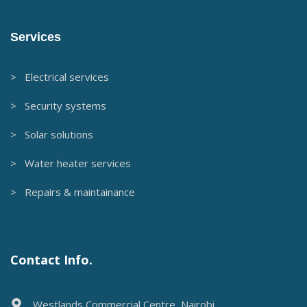
Services
> Electrical services
> Security systems
> Solar solutions
> Water heater services
> Repairs & maintainance
Contact Info.
Westlands Commercial Centre, Nairobi