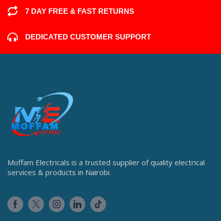
7 DAY FREE & FAST RETURNS
DEDICATED CUSTOMER SUPPORT
Moffam Electricals is a trusted supplier of quality electrical
services & products in Nairobi.