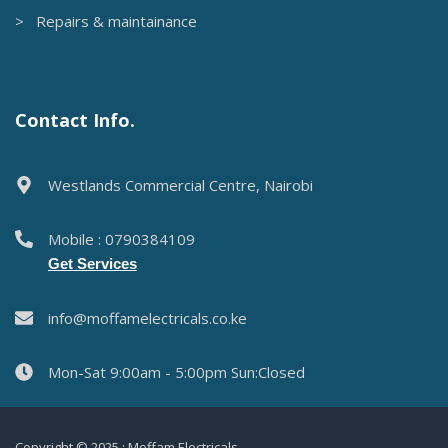
> Repairs & maintainance
Contact Info.
Westlands Commercial Centre, Nairobi
Mobile : 0790384109
Get Services
info@moffamelectricals.co.ke
Mon-Sat 9:00am - 5:00pm Sun:Closed
Copyright © 2025 : Moffam Electricals