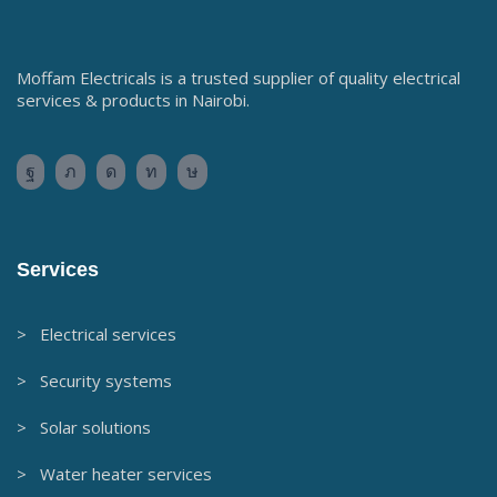
Moffam Electricals is a trusted supplier of quality electrical
services & products in Nairobi.
Services
> Electrical services
> Security systems
> Solar solutions
> Water heater services