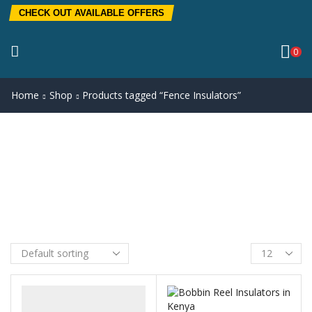
CHECK OUT AVAILABLE OFFERS
0
Home
Shop
Products tagged “Fence Insulators”