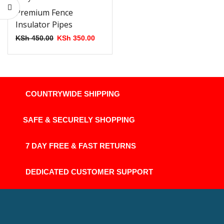
Premium Fence
Insulator Pipes
KSh
450.00
KSh
350.00
COUNTRYWIDE SHIPPING
SAFE & SECURELY SHOPPING
7 DAY FREE & FAST RETURNS
DEDICATED CUSTOMER SUPPORT