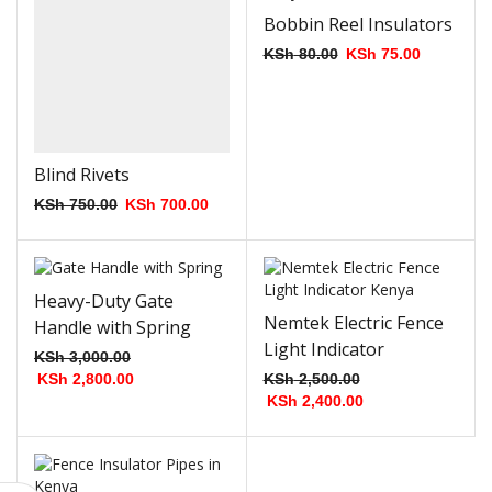
Bobbin Reel Insulators
KSh
80.00
KSh
75.00
Blind Rivets
KSh
750.00
KSh
700.00
Heavy-Duty Gate
Nemtek Electric Fence
Handle with Spring
Light Indicator
KSh
3,000.00
KSh
2,800.00
KSh
2,500.00
KSh
2,400.00