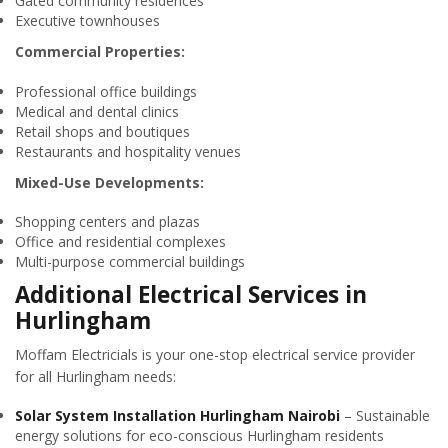
Gated community residences
Executive townhouses
Commercial Properties:
Professional office buildings
Medical and dental clinics
Retail shops and boutiques
Restaurants and hospitality venues
Mixed-Use Developments:
Shopping centers and plazas
Office and residential complexes
Multi-purpose commercial buildings
Additional Electrical Services in
Hurlingham
Moffam Electricials is your one-stop electrical service provider
for all Hurlingham needs:
Solar System Installation Hurlingham Nairobi
– Sustainable
energy solutions for eco-conscious Hurlingham residents