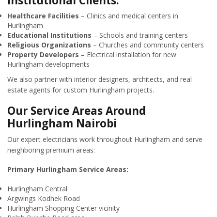
Institutional Clients:
Healthcare Facilities
– Clinics and medical centers in
Hurlingham
Educational Institutions
– Schools and training centers
Religious Organizations
– Churches and community centers
Property Developers
– Electrical installation for new
Hurlingham developments
We also partner with interior designers, architects, and real
estate agents for custom Hurlingham projects.
Our Service Areas Around
Hurlingham Nairobi
Our expert electricians work throughout Hurlingham and serve
neighboring premium areas:
Primary Hurlingham Service Areas:
Hurlingham Central
Argwings Kodhek Road
Hurlingham Shopping Center vicinity