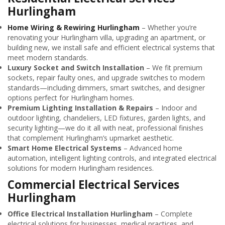
Hurlingham
Home Wiring & Rewiring Hurlingham
– Whether you’re
renovating your Hurlingham villa, upgrading an apartment, or
building new, we install safe and efficient electrical systems that
meet modern standards.
Luxury Socket and Switch Installation
– We fit premium
sockets, repair faulty ones, and upgrade switches to modern
standards—including dimmers, smart switches, and designer
options perfect for Hurlingham homes.
Premium Lighting Installation & Repairs
– Indoor and
outdoor lighting, chandeliers, LED fixtures, garden lights, and
security lighting—we do it all with neat, professional finishes
that complement Hurlingham’s upmarket aesthetic.
Smart Home Electrical Systems
– Advanced home
automation, intelligent lighting controls, and integrated electrical
solutions for modern Hurlingham residences.
Commercial Electrical Services
Hurlingham
Office Electrical Installation Hurlingham
– Complete
electrical solutions for businesses, medical practices, and