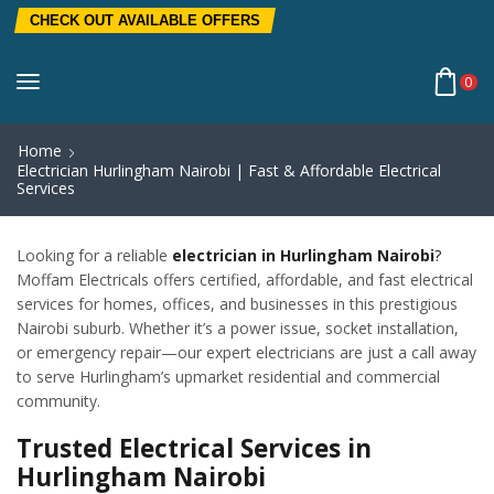
CHECK OUT AVAILABLE OFFERS
0
Home
Electrician Hurlingham Nairobi | Fast & Affordable Electrical
Services
Looking for a reliable
electrician in Hurlingham Nairobi
?
Moffam Electricals offers certified, affordable, and fast electrical
services for homes, offices, and businesses in this prestigious
Nairobi suburb. Whether it’s a power issue, socket installation,
or emergency repair—our expert electricians are just a call away
to serve Hurlingham’s upmarket residential and commercial
community.
Trusted Electrical Services in
Hurlingham Nairobi