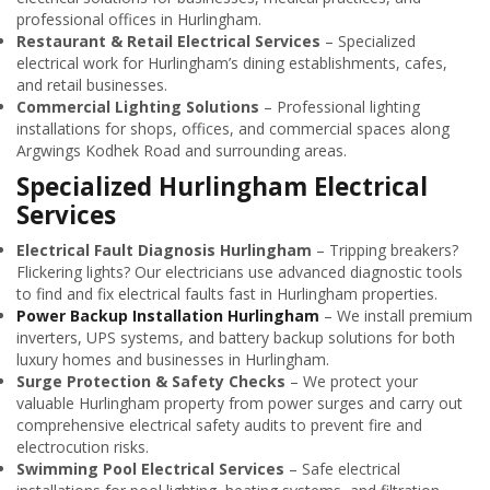
professional offices in Hurlingham.
Restaurant & Retail Electrical Services
– Specialized
electrical work for Hurlingham’s dining establishments, cafes,
and retail businesses.
Commercial Lighting Solutions
– Professional lighting
installations for shops, offices, and commercial spaces along
Argwings Kodhek Road and surrounding areas.
Specialized Hurlingham Electrical
Services
Electrical Fault Diagnosis Hurlingham
– Tripping breakers?
Flickering lights? Our electricians use advanced diagnostic tools
to find and fix electrical faults fast in Hurlingham properties.
Power Backup Installation Hurlingham
– We install premium
inverters, UPS systems, and battery backup solutions for both
luxury homes and businesses in Hurlingham.
Surge Protection & Safety Checks
– We protect your
valuable Hurlingham property from power surges and carry out
comprehensive electrical safety audits to prevent fire and
electrocution risks.
Swimming Pool Electrical Services
– Safe electrical