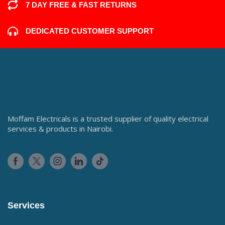
7 DAY FREE & FAST RETURNS
DEDICATED CUSTOMER SUPPORT
Moffam Electricals is a trusted supplier of quality electrical
services & products in Nairobi.
Services