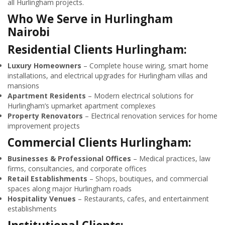
all Hurlingham projects.
Who We Serve in Hurlingham
Nairobi
Residential Clients Hurlingham:
Luxury Homeowners
– Complete house wiring, smart home
installations, and electrical upgrades for Hurlingham villas and
mansions
Apartment Residents
– Modern electrical solutions for
Hurlingham’s upmarket apartment complexes
Property Renovators
– Electrical renovation services for home
improvement projects
Commercial Clients Hurlingham:
Businesses & Professional Offices
– Medical practices, law
firms, consultancies, and corporate offices
Retail Establishments
– Shops, boutiques, and commercial
spaces along major Hurlingham roads
Hospitality Venues
– Restaurants, cafes, and entertainment
establishments