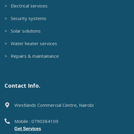
> Electrical services
> Security systems
> Solar solutions
> Water heater services
> Repairs & maintainance
Contact Info.
Westlands Commercial Centre, Nairobi
Mobile : 0790384109
Get Services