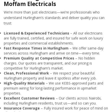
Moffam Electricals
We’re more than just electricians—we’re professionals who
understand Hurlingham’s standards and deliver quality you can
trust:
Licensed & Experienced Technicians
– All our electricians
are fully trained, certified, and insured for safe work on luxury
properties and commercial establishments.
Fast Response Times in Hurlingham
– We offer same-day
services across Hurlingham and arrive on time—every time.
Premium Quality at Competitive Prices
– No hidden
charges. Our quotes are transparent, and our pricing is
competitive for Hurlingham’s market.
Clean, Professional Work
– We respect your beautiful
Hurlingham property and leave it spotless after every job.
High-Quality Materials
– We use KEBS-approved parts and
premium wiring for long-lasting performance in upmarket
properties.
Excellent Customer Reviews
– Our clients across Nairobi,
including Hurlingham residents, trust us—and so can you.
Insurance Coverage
– Fully insured work for peace of mind on