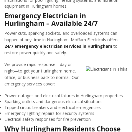
installations for pool lighting, heating systems, and filtration
equipment in Hurlingham homes.
Emergency Electrician in
Hurlingham – Available 24/7
Power cuts, sparking sockets, and overloaded systems can
happen at any time in Hurlingham. Moffam Electricals offers
24/7 emergency electrician services in Hurlingham
to
restore power quickly and safely.
We provide rapid response—day or
night—to get your Hurlingham home,
office, or business back to normal. Our
emergency services cover:
Power outages and electrical failures in Hurlingham properties
Sparking outlets and dangerous electrical situations
Tripped circuit breakers and electrical emergencies
Emergency lighting repairs for security systems
Electrical safety responses for fire prevention
Why Hurlingham Residents Choose