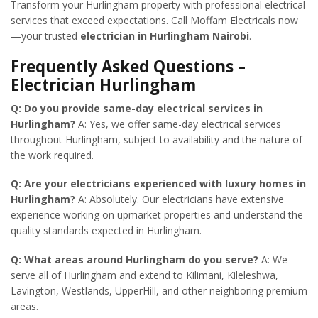
Transform your Hurlingham property with professional electrical
services that exceed expectations. Call Moffam Electricals now
—your trusted
electrician in Hurlingham Nairobi
.
Frequently Asked Questions –
Electrician Hurlingham
Q: Do you provide same-day electrical services in
Hurlingham?
A: Yes, we offer same-day electrical services
throughout Hurlingham, subject to availability and the nature of
the work required.
Q: Are your electricians experienced with luxury homes in
Hurlingham?
A: Absolutely. Our electricians have extensive
experience working on upmarket properties and understand the
quality standards expected in Hurlingham.
Q: What areas around Hurlingham do you serve?
A: We
serve all of Hurlingham and extend to Kilimani, Kileleshwa,
Lavington, Westlands, UpperHill, and other neighboring premium
areas.