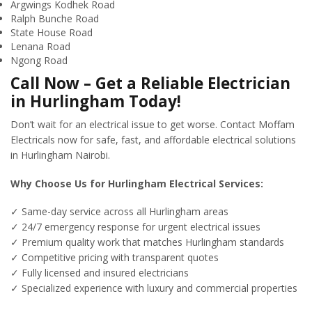
Argwings Kodhek Road
Ralph Bunche Road
State House Road
Lenana Road
Ngong Road
Call Now – Get a Reliable Electrician
in Hurlingham Today!
Don’t wait for an electrical issue to get worse. Contact Moffam
Electricals now for safe, fast, and affordable electrical solutions
in Hurlingham Nairobi.
Why Choose Us for Hurlingham Electrical Services:
✓ Same-day service across all Hurlingham areas
✓ 24/7 emergency response for urgent electrical issues
✓ Premium quality work that matches Hurlingham standards
✓ Competitive pricing with transparent quotes
✓ Fully licensed and insured electricians
✓ Specialized experience with luxury and commercial properties