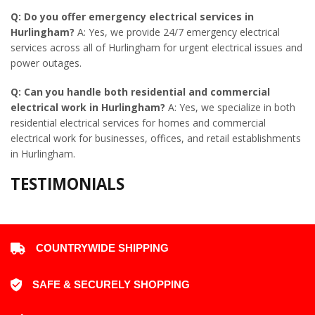
Q: Do you offer emergency electrical services in
Hurlingham?
A: Yes, we provide 24/7 emergency electrical
services across all of Hurlingham for urgent electrical issues and
power outages.
Q: Can you handle both residential and commercial
electrical work in Hurlingham?
A: Yes, we specialize in both
residential electrical services for homes and commercial
electrical work for businesses, offices, and retail establishments
in Hurlingham.
TESTIMONIALS
COUNTRYWIDE SHIPPING
SAFE & SECURELY SHOPPING