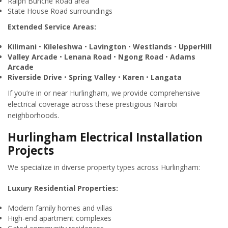
Ralph Bunche Road area
State House Road surroundings
Extended Service Areas:
Kilimani
•
Kileleshwa
•
Lavington
•
Westlands
•
UpperHill
Valley Arcade
•
Lenana Road
•
Ngong Road
•
Adams
Arcade
Riverside Drive
•
Spring Valley
•
Karen
•
Langata
If you’re in or near Hurlingham, we provide comprehensive
electrical coverage across these prestigious Nairobi
neighborhoods.
Hurlingham Electrical Installation
Projects
We specialize in diverse property types across Hurlingham:
Luxury Residential Properties:
Modern family homes and villas
High-end apartment complexes