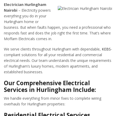
Electrician Hurlingham
Nairobi
– Electricity powers
everything you do in your
Hurlingham home or
business. But when faults happen, you need a professional who
responds fast and does the job right the first time. That’s where
Moffam Electricals comes in.
We serve clients throughout Hurlingham with dependable,
KEBS
-
compliant solutions for all your residential and commercial
electrical needs. Our team understands the unique requirements
of Hurlingham’s luxury homes, modern apartments, and
established businesses.
Our Comprehensive Electrical
Services in Hurlingham Include:
We handle everything from minor fixes to complete wiring
overhauls for Hurlingham properties:
Residential Electrical Services