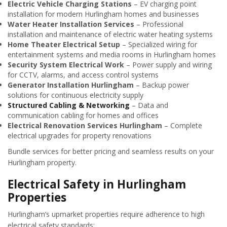
Electric Vehicle Charging Stations
– EV charging point
installation for modern Hurlingham homes and businesses
Water Heater Installation Services
– Professional
installation and maintenance of electric water heating systems
Home Theater Electrical Setup
– Specialized wiring for
entertainment systems and media rooms in Hurlingham homes
Security System Electrical Work
– Power supply and wiring
for CCTV, alarms, and access control systems
Generator Installation Hurlingham
– Backup power
solutions for continuous electricity supply
Structured Cabling & Networking
– Data and
communication cabling for homes and offices
Electrical Renovation Services Hurlingham
– Complete
electrical upgrades for property renovations
Bundle services for better pricing and seamless results on your
Hurlingham property.
Electrical Safety in Hurlingham
Properties
Hurlingham’s upmarket properties require adherence to high
electrical safety standards: