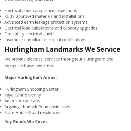
Electrical code compliance inspections
KEBS-approved materials and installations
Advanced earth leakage protection systems
Electrical load calculations and capacity upgrades
Fire safety electrical audits
Insurance-compliant electrical certifications
Hurlingham Landmarks We Service
We provide electrical services throughout Hurlingham and
recognize these key areas:
Major Hurlingham Areas:
Hurlingham Shopping Center
Yaya Centre vicinity
Adams Arcade area
Argwings Kodhek Road businesses
State House Road residences
Key Roads We Cover: