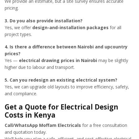
We provide an estimate, but a site survey ensures accurate
pricing.
3. Do you also provide installation?
Yes, we offer
design-and-installation packages
for all
project types.
4. Is there a difference between Nairobi and upcountry
prices?
Yes —
electrical drawing prices in Nairobi
may be slightly
higher due to labour and transport.
5. Can you redesign an existing electrical system?
Yes, we can upgrade old layouts to improve efficiency, safety,
and compliance.
Get a Quote for Electrical Design
Costs in Kenya
Call/WhatsApp Moffam Electricals
for a free consultation
and quotation today.
We’ll help you plan a safe, efficient, and cost-effective electrical