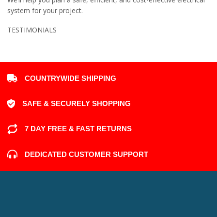
system for your project.
TESTIMONIALS
COUNTRYWIDE SHIPPING
SAFE & SECURELY SHOPPING
7 DAY FREE & FAST RETURNS
DEDICATED CUSTOMER SUPPORT