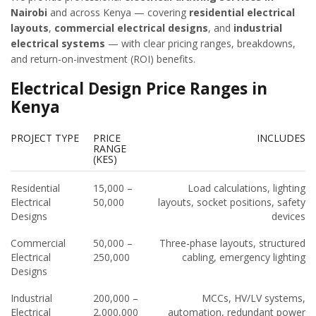
Nairobi
and across Kenya — covering
residential electrical
layouts
,
commercial electrical designs
, and
industrial
electrical systems
— with clear pricing ranges, breakdowns,
and return-on-investment (ROI) benefits.
Electrical Design Price Ranges in
Kenya
PROJECT TYPE
PRICE
INCLUDES
RANGE
(KES)
Residential
15,000 –
Load calculations, lighting
Electrical
50,000
layouts, socket positions, safety
Designs
devices
Commercial
50,000 –
Three-phase layouts, structured
Electrical
250,000
cabling, emergency lighting
Designs
Industrial
200,000 –
MCCs, HV/LV systems,
Electrical
2,000,000
automation, redundant power