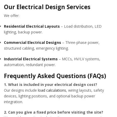
Our Electrical Design Services
We offer:
Residential Electrical Layouts
– Load distribution, LED
lighting, backup power.
Commercial Electrical Designs
– Three-phase power,
structured cabling, emergency lighting.
Industrial Electrical Systems
– MCCs, HV/LV systems,
automation, redundant power.
Frequently Asked Questions (FAQs)
1. What is included in your electrical design cost?
Our designs include
load calculations
, wiring layouts, safety
devices, lighting positions, and optional backup power
integration.
2. Can you give a fixed price before visiting the site?