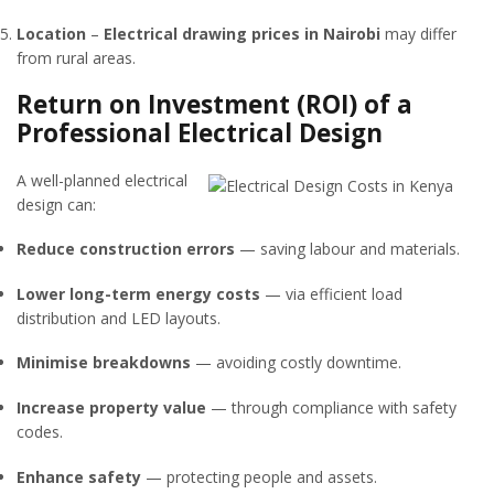
Location
–
Electrical drawing prices in Nairobi
may differ
from rural areas.
Return on Investment (ROI) of a
Professional Electrical Design
A well-planned electrical
design can:
Reduce construction errors
— saving labour and materials.
Lower long-term energy costs
— via efficient load
distribution and LED layouts.
Minimise breakdowns
— avoiding costly downtime.
Increase property value
— through compliance with safety
codes.
Enhance safety
— protecting people and assets.