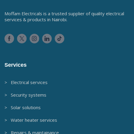
Moffam Electricals is a trusted supplier of quality electrical
services & products in Nairobi.
Services
> Electrical services
> Security systems
> Solar solutions
> Water heater services
> Repairs & maintainance