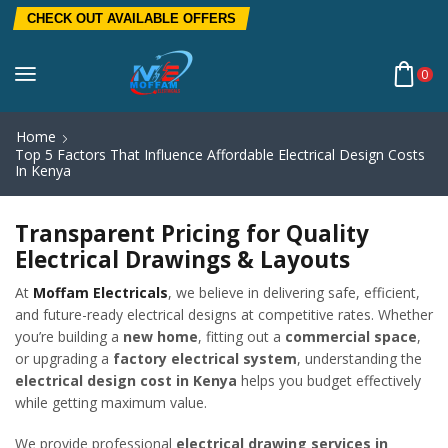
CHECK OUT AVAILABLE OFFERS
0
Home
Top 5 Factors That Influence Affordable Electrical Design Costs
In Kenya
Transparent Pricing for Quality
Electrical Drawings & Layouts
At
Moffam Electricals
, we believe in delivering safe, efficient,
and future-ready electrical designs at competitive rates. Whether
you’re building a
new home
, fitting out a
commercial space
,
or upgrading a
factory electrical system
, understanding the
electrical design cost in Kenya
helps you budget effectively
while getting maximum value.
We provide professional
electrical drawing services in