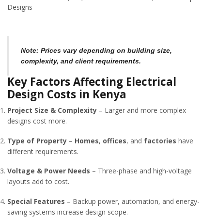
Designs
Note:
Prices vary depending on building size,
complexity, and client requirements.
Key Factors Affecting Electrical
Design Costs in Kenya
Project Size & Complexity
– Larger and more complex
designs cost more.
Type of Property
–
Homes
,
offices
, and
factories
have
different requirements.
Voltage & Power Needs
– Three-phase and high-voltage
layouts add to cost.
Special Features
– Backup power, automation, and energy-
saving systems increase design scope.