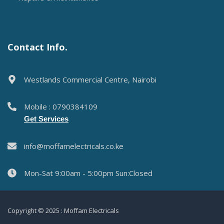
Contact Info.
Westlands Commercial Centre, Nairobi
Mobile : 0790384109
Get Services
info@moffamelectricals.co.ke
Mon-Sat 9:00am - 5:00pm Sun:Closed
Copyright © 2025 : Moffam Electricals