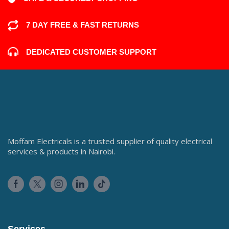
7 DAY FREE & FAST RETURNS
DEDICATED CUSTOMER SUPPORT
Moffam Electricals is a trusted supplier of quality electrical
services & products in Nairobi.