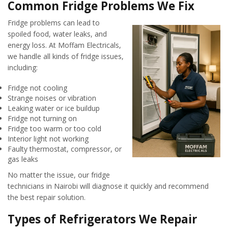
Common Fridge Problems We Fix
Fridge problems can lead to
spoiled food, water leaks, and
energy loss. At Moffam Electricals,
we handle all kinds of fridge issues,
including:
Fridge not cooling
Strange noises or vibration
Leaking water or ice buildup
Fridge not turning on
Fridge too warm or too cold
Interior light not working
Faulty thermostat, compressor, or
gas leaks
No matter the issue, our fridge
technicians in Nairobi will diagnose it quickly and recommend
the best repair solution.
Types of Refrigerators We Repair