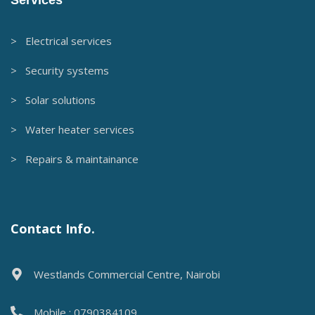
Services
> Electrical services
> Security systems
> Solar solutions
> Water heater services
> Repairs & maintainance
Contact Info.
Westlands Commercial Centre, Nairobi
Mobile : 0790384109