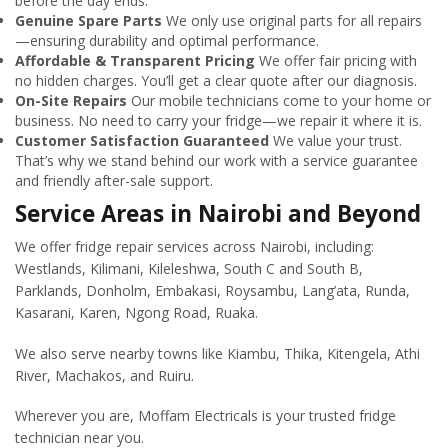
before the day ends.
Genuine Spare Parts
We only use original parts for all repairs
—ensuring durability and optimal performance.
Affordable & Transparent Pricing
We offer fair pricing with
no hidden charges. You’ll get a clear quote after our diagnosis.
On-Site Repairs
Our mobile technicians come to your home or
business. No need to carry your fridge—we repair it where it is.
Customer Satisfaction Guaranteed
We value your trust.
That’s why we stand behind our work with a service guarantee
and friendly after-sale support.
Service Areas in Nairobi and Beyond
We offer fridge repair services across Nairobi, including:
Westlands, Kilimani, Kileleshwa, South C and South B,
Parklands, Donholm, Embakasi, Roysambu, Lang’ata, Runda,
Kasarani, Karen, Ngong Road, Ruaka.
We also serve nearby towns like Kiambu, Thika, Kitengela, Athi
River, Machakos, and Ruiru.
Wherever you are, Moffam Electricals is your trusted fridge
technician near you.