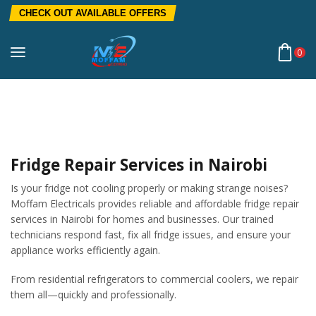
CHECK OUT AVAILABLE OFFERS
0
Home
Fridge Repair Services In Nairobi | Fast & Affordable
Refrigerator Repairs
Fridge Repair Services in Nairobi
Is your fridge not cooling properly or making strange noises?
Moffam Electricals provides reliable and affordable fridge repair
services in Nairobi for homes and businesses. Our trained
technicians respond fast, fix all fridge issues, and ensure your
appliance works efficiently again.
From residential refrigerators to commercial coolers, we repair
them all—quickly and professionally.