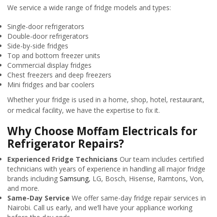
We service a wide range of fridge models and types:
Single-door refrigerators
Double-door refrigerators
Side-by-side fridges
Top and bottom freezer units
Commercial display fridges
Chest freezers and deep freezers
Mini fridges and bar coolers
Whether your fridge is used in a home, shop, hotel, restaurant,
or medical facility, we have the expertise to fix it.
Why Choose Moffam Electricals for
Refrigerator Repairs?
Experienced Fridge Technicians
Our team includes certified
technicians with years of experience in handling all major fridge
brands including
Samsung
, LG, Bosch, Hisense, Ramtons, Von,
and more.
Same-Day Service
We offer same-day fridge repair services in
Nairobi. Call us early, and we’ll have your appliance working