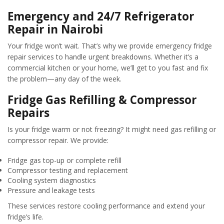
Emergency and 24/7 Refrigerator
Repair in Nairobi
Your fridge won’t wait. That’s why we provide emergency fridge
repair services to handle urgent breakdowns. Whether it’s a
commercial kitchen or your home, we’ll get to you fast and fix
the problem—any day of the week.
Fridge Gas Refilling & Compressor
Repairs
Is your fridge warm or not freezing? It might need gas refilling or
compressor repair. We provide:
Fridge gas top-up or complete refill
Compressor testing and replacement
Cooling system diagnostics
Pressure and leakage tests
These services restore cooling performance and extend your
fridge’s life.