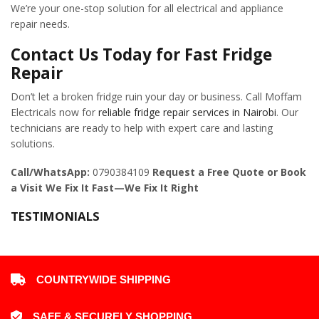
We’re your one-stop solution for all electrical and appliance
repair needs.
Contact Us Today for Fast Fridge
Repair
Don’t let a broken fridge ruin your day or business. Call Moffam
Electricals now for
reliable fridge repair services in Nairobi
. Our
technicians are ready to help with expert care and lasting
solutions.
Call/WhatsApp:
0790384109
Request a Free Quote or Book
a Visit
We Fix It Fast—We Fix It Right
TESTIMONIALS
COUNTRYWIDE SHIPPING
SAFE & SECURELY SHOPPING