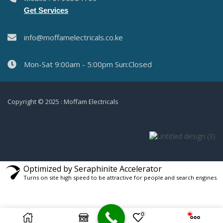
Get Services
info@moffamelectricals.co.ke
Mon-Sat 9:00am - 5:00pm Sun:Closed
Copyright © 2025 : Moffam Electricals
Optimized by Seraphinite Accelerator
Turns on site high speed to be attractive for people and search engines.
0