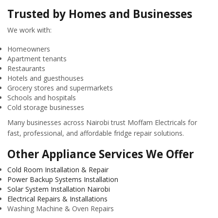
Trusted by Homes and Businesses
We work with:
Homeowners
Apartment tenants
Restaurants
Hotels and guesthouses
Grocery stores and supermarkets
Schools and hospitals
Cold storage businesses
Many businesses across Nairobi trust Moffam Electricals for
fast, professional, and affordable fridge repair solutions.
Other Appliance Services We Offer
Cold Room Installation & Repair
Power Backup Systems Installation
Solar System Installation Nairobi
Electrical Repairs & Installations
Washing Machine & Oven Repairs